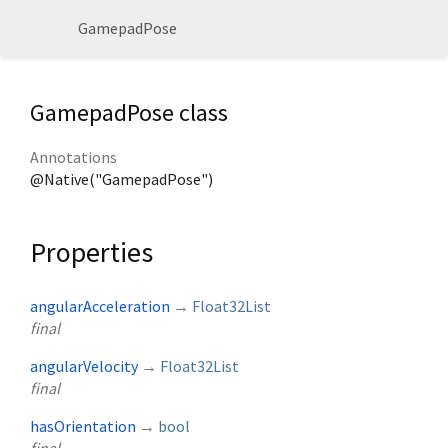
GamepadPose
GamepadPose class
Annotations
@Native("GamepadPose")
Properties
angularAcceleration
→
Float32List
final
angularVelocity
→
Float32List
final
hasOrientation
→
bool