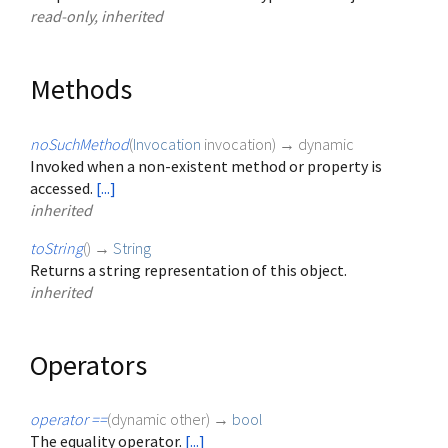
read-only, inherited
Methods
noSuchMethod
(
Invocation
invocation
)
→ dynamic
Invoked when a non-existent method or property is
accessed.
[...]
inherited
toString
(
)
→
String
Returns a string representation of this object.
inherited
Operators
operator ==
(
dynamic
other
)
→
bool
The equality operator.
[...]