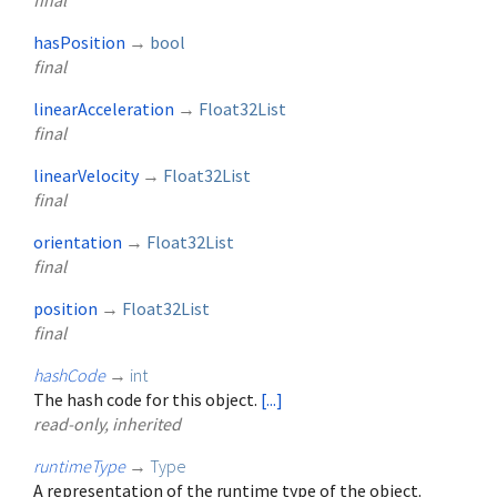
final
hasPosition
→
bool
final
linearAcceleration
→
Float32List
final
linearVelocity
→
Float32List
final
orientation
→
Float32List
final
position
→
Float32List
final
hashCode
→
int
The hash code for this object.
[...]
read-only, inherited
runtimeType
→
Type
A representation of the runtime type of the object.