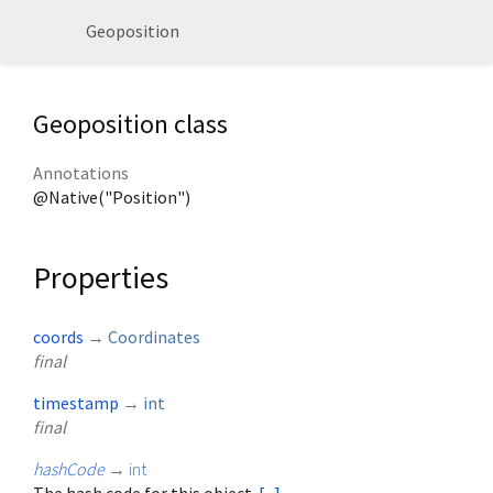
Geoposition
Geoposition class
Annotations
@Native("Position")
Properties
coords
→
Coordinates
final
timestamp
→
int
final
hashCode
→
int