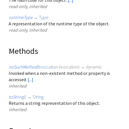
The hash code for this object.
[...]
read-only, inherited
runtimeType
→
Type
A representation of the runtime type of the object.
read-only, inherited
Methods
noSuchMethod
(
Invocation
invocation
)
→ dynamic
Invoked when a non-existent method or property is
accessed.
[...]
inherited
toString
(
)
→
String
Returns a string representation of this object.
inherited