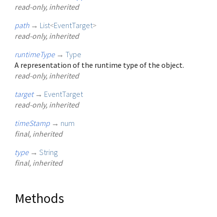
read-only, inherited
path
→
List
<
EventTarget
>
read-only, inherited
runtimeType
→
Type
A representation of the runtime type of the object.
read-only, inherited
target
→
EventTarget
read-only, inherited
timeStamp
→
num
final, inherited
type
→
String
final, inherited
Methods