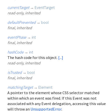
currentTarget
→
EventTarget
read-only, inherited
defaultPrevented
→
bool
final, inherited
eventPhase
→
int
final, inherited
hashCode
→
int
The hash code for this object.
[...]
read-only, inherited
isTrusted
→
bool
final, inherited
matchingTarget
→
Element
A pointer to the element whose CSS selector matched
within which an event was fired. If this Event was not
associated with any Event delegation, accessing this value
will throw an
UnsupportedError
.