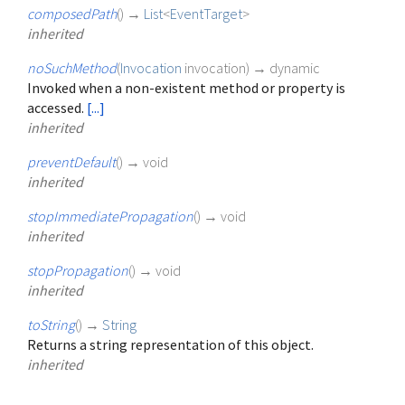
composedPath
(
)
→
List
<
EventTarget
>
inherited
noSuchMethod
(
Invocation
invocation
)
→ dynamic
Invoked when a non-existent method or property is
accessed.
[...]
inherited
preventDefault
(
)
→ void
inherited
stopImmediatePropagation
(
)
→ void
inherited
stopPropagation
(
)
→ void
inherited
toString
(
)
→
String
Returns a string representation of this object.
inherited