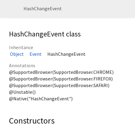
HashChangeEvent
HashChangeEvent class
Inheritance
Object
Event
HashChangeEvent
Annotations
@SupportedBrowser(SupportedBrowser.CHROME)
@SupportedBrowser(SupportedBrowser.FIREFOX)
@SupportedBrowser(SupportedBrowser.SAFARI)
@Unstable()
@Native("HashChangeEvent")
Constructors