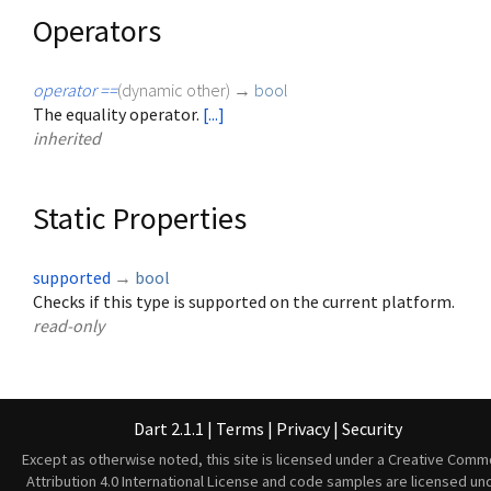
Operators
operator ==
(
dynamic
other
)
→
bool
The equality operator.
[...]
inherited
Static Properties
supported
→
bool
Checks if this type is supported on the current platform.
read-only
Dart 2.1.1
|
Terms
|
Privacy
|
Security
Except as otherwise noted, this site is licensed under a
Creative Comm
Attribution 4.0 International License
and code samples are licensed un