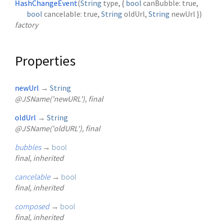
HashChangeEvent
(
String
type
, {
bool
canBubble
:
true
,
bool
cancelable
:
true
,
String
oldUrl
,
String
newUrl
})
factory
Properties
newUrl
→
String
@JSName('newURL'), final
oldUrl
→
String
@JSName('oldURL'), final
bubbles
→
bool
final, inherited
cancelable
→
bool
final, inherited
composed
→
bool
final, inherited