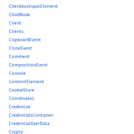
CheckboxInputElement
ChildNode
Client
Clients
ClipboardEvent
CloseEvent
Comment
CompositionEvent
Console
ContentElement
CookieStore
Coordinates
Credential
CredentialsContainer
CredentialUserData
Crypto