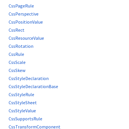
CssPageRule
CssPerspective
CssPositionValue
CssRect
CssResourceValue
CssRotation
CssRule
CssScale
CssSkew
CssStyleDeclaration
CssStyleDeclarationBase
CssStyleRule
CssStyleSheet
CssStyleValue
CssSupportsRule
CssTransformComponent