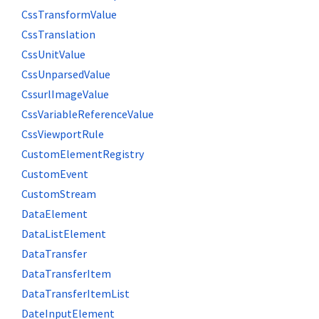
CssTransformValue
CssTranslation
CssUnitValue
CssUnparsedValue
CssurlImageValue
CssVariableReferenceValue
CssViewportRule
CustomElementRegistry
CustomEvent
CustomStream
DataElement
DataListElement
DataTransfer
DataTransferItem
DataTransferItemList
DateInputElement