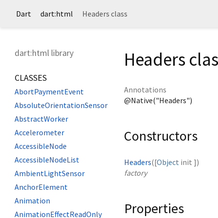
Dart
dart:html
Headers class
dart:html library
Headers clas
CLASSES
Annotations
AbortPaymentEvent
@Native("Headers")
AbsoluteOrientationSensor
AbstractWorker
Constructors
Accelerometer
AccessibleNode
AccessibleNodeList
Headers
([
Object
init
])
factory
AmbientLightSensor
AnchorElement
Animation
Properties
AnimationEffectReadOnly