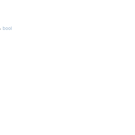
→
bool