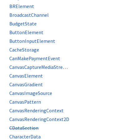
BRElement
BroadcastChannel
BudgetState
ButtonElement
ButtonInputElement
CacheStorage
CanMakePaymentEvent
CanvasCaptureMediaStreamTrack
CanvasElement
CanvasGradient
CanvasImageSource
CanvasPattern
CanvasRenderingContext
CanvasRenderingContext2D
CDataSection
CharacterData