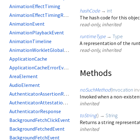
AnimationEffectTiming
hashCode
→
int
AnimationEffectTimingReadOnly
The hash code for this objec
AnimationEvent
read-only, inherited
AnimationPlaybackEvent
runtimeType
→
Type
AnimationTimeline
A representation of the runt
AnimationWorkletGlobalScope
read-only, inherited
ApplicationCache
ApplicationCacheErrorEvent
Methods
AreaElement
AudioElement
noSuchMethod
(
Invocation
in
AuthenticatorAssertionResponse
Invoked when a non-existent
AuthenticatorAttestationResponse
inherited
AuthenticatorResponse
toString
(
)
→
String
BackgroundFetchClickEvent
Returns a string representat
BackgroundFetchedEvent
inherited
BackgroundFetchEvent