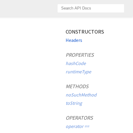
CONSTRUCTORS
Headers
PROPERTIES
hashCode
runtimeType
METHODS
noSuchMethod
toString
OPERATORS
operator ==