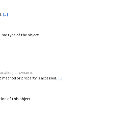
t.
[...]
ime type of the object.
vocation
)
→ dynamic
 method or property is accessed.
[...]
ion of this object.