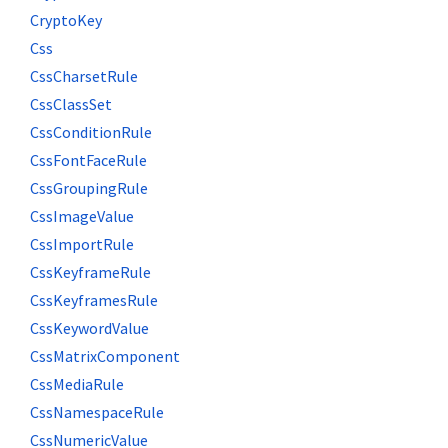
CryptoKey
Css
CssCharsetRule
CssClassSet
CssConditionRule
CssFontFaceRule
CssGroupingRule
CssImageValue
CssImportRule
CssKeyframeRule
CssKeyframesRule
CssKeywordValue
CssMatrixComponent
CssMediaRule
CssNamespaceRule
CssNumericValue