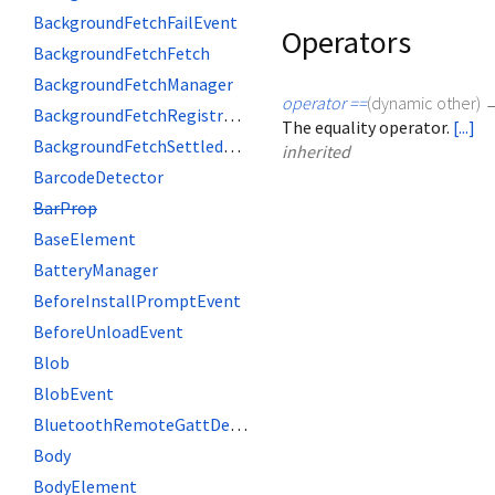
BackgroundFetchFailEvent
Operators
BackgroundFetchFetch
BackgroundFetchManager
operator ==
(
dynamic
other
)
BackgroundFetchRegistration
The equality operator.
[...]
BackgroundFetchSettledFetch
inherited
BarcodeDetector
BarProp
BaseElement
BatteryManager
BeforeInstallPromptEvent
BeforeUnloadEvent
Blob
BlobEvent
BluetoothRemoteGattDescriptor
Body
BodyElement