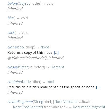
before
(
Object
nodes
)
→ void
inherited
blur
(
)
→ void
inherited
click
(
)
→ void
inherited
clone
(
bool
deep
)
→
Node
Returns a copy of this node.
[...]
@JSName('cloneNode'), inherited
closest
(
String
selectors
)
→
Element
inherited
contains
(
Node
other
)
→
bool
Returns true if this node contains the specified node.
[...]
inherited
createFragment
(
String
html
, {
NodeValidator
validator
,
NodeTreeSanitizer
treeSanitizer
})
→
DocumentFragment