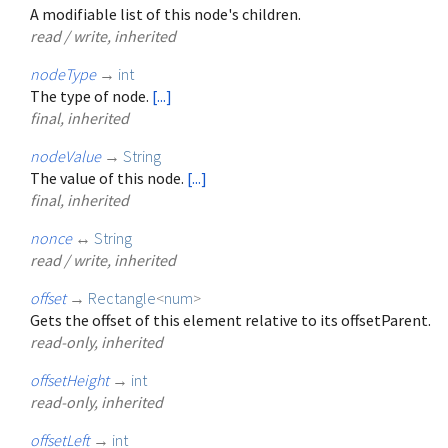
A modifiable list of this node's children.
read / write, inherited
nodeType
→
int
The type of node.
[...]
final, inherited
nodeValue
→
String
The value of this node.
[...]
final, inherited
nonce
↔
String
read / write, inherited
offset
→
Rectangle
<
num
>
Gets the offset of this element relative to its offsetParent.
read-only, inherited
offsetHeight
→
int
read-only, inherited
offsetLeft
→
int