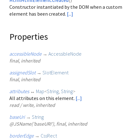
HtmlHtmlElement.created
()
Constructor instantiated by the DOM when a custom
element has been created.
[...]
Properties
accessibleNode
→
AccessibleNode
final, inherited
assignedSlot
→
SlotElement
final, inherited
attributes
↔
Map
<
String
,
String
>
All attributes on this element.
[...]
read / write, inherited
baseUri
→
String
@JSName('baseURI'), final, inherited
borderEdge
→
CssRect