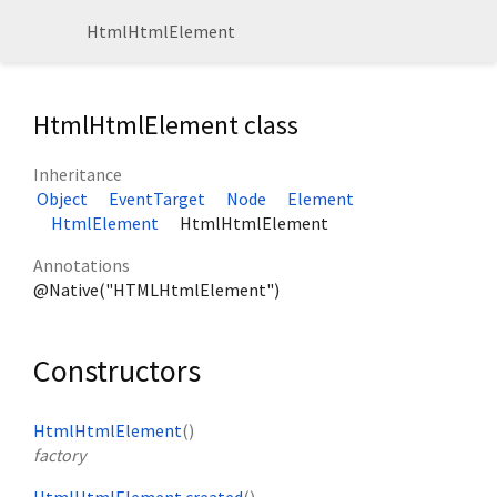
HtmlHtmlElement
HtmlHtmlElement class
Inheritance
Object
EventTarget
Node
Element
HtmlElement
HtmlHtmlElement
Annotations
@Native("HTMLHtmlElement")
Constructors
HtmlHtmlElement
()
factory