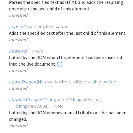
Parses the specified text as HTML and adds the resulting
node after the last child of this element.
inherited
appendText
(
String
text
)
→ void
Adds the specified text after the last child of this element.
inherited
attached
(
)
→ void
Called by the DOM when this element has been inserted
into the live document.
[...]
inherited
attachShadow
(
Map
shadowRootInitDict
)
→
ShadowRoot
inherited
attributeChanged
(
String
name
,
String
oldValue
,
String
newValue
)
→ void
Called by the DOM whenever an attribute on this has been
changed.
inherited