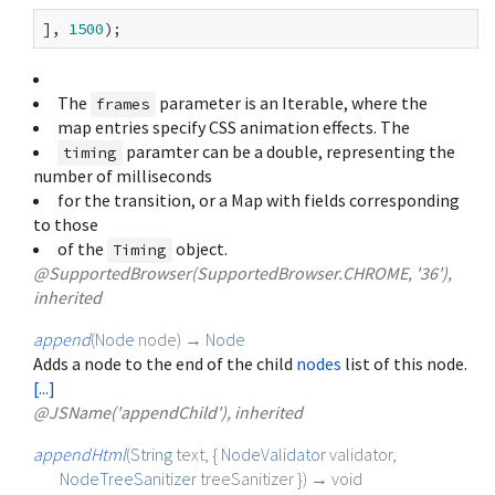
], 
1500
The
parameter is an Iterable
, where the
frames
map entries specify CSS animation effects. The
paramter can be a double, representing the
timing
number of milliseconds
for the transition, or a Map with fields corresponding
to those
of the
object.
Timing
@SupportedBrowser(SupportedBrowser.CHROME, '36'),
inherited
append
(
Node
node
)
→
Node
Adds a node to the end of the child
nodes
list of this node.
[...]
@JSName('appendChild'), inherited
appendHtml
(
String
text
, {
NodeValidator
validator
,
NodeTreeSanitizer
treeSanitizer
})
→ void