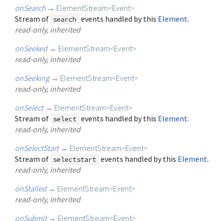
onSearch
→
ElementStream
<
Event
>
Stream of
events handled by this
Element
.
search
read-only, inherited
onSeeked
→
ElementStream
<
Event
>
read-only, inherited
onSeeking
→
ElementStream
<
Event
>
read-only, inherited
onSelect
→
ElementStream
<
Event
>
Stream of
events handled by this
Element
.
select
read-only, inherited
onSelectStart
→
ElementStream
<
Event
>
Stream of
events handled by this
Element
.
selectstart
read-only, inherited
onStalled
→
ElementStream
<
Event
>
read-only, inherited
onSubmit
→
ElementStream
<
Event
>