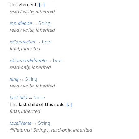
this element.
[...]
read / write, inherited
inputMode
↔
String
read / write, inherited
isConnected
→
bool
final, inherited
isContentEditable
→
bool
read-only, inherited
lang
↔
String
read / write, inherited
lastChild
→
Node
The last child of this node.
[...]
final, inherited
localName
→
String
@Returns('String'), read-only, inherited