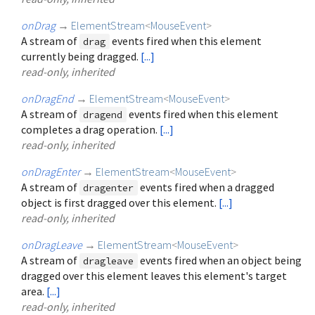
onDrag
→
ElementStream
<
MouseEvent
>
A stream of
events fired when this element
drag
currently being dragged.
[...]
read-only, inherited
onDragEnd
→
ElementStream
<
MouseEvent
>
A stream of
events fired when this element
dragend
completes a drag operation.
[...]
read-only, inherited
onDragEnter
→
ElementStream
<
MouseEvent
>
A stream of
events fired when a dragged
dragenter
object is first dragged over this element.
[...]
read-only, inherited
onDragLeave
→
ElementStream
<
MouseEvent
>
A stream of
events fired when an object being
dragleave
dragged over this element leaves this element's target
area.
[...]
read-only, inherited