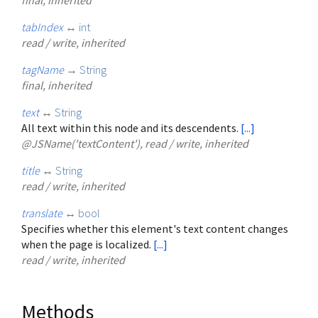
tabIndex
↔
int
read / write, inherited
tagName
→
String
final, inherited
text
↔
String
All text within this node and its descendents.
[...]
@JSName('textContent'), read / write, inherited
title
↔
String
read / write, inherited
translate
↔
bool
Specifies whether this element's text content changes
when the page is localized.
[...]
read / write, inherited
Methods