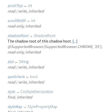
scrollTop
↔
int
read / write, inherited
scrollWidth
→
int
read-only, inherited
shadowRoot
→
ShadowRoot
The shadow root of this shadow host.
[...]
@SupportedBrowser(SupportedBrowser.CHROME, '25'),
read-only, inherited
slot
↔
String
read / write, inherited
spellcheck
↔
bool
read / write, inherited
style
→
CssStyleDeclaration
final, inherited
styleMap
→
StylePropertyMap
final, inherited