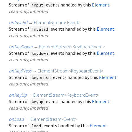
Stream of
events handled by this
Element
.
input
read-only, inherited
onInvalid
→
ElementStream
<
Event
>
Stream of
events handled by this
Element
.
invalid
read-only, inherited
onKeyDown
→
ElementStream
<
KeyboardEvent
>
Stream of
events handled by this
Element
.
keydown
read-only, inherited
onKeyPress
→
ElementStream
<
KeyboardEvent
>
Stream of
events handled by this
Element
.
keypress
read-only, inherited
onKeyUp
→
ElementStream
<
KeyboardEvent
>
Stream of
events handled by this
Element
.
keyup
read-only, inherited
onLoad
→
ElementStream
<
Event
>
Stream of
events handled by this
Element
.
load
read-only, inherited