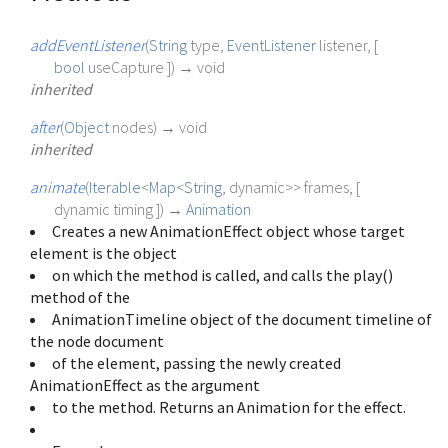
addEventListener
(
String
type
,
EventListener
listener
, [
bool
useCapture
])
→ void
inherited
after
(
Object
nodes
)
→ void
inherited
animate
(
Iterable
<
Map
<
String
,
dynamic
>
>
frames
, [
dynamic
timing
])
→
Animation
Creates a new AnimationEffect object whose target
element is the object
on which the method is called, and calls the play()
method of the
AnimationTimeline object of the document timeline of
the node document
of the element, passing the newly created
AnimationEffect as the argument
to the method. Returns an Animation for the effect.