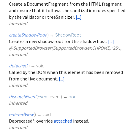
Create a DocumentFragment from the HTML fragment
and ensure that it follows the sanitization rules specified
by the validator or treeSanitizer.
[...]
inherited
createShadowRoot
(
)
→
ShadowRoot
Creates a new shadow root for this shadow host.
[...]
@SupportedBrowser(SupportedBrowser.CHROME, '25'),
inherited
detached
(
)
→ void
Called by the DOM when this element has been removed
from the live document.
[...]
inherited
dispatchEvent
(
Event
event
)
→
bool
inherited
enteredView
(
)
→ void
Deprecated*: override
attached
instead.
inherited