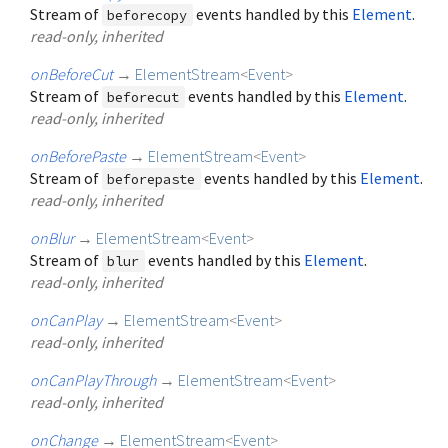
Stream of
events handled by this
Element
.
beforecopy
read-only, inherited
onBeforeCut
→
ElementStream
<
Event
>
Stream of
events handled by this
Element
.
beforecut
read-only, inherited
onBeforePaste
→
ElementStream
<
Event
>
Stream of
events handled by this
Element
.
beforepaste
read-only, inherited
onBlur
→
ElementStream
<
Event
>
Stream of
events handled by this
Element
.
blur
read-only, inherited
onCanPlay
→
ElementStream
<
Event
>
read-only, inherited
onCanPlayThrough
→
ElementStream
<
Event
>
read-only, inherited
onChange
→
ElementStream
<
Event
>