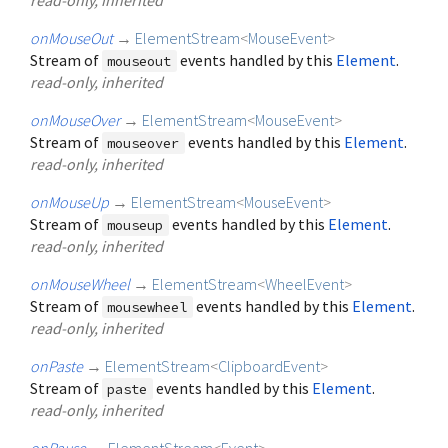
onMouseOut
→
ElementStream
<
MouseEvent
>
Stream of
events handled by this
Element
.
mouseout
read-only, inherited
onMouseOver
→
ElementStream
<
MouseEvent
>
Stream of
events handled by this
Element
.
mouseover
read-only, inherited
onMouseUp
→
ElementStream
<
MouseEvent
>
Stream of
events handled by this
Element
.
mouseup
read-only, inherited
onMouseWheel
→
ElementStream
<
WheelEvent
>
Stream of
events handled by this
Element
.
mousewheel
read-only, inherited
onPaste
→
ElementStream
<
ClipboardEvent
>
Stream of
events handled by this
Element
.
paste
read-only, inherited
onPause
→
ElementStream
<
Event
>