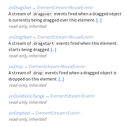
onDragOver
→
ElementStream
<
MouseEvent
>
A stream of
events fired when a dragged object
dragover
is currently being dragged over this element.
[...]
read-only, inherited
onDragStart
→
ElementStream
<
MouseEvent
>
A stream of
events fired when this element
dragstart
starts being dragged.
[...]
read-only, inherited
onDrop
→
ElementStream
<
MouseEvent
>
A stream of
events fired when a dragged object is
drop
dropped on this element.
[...]
read-only, inherited
onDurationChange
→
ElementStream
<
Event
>
read-only, inherited
onEmptied
→
ElementStream
<
Event
>
read-only, inherited