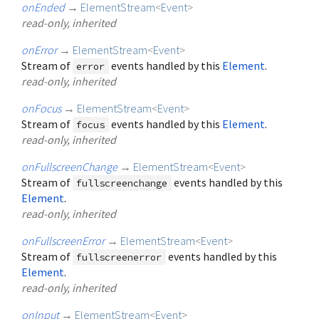
onEnded
→
ElementStream
<
Event
>
read-only, inherited
onError
→
ElementStream
<
Event
>
Stream of
events handled by this
Element
.
error
read-only, inherited
onFocus
→
ElementStream
<
Event
>
Stream of
events handled by this
Element
.
focus
read-only, inherited
onFullscreenChange
→
ElementStream
<
Event
>
Stream of
events handled by this
fullscreenchange
Element
.
read-only, inherited
onFullscreenError
→
ElementStream
<
Event
>
Stream of
events handled by this
fullscreenerror
Element
.
read-only, inherited
onInput
→
ElementStream
<
Event
>