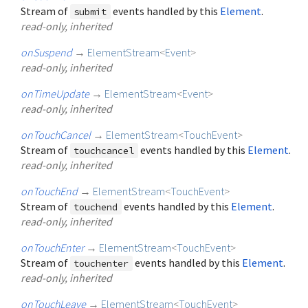
Stream of
events handled by this
Element
.
submit
read-only, inherited
onSuspend
→
ElementStream
<
Event
>
read-only, inherited
onTimeUpdate
→
ElementStream
<
Event
>
read-only, inherited
onTouchCancel
→
ElementStream
<
TouchEvent
>
Stream of
events handled by this
Element
.
touchcancel
read-only, inherited
onTouchEnd
→
ElementStream
<
TouchEvent
>
Stream of
events handled by this
Element
.
touchend
read-only, inherited
onTouchEnter
→
ElementStream
<
TouchEvent
>
Stream of
events handled by this
Element
.
touchenter
read-only, inherited
onTouchLeave
→
ElementStream
<
TouchEvent
>