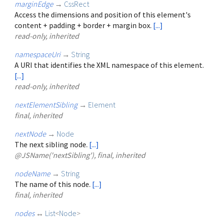
marginEdge
→
CssRect
Access the dimensions and position of this element's
content + padding + border + margin box.
[...]
read-only, inherited
namespaceUri
→
String
A URI that identifies the XML namespace of this element.
[...]
read-only, inherited
nextElementSibling
→
Element
final, inherited
nextNode
→
Node
The next sibling node.
[...]
@JSName('nextSibling'), final, inherited
nodeName
→
String
The name of this node.
[...]
final, inherited
nodes
↔
List
<
Node
>