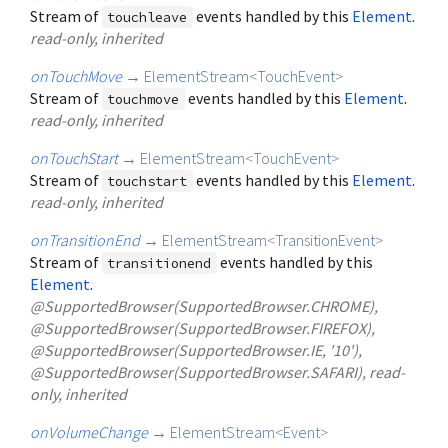
Stream of
events handled by this
Element
.
touchleave
read-only, inherited
onTouchMove
→
ElementStream
<
TouchEvent
>
Stream of
events handled by this
Element
.
touchmove
read-only, inherited
onTouchStart
→
ElementStream
<
TouchEvent
>
Stream of
events handled by this
Element
.
touchstart
read-only, inherited
onTransitionEnd
→
ElementStream
<
TransitionEvent
>
Stream of
events handled by this
transitionend
Element
.
@SupportedBrowser(SupportedBrowser.CHROME),
@SupportedBrowser(SupportedBrowser.FIREFOX),
@SupportedBrowser(SupportedBrowser.IE, '10'),
@SupportedBrowser(SupportedBrowser.SAFARI), read-
only, inherited
onVolumeChange
→
ElementStream
<
Event
>