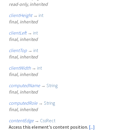
read-only, inherited
clientHeight
→
int
final, inherited
clientLeft
→
int
final, inherited
clientTop
→
int
final, inherited
clientWidth
→
int
final, inherited
computedName
→
String
final, inherited
computedRole
→
String
final, inherited
contentEdge
→
CssRect
Access this element's content position.
[...]