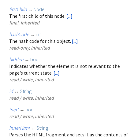
firstChild
→
Node
The first child of this node.
[...]
final, inherited
hashCode
→
int
The hash code for this object.
[...]
read-only, inherited
hidden
↔
bool
Indicates whether the element is not relevant to the
page's current state.
[...]
read / write, inherited
id
↔
String
read / write, inherited
inert
↔
bool
read / write, inherited
innerHtml
↔
String
Parses the HTML fragment and sets it as the contents of