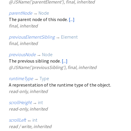
@JSName('parentElement'), final, inherited
parentNode
→
Node
The parent node of this node.
[...]
final, inherited
previousElementSibling
→
Element
final, inherited
previousNode
→
Node
The previous sibling node.
[...]
@JSName('previousSibling'), final, inherited
runtimeType
→
Type
A representation of the runtime type of the object.
read-only, inherited
scrollHeight
→
int
read-only, inherited
scrollLeft
↔
int
read / write, inherited