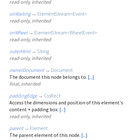
read-only, inherited
onWaiting
→
ElementStream
<
Event
>
read-only, inherited
onWheel
→
ElementStream
<
WheelEvent
>
read-only, inherited
outerHtml
→
String
read-only, inherited
ownerDocument
→
Document
The document this node belongs to.
[...]
final, inherited
paddingEdge
→
CssRect
Access the dimensions and position of this element's
content + padding box.
[...]
read-only, inherited
parent
→
Element
The parent element of this node.
[...]