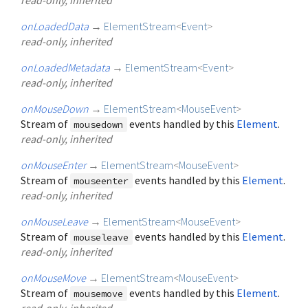
onLoadedData
→
ElementStream
<
Event
>
read-only, inherited
onLoadedMetadata
→
ElementStream
<
Event
>
read-only, inherited
onMouseDown
→
ElementStream
<
MouseEvent
>
Stream of
events handled by this
Element
.
mousedown
read-only, inherited
onMouseEnter
→
ElementStream
<
MouseEvent
>
Stream of
events handled by this
Element
.
mouseenter
read-only, inherited
onMouseLeave
→
ElementStream
<
MouseEvent
>
Stream of
events handled by this
Element
.
mouseleave
read-only, inherited
onMouseMove
→
ElementStream
<
MouseEvent
>
Stream of
events handled by this
Element
.
mousemove
read-only, inherited