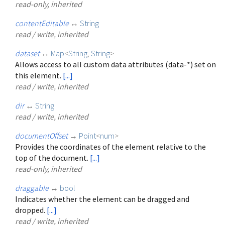
read-only, inherited
contentEditable
↔
String
read / write, inherited
dataset
↔
Map
<
String
,
String
>
Allows access to all custom data attributes (data-*) set on
this element.
[...]
read / write, inherited
dir
↔
String
read / write, inherited
documentOffset
→
Point
<
num
>
Provides the coordinates of the element relative to the
top of the document.
[...]
read-only, inherited
draggable
↔
bool
Indicates whether the element can be dragged and
dropped.
[...]
read / write, inherited