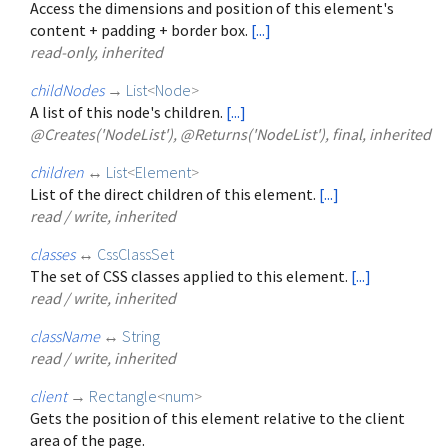
Access the dimensions and position of this element's
content + padding + border box.
[...]
read-only, inherited
childNodes
→
List
<
Node
>
A list of this node's children.
[...]
@Creates('NodeList'), @Returns('NodeList'), final, inherited
children
↔
List
<
Element
>
List of the direct children of this element.
[...]
read / write, inherited
classes
↔
CssClassSet
The set of CSS classes applied to this element.
[...]
read / write, inherited
className
↔
String
read / write, inherited
client
→
Rectangle
<
num
>
Gets the position of this element relative to the client
area of the page.