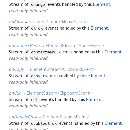
Stream of
events handled by this
Element
.
change
read-only, inherited
onClick
→
ElementStream
<
MouseEvent
>
Stream of
events handled by this
Element
.
click
read-only, inherited
onContextMenu
→
ElementStream
<
MouseEvent
>
Stream of
events handled by this
Element
.
contextmenu
read-only, inherited
onCopy
→
ElementStream
<
ClipboardEvent
>
Stream of
events handled by this
Element
.
copy
read-only, inherited
onCut
→
ElementStream
<
ClipboardEvent
>
Stream of
events handled by this
Element
.
cut
read-only, inherited
onDoubleClick
→
ElementStream
<
Event
>
Stream of
events handled by this
Element
.
doubleclick
read-only, inherited