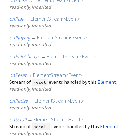
read-only, inherited
onPlay
→
ElementStream
<
Event
>
read-only, inherited
onPlaying
→
ElementStream
<
Event
>
read-only, inherited
onRateChange
→
ElementStream
<
Event
>
read-only, inherited
onReset
→
ElementStream
<
Event
>
Stream of
events handled by this
Element
.
reset
read-only, inherited
onResize
→
ElementStream
<
Event
>
read-only, inherited
onScroll
→
ElementStream
<
Event
>
Stream of
events handled by this
Element
.
scroll
read-only, inherited