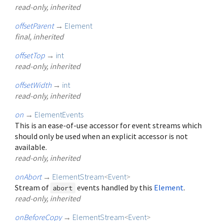
read-only, inherited
offsetParent
→
Element
final, inherited
offsetTop
→
int
read-only, inherited
offsetWidth
→
int
read-only, inherited
on
→
ElementEvents
This is an ease-of-use accessor for event streams which
should only be used when an explicit accessor is not
available.
read-only, inherited
onAbort
→
ElementStream
<
Event
>
Stream of
events handled by this
Element
.
abort
read-only, inherited
onBeforeCopy
→
ElementStream
<
Event
>