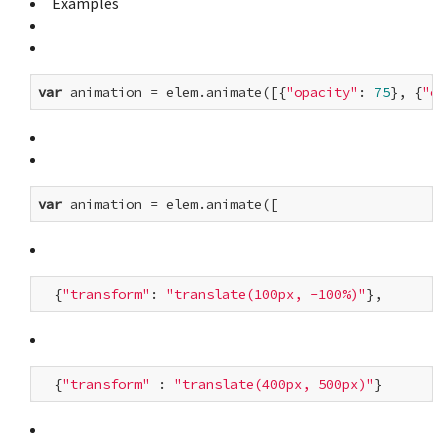
Examples
var
 animation = elem.animate([{
"opacity"
: 
75
}, {
"op
var
  {
"transform"
: 
"translate(100px, -100%)"
  {
"transform"
 : 
"translate(400px, 500px)"