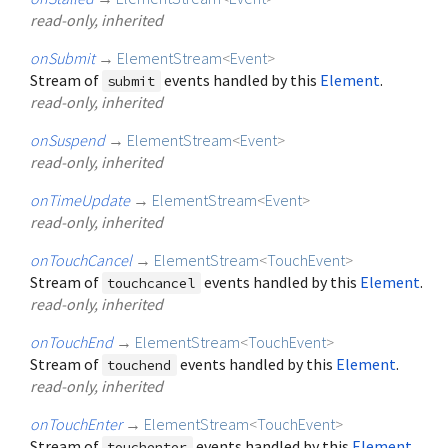
read-only, inherited
onSubmit
→
ElementStream
<
Event
>
Stream of
events handled by this
Element
.
submit
read-only, inherited
onSuspend
→
ElementStream
<
Event
>
read-only, inherited
onTimeUpdate
→
ElementStream
<
Event
>
read-only, inherited
onTouchCancel
→
ElementStream
<
TouchEvent
>
Stream of
events handled by this
Element
.
touchcancel
read-only, inherited
onTouchEnd
→
ElementStream
<
TouchEvent
>
Stream of
events handled by this
Element
.
touchend
read-only, inherited
onTouchEnter
→
ElementStream
<
TouchEvent
>
Stream of
events handled by this
Element
.
touchenter