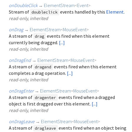
onDoubleClick
→
ElementStream
<
Event
>
Stream of
events handled by this
Element
.
doubleclick
read-only, inherited
onDrag
→
ElementStream
<
MouseEvent
>
A stream of
events fired when this element
drag
currently being dragged.
[...]
read-only, inherited
onDragEnd
→
ElementStream
<
MouseEvent
>
A stream of
events fired when this element
dragend
completes a drag operation.
[...]
read-only, inherited
onDragEnter
→
ElementStream
<
MouseEvent
>
A stream of
events fired when a dragged
dragenter
object is first dragged over this element.
[...]
read-only, inherited
onDragLeave
→
ElementStream
<
MouseEvent
>
A stream of
events fired when an object being
dragleave