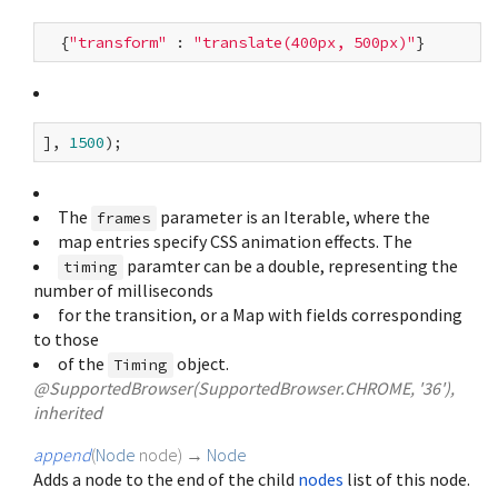
  {
"transform"
 : 
"translate(400px, 500px)"
], 
1500
The
parameter is an Iterable
, where the
frames
map entries specify CSS animation effects. The
paramter can be a double, representing the
timing
number of milliseconds
for the transition, or a Map with fields corresponding
to those
of the
object.
Timing
@SupportedBrowser(SupportedBrowser.CHROME, '36'),
inherited
append
(
Node
node
)
→
Node
Adds a node to the end of the child
nodes
list of this node.