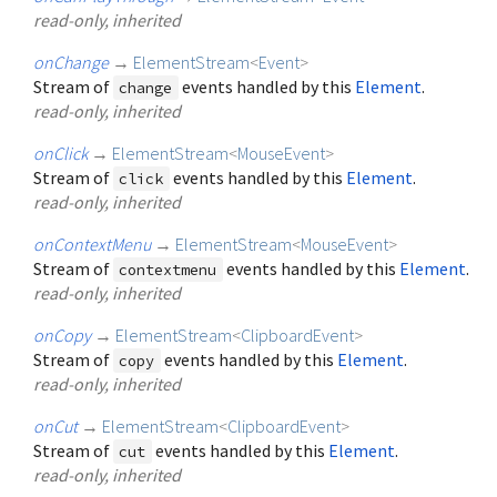
read-only, inherited
onChange
→
ElementStream
<
Event
>
Stream of
events handled by this
Element
.
change
read-only, inherited
onClick
→
ElementStream
<
MouseEvent
>
Stream of
events handled by this
Element
.
click
read-only, inherited
onContextMenu
→
ElementStream
<
MouseEvent
>
Stream of
events handled by this
Element
.
contextmenu
read-only, inherited
onCopy
→
ElementStream
<
ClipboardEvent
>
Stream of
events handled by this
Element
.
copy
read-only, inherited
onCut
→
ElementStream
<
ClipboardEvent
>
Stream of
events handled by this
Element
.
cut
read-only, inherited