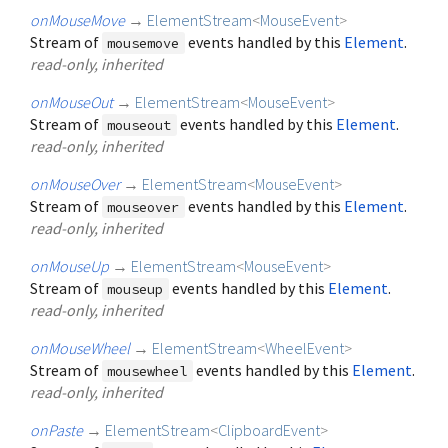
onMouseMove
→
ElementStream
<
MouseEvent
>
Stream of
events handled by this
Element
.
mousemove
read-only, inherited
onMouseOut
→
ElementStream
<
MouseEvent
>
Stream of
events handled by this
Element
.
mouseout
read-only, inherited
onMouseOver
→
ElementStream
<
MouseEvent
>
Stream of
events handled by this
Element
.
mouseover
read-only, inherited
onMouseUp
→
ElementStream
<
MouseEvent
>
Stream of
events handled by this
Element
.
mouseup
read-only, inherited
onMouseWheel
→
ElementStream
<
WheelEvent
>
Stream of
events handled by this
Element
.
mousewheel
read-only, inherited
onPaste
→
ElementStream
<
ClipboardEvent
>