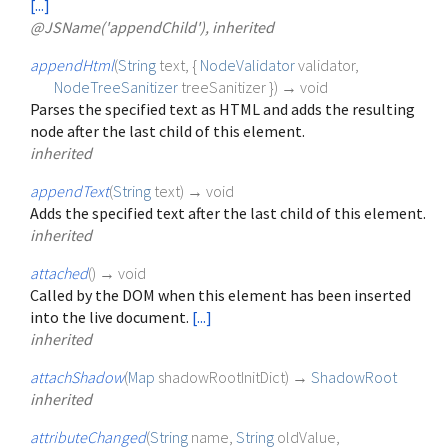
[...]
@JSName('appendChild'), inherited
appendHtml
(
String
text
, {
NodeValidator
validator
,
NodeTreeSanitizer
treeSanitizer
})
→ void
Parses the specified text as HTML and adds the resulting
node after the last child of this element.
inherited
appendText
(
String
text
)
→ void
Adds the specified text after the last child of this element.
inherited
attached
(
)
→ void
Called by the DOM when this element has been inserted
into the live document.
[...]
inherited
attachShadow
(
Map
shadowRootInitDict
)
→
ShadowRoot
inherited
attributeChanged
(
String
name
,
String
oldValue
,