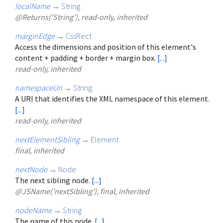
localName
→
String
@Returns('String'), read-only, inherited
marginEdge
→
CssRect
Access the dimensions and position of this element's
content + padding + border + margin box.
[...]
read-only, inherited
namespaceUri
→
String
A URI that identifies the XML namespace of this element.
[...]
read-only, inherited
nextElementSibling
→
Element
final, inherited
nextNode
→
Node
The next sibling node.
[...]
@JSName('nextSibling'), final, inherited
nodeName
→
String
The name of this node.
[...]