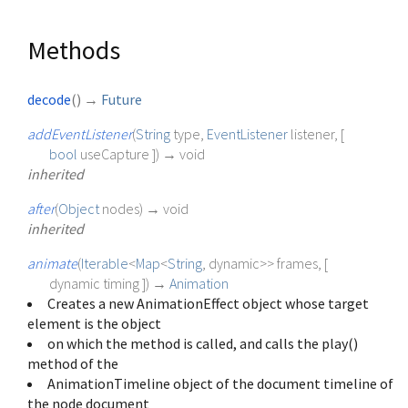
Methods
decode
(
)
→
Future
addEventListener
(
String
type
,
EventListener
listener
, [
bool
useCapture
])
→ void
inherited
after
(
Object
nodes
)
→ void
inherited
animate
(
Iterable
<
Map
<
String
,
dynamic
>
>
frames
, [
dynamic
timing
])
→
Animation
Creates a new AnimationEffect object whose target
element is the object
on which the method is called, and calls the play()
method of the
AnimationTimeline object of the document timeline of
the node document