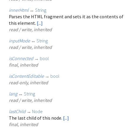
innerHtml
↔
String
Parses the HTML fragment and sets it as the contents of
this element.
[...]
read / write, inherited
inputMode
↔
String
read / write, inherited
isConnected
→
bool
final, inherited
isContentEditable
→
bool
read-only, inherited
lang
↔
String
read / write, inherited
lastChild
→
Node
The last child of this node.
[...]
final, inherited