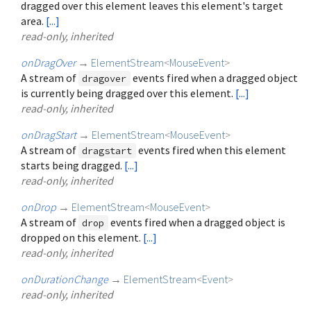
dragged over this element leaves this element's target
area.
[...]
read-only, inherited
onDragOver
→
ElementStream
<
MouseEvent
>
A stream of
events fired when a dragged object
dragover
is currently being dragged over this element.
[...]
read-only, inherited
onDragStart
→
ElementStream
<
MouseEvent
>
A stream of
events fired when this element
dragstart
starts being dragged.
[...]
read-only, inherited
onDrop
→
ElementStream
<
MouseEvent
>
A stream of
events fired when a dragged object is
drop
dropped on this element.
[...]
read-only, inherited
onDurationChange
→
ElementStream
<
Event
>
read-only, inherited