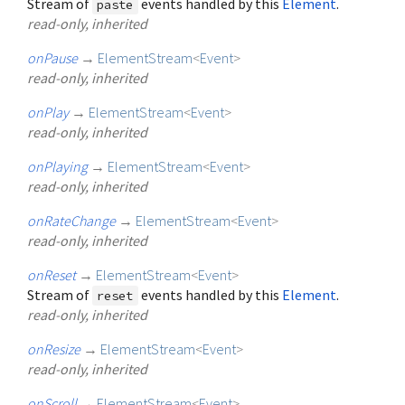
Stream of
events handled by this
Element
.
paste
read-only, inherited
onPause
→
ElementStream
<
Event
>
read-only, inherited
onPlay
→
ElementStream
<
Event
>
read-only, inherited
onPlaying
→
ElementStream
<
Event
>
read-only, inherited
onRateChange
→
ElementStream
<
Event
>
read-only, inherited
onReset
→
ElementStream
<
Event
>
Stream of
events handled by this
Element
.
reset
read-only, inherited
onResize
→
ElementStream
<
Event
>
read-only, inherited
onScroll
→
ElementStream
<
Event
>