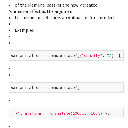
of the element, passing the newly created
AnimationEffect as the argument
to the method. Returns an Animation for the effect.
Examples
var
 animation = elem.animate([{
"opacity"
: 
75
}, {
"op
var
  {
"transform"
: 
"translate(100px, -100%)"