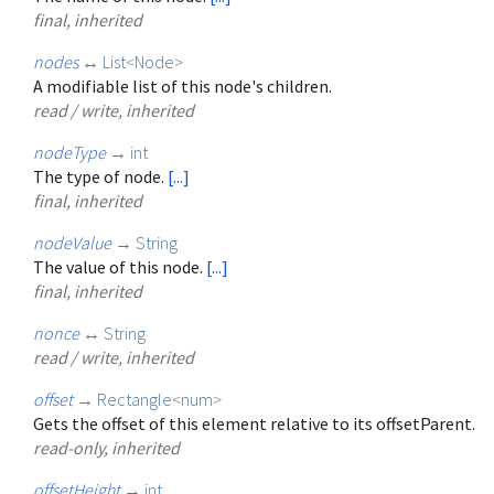
final, inherited
nodes
↔
List
<
Node
>
A modifiable list of this node's children.
read / write, inherited
nodeType
→
int
The type of node.
[...]
final, inherited
nodeValue
→
String
The value of this node.
[...]
final, inherited
nonce
↔
String
read / write, inherited
offset
→
Rectangle
<
num
>
Gets the offset of this element relative to its offsetParent.
read-only, inherited
offsetHeight
→
int