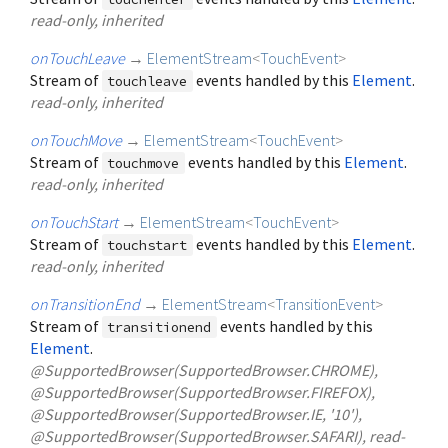
read-only, inherited
onTouchLeave
→
ElementStream
<
TouchEvent
>
Stream of
events handled by this
Element
.
touchleave
read-only, inherited
onTouchMove
→
ElementStream
<
TouchEvent
>
Stream of
events handled by this
Element
.
touchmove
read-only, inherited
onTouchStart
→
ElementStream
<
TouchEvent
>
Stream of
events handled by this
Element
.
touchstart
read-only, inherited
onTransitionEnd
→
ElementStream
<
TransitionEvent
>
Stream of
events handled by this
transitionend
Element
.
@SupportedBrowser(SupportedBrowser.CHROME),
@SupportedBrowser(SupportedBrowser.FIREFOX),
@SupportedBrowser(SupportedBrowser.IE, '10'),
@SupportedBrowser(SupportedBrowser.SAFARI), read-