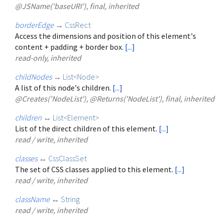
@JSName('baseURI'), final, inherited
borderEdge
→
CssRect
Access the dimensions and position of this element's
content + padding + border box.
[...]
read-only, inherited
childNodes
→
List
<
Node
>
A list of this node's children.
[...]
@Creates('NodeList'), @Returns('NodeList'), final, inherited
children
↔
List
<
Element
>
List of the direct children of this element.
[...]
read / write, inherited
classes
↔
CssClassSet
The set of CSS classes applied to this element.
[...]
read / write, inherited
className
↔
String
read / write, inherited