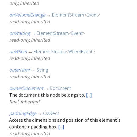
only, inherited
onVolumeChange
→
ElementStream
<
Event
>
read-only, inherited
onWaiting
→
ElementStream
<
Event
>
read-only, inherited
onWheel
→
ElementStream
<
WheelEvent
>
read-only, inherited
outerHtml
→
String
read-only, inherited
ownerDocument
→
Document
The document this node belongs to.
[...]
final, inherited
paddingEdge
→
CssRect
Access the dimensions and position of this element's
content + padding box.
[...]
read-only, inherited