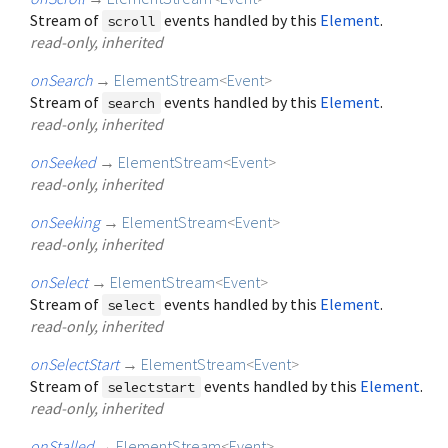
Stream of
events handled by this
Element
.
scroll
read-only, inherited
onSearch
→
ElementStream
<
Event
>
Stream of
events handled by this
Element
.
search
read-only, inherited
onSeeked
→
ElementStream
<
Event
>
read-only, inherited
onSeeking
→
ElementStream
<
Event
>
read-only, inherited
onSelect
→
ElementStream
<
Event
>
Stream of
events handled by this
Element
.
select
read-only, inherited
onSelectStart
→
ElementStream
<
Event
>
Stream of
events handled by this
Element
.
selectstart
read-only, inherited
onStalled
→
ElementStream
<
Event
>