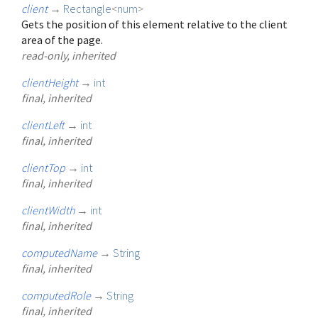
client
→
Rectangle
<
num
>
Gets the position of this element relative to the client
area of the page.
read-only, inherited
clientHeight
→
int
final, inherited
clientLeft
→
int
final, inherited
clientTop
→
int
final, inherited
clientWidth
→
int
final, inherited
computedName
→
String
final, inherited
computedRole
→
String
final, inherited