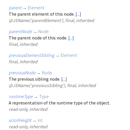
parent
→
Element
The parent element of this node.
[...]
@JSName('parentElement'), final, inherited
parentNode
→
Node
The parent node of this node.
[...]
final, inherited
previousElementSibling
→
Element
final, inherited
previousNode
→
Node
The previous sibling node.
[...]
@JSName('previousSibling'), final, inherited
runtimeType
→
Type
A representation of the runtime type of the object.
read-only, inherited
scrollHeight
→
int
read-only, inherited