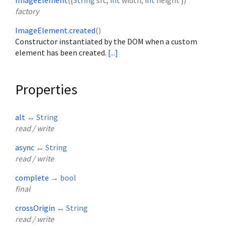
ImageElement
({
String
src
,
int
width
,
int
height
})
factory
ImageElement.created
()
Constructor instantiated by the DOM when a custom
element has been created.
[...]
Properties
alt
↔
String
read / write
async
↔
String
read / write
complete
→
bool
final
crossOrigin
↔
String
read / write