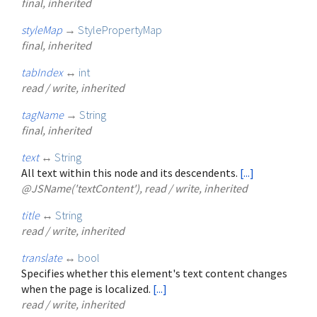
final, inherited
styleMap
→
StylePropertyMap
final, inherited
tabIndex
↔
int
read / write, inherited
tagName
→
String
final, inherited
text
↔
String
All text within this node and its descendents.
[...]
@JSName('textContent'), read / write, inherited
title
↔
String
read / write, inherited
translate
↔
bool
Specifies whether this element's text content changes
when the page is localized.
[...]
read / write, inherited