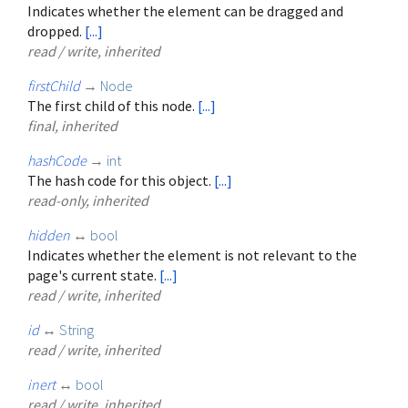
Indicates whether the element can be dragged and
dropped.
[...]
read / write, inherited
firstChild
→
Node
The first child of this node.
[...]
final, inherited
hashCode
→
int
The hash code for this object.
[...]
read-only, inherited
hidden
↔
bool
Indicates whether the element is not relevant to the
page's current state.
[...]
read / write, inherited
id
↔
String
read / write, inherited
inert
↔
bool
read / write, inherited