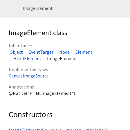
ImageElement
ImageElement class
Inheritance
Object
EventTarget
Node
Element
HtmlElement
ImageElement
Implemented types
CanvasImageSource
Annotations
@Native("HTMLImageElement")
Constructors