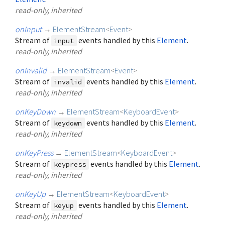
read-only, inherited
onInput
→
ElementStream
<
Event
>
Stream of
events handled by this
Element
.
input
read-only, inherited
onInvalid
→
ElementStream
<
Event
>
Stream of
events handled by this
Element
.
invalid
read-only, inherited
onKeyDown
→
ElementStream
<
KeyboardEvent
>
Stream of
events handled by this
Element
.
keydown
read-only, inherited
onKeyPress
→
ElementStream
<
KeyboardEvent
>
Stream of
events handled by this
Element
.
keypress
read-only, inherited
onKeyUp
→
ElementStream
<
KeyboardEvent
>
Stream of
events handled by this
Element
.
keyup
read-only, inherited