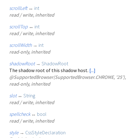
scrollLeft
↔
int
read / write, inherited
scrollTop
↔
int
read / write, inherited
scrollWidth
→
int
read-only, inherited
shadowRoot
→
ShadowRoot
The shadow root of this shadow host.
[...]
@SupportedBrowser(SupportedBrowser.CHROME, '25'),
read-only, inherited
slot
↔
String
read / write, inherited
spellcheck
↔
bool
read / write, inherited
style
→
CssStyleDeclaration