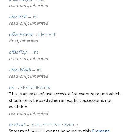
read-only, inherited
offsetLeft
→
int
read-only, inherited
offsetParent
→
Element
final, inherited
offsetTop
→
int
read-only, inherited
offsetWidth
→
int
read-only, inherited
on
→
ElementEvents
This is an ease-of-use accessor for event streams which
should only be used when an explicit accessor is not
available.
read-only, inherited
onAbort
→
ElementStream
<
Event
>
Stream of
events handled by this
Element
.
abort