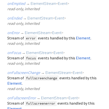
onEmptied
→
ElementStream
<
Event
>
read-only, inherited
onEnded
→
ElementStream
<
Event
>
read-only, inherited
onError
→
ElementStream
<
Event
>
Stream of
events handled by this
Element
.
error
read-only, inherited
onFocus
→
ElementStream
<
Event
>
Stream of
events handled by this
Element
.
focus
read-only, inherited
onFullscreenChange
→
ElementStream
<
Event
>
Stream of
events handled by this
fullscreenchange
Element
.
read-only, inherited
onFullscreenError
→
ElementStream
<
Event
>
Stream of
events handled by this
fullscreenerror
Element
.