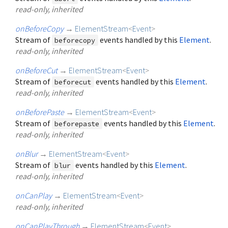
read-only, inherited
onBeforeCopy
→
ElementStream
<
Event
>
Stream of
events handled by this
Element
.
beforecopy
read-only, inherited
onBeforeCut
→
ElementStream
<
Event
>
Stream of
events handled by this
Element
.
beforecut
read-only, inherited
onBeforePaste
→
ElementStream
<
Event
>
Stream of
events handled by this
Element
.
beforepaste
read-only, inherited
onBlur
→
ElementStream
<
Event
>
Stream of
events handled by this
Element
.
blur
read-only, inherited
onCanPlay
→
ElementStream
<
Event
>
read-only, inherited
onCanPlayThrough
→
ElementStream
<
Event
>