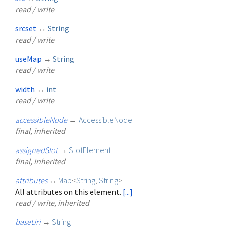
read / write
srcset
↔
String
read / write
useMap
↔
String
read / write
width
↔
int
read / write
accessibleNode
→
AccessibleNode
final, inherited
assignedSlot
→
SlotElement
final, inherited
attributes
↔
Map
<
String
,
String
>
All attributes on this element.
[...]
read / write, inherited
baseUri
→
String