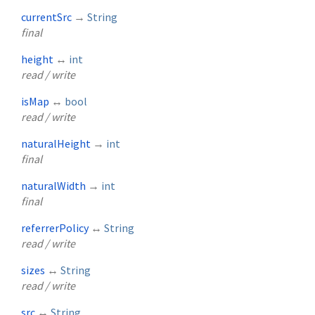
currentSrc
→
String
final
height
↔
int
read / write
isMap
↔
bool
read / write
naturalHeight
→
int
final
naturalWidth
→
int
final
referrerPolicy
↔
String
read / write
sizes
↔
String
read / write
src
↔
String