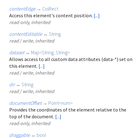
contentEdge
→
CssRect
Access this element's content position.
[...]
read-only, inherited
contentEditable
↔
String
read / write, inherited
dataset
↔
Map
<
String
,
String
>
Allows access to all custom data attributes (data-*) set on
this element.
[...]
read / write, inherited
dir
↔
String
read / write, inherited
documentOffset
→
Point
<
num
>
Provides the coordinates of the element relative to the
top of the document.
[...]
read-only, inherited
draggable
↔
bool