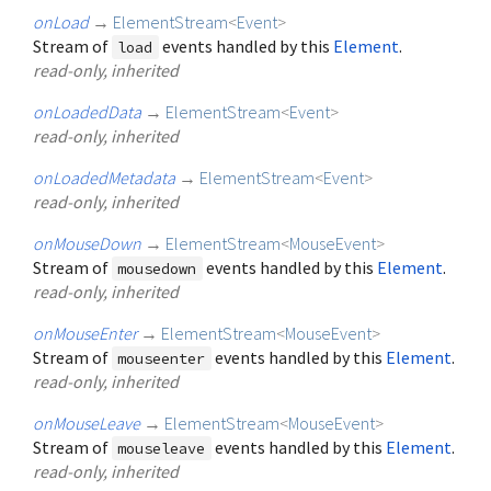
onLoad
→
ElementStream
<
Event
>
Stream of
events handled by this
Element
.
load
read-only, inherited
onLoadedData
→
ElementStream
<
Event
>
read-only, inherited
onLoadedMetadata
→
ElementStream
<
Event
>
read-only, inherited
onMouseDown
→
ElementStream
<
MouseEvent
>
Stream of
events handled by this
Element
.
mousedown
read-only, inherited
onMouseEnter
→
ElementStream
<
MouseEvent
>
Stream of
events handled by this
Element
.
mouseenter
read-only, inherited
onMouseLeave
→
ElementStream
<
MouseEvent
>
Stream of
events handled by this
Element
.
mouseleave
read-only, inherited