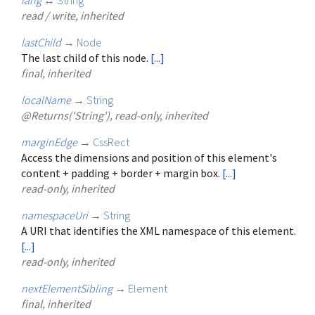
read / write, inherited
lastChild
→
Node
The last child of this node.
[...]
final, inherited
localName
→
String
@Returns('String'), read-only, inherited
marginEdge
→
CssRect
Access the dimensions and position of this element's
content + padding + border + margin box.
[...]
read-only, inherited
namespaceUri
→
String
A URI that identifies the XML namespace of this element.
[...]
read-only, inherited
nextElementSibling
→
Element
final, inherited