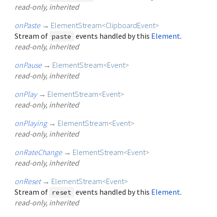
read-only, inherited
onPaste
→
ElementStream
<
ClipboardEvent
>
Stream of
events handled by this
Element
.
paste
read-only, inherited
onPause
→
ElementStream
<
Event
>
read-only, inherited
onPlay
→
ElementStream
<
Event
>
read-only, inherited
onPlaying
→
ElementStream
<
Event
>
read-only, inherited
onRateChange
→
ElementStream
<
Event
>
read-only, inherited
onReset
→
ElementStream
<
Event
>
Stream of
events handled by this
Element
.
reset
read-only, inherited