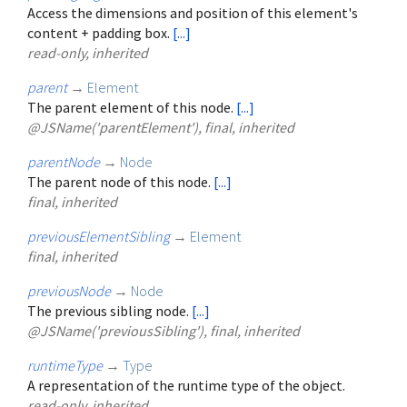
Access the dimensions and position of this element's
content + padding box.
[...]
read-only, inherited
parent
→
Element
The parent element of this node.
[...]
@JSName('parentElement'), final, inherited
parentNode
→
Node
The parent node of this node.
[...]
final, inherited
previousElementSibling
→
Element
final, inherited
previousNode
→
Node
The previous sibling node.
[...]
@JSName('previousSibling'), final, inherited
runtimeType
→
Type
A representation of the runtime type of the object.
read-only, inherited