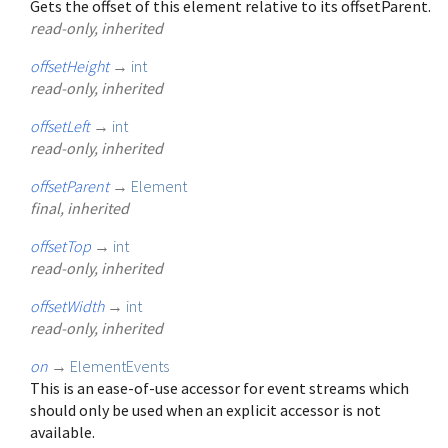
Gets the offset of this element relative to its offsetParent.
read-only, inherited
offsetHeight
→
int
read-only, inherited
offsetLeft
→
int
read-only, inherited
offsetParent
→
Element
final, inherited
offsetTop
→
int
read-only, inherited
offsetWidth
→
int
read-only, inherited
on
→
ElementEvents
This is an ease-of-use accessor for event streams which
should only be used when an explicit accessor is not
available.