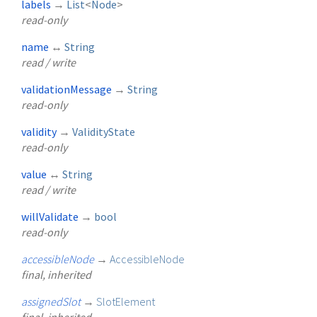
labels
→
List
<
Node
>
read-only
name
↔
String
read / write
validationMessage
→
String
read-only
validity
→
ValidityState
read-only
value
↔
String
read / write
willValidate
→
bool
read-only
accessibleNode
→
AccessibleNode
final, inherited
assignedSlot
→
SlotElement
final, inherited