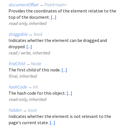
documentOffset
→
Point
<
num
>
Provides the coordinates of the element relative to the
top of the document.
[...]
read-only, inherited
draggable
↔
bool
Indicates whether the element can be dragged and
dropped.
[...]
read / write, inherited
firstChild
→
Node
The first child of this node.
[...]
final, inherited
hashCode
→
int
The hash code for this object.
[...]
read-only, inherited
hidden
↔
bool
Indicates whether the element is not relevant to the
page's current state.
[...]