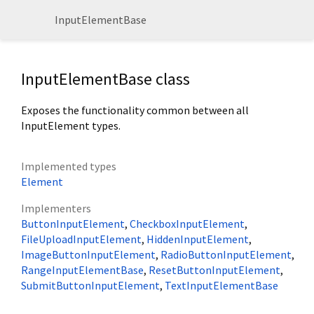
InputElementBase
InputElementBase class
Exposes the functionality common between all
InputElement types.
Implemented types
Element
Implementers
ButtonInputElement
CheckboxInputElement
FileUploadInputElement
HiddenInputElement
ImageButtonInputElement
RadioButtonInputElement
RangeInputElementBase
ResetButtonInputElement
SubmitButtonInputElement
TextInputElementBase