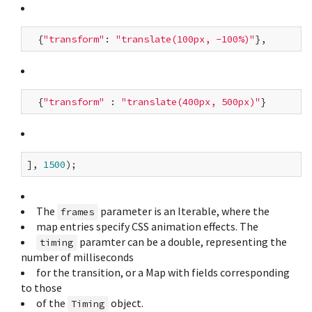
  {
"transform"
: 
"translate(100px, -100%)"
  {
"transform"
 : 
"translate(400px, 500px)"
], 
1500
The
parameter is an Iterable
, where the
frames
map entries specify CSS animation effects. The
paramter can be a double, representing the
timing
number of milliseconds
for the transition, or a Map with fields corresponding
to those
of the
object.
Timing