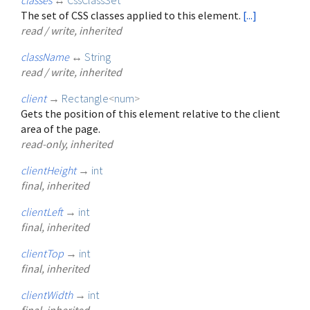
The set of CSS classes applied to this element.
[...]
read / write, inherited
className
↔
String
read / write, inherited
client
→
Rectangle
<
num
>
Gets the position of this element relative to the client
area of the page.
read-only, inherited
clientHeight
→
int
final, inherited
clientLeft
→
int
final, inherited
clientTop
→
int
final, inherited
clientWidth
→
int
final, inherited