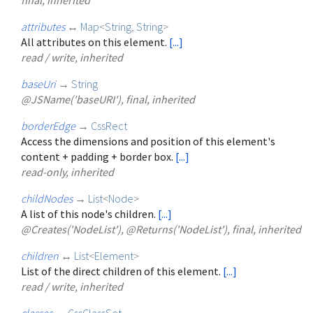
attributes
↔
Map
<
String
,
String
>
All attributes on this element.
[...]
read / write, inherited
baseUri
→
String
@JSName('baseURI'), final, inherited
borderEdge
→
CssRect
Access the dimensions and position of this element's
content + padding + border box.
[...]
read-only, inherited
childNodes
→
List
<
Node
>
A list of this node's children.
[...]
@Creates('NodeList'), @Returns('NodeList'), final, inherited
children
↔
List
<
Element
>
List of the direct children of this element.
[...]
read / write, inherited
classes
↔
CssClassSet