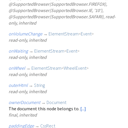
@SupportedBrowser(SupportedBrowser.FIREFOX),
@SupportedBrowser(SupportedBrowser.IE, '10'),
@SupportedBrowser(SupportedBrowser.SAFARI), read-
only, inherited
onVolumeChange
→
ElementStream
<
Event
>
read-only, inherited
onWaiting
→
ElementStream
<
Event
>
read-only, inherited
onWheel
→
ElementStream
<
WheelEvent
>
read-only, inherited
outerHtml
→
String
read-only, inherited
ownerDocument
→
Document
The document this node belongs to.
[...]
final, inherited
paddingEdge
→
CssRect