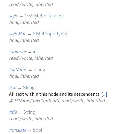
read / write, inherited
style
→
CssStyleDeclaration
final, inherited
styleMap
→
StylePropertyMap
final, inherited
tabIndex
↔
int
read / write, inherited
tagName
→
String
final, inherited
text
↔
String
All text within this node and its descendents.
[...]
@JSName('textContent'), read / write, inherited
title
↔
String
read / write, inherited
translate
↔
bool