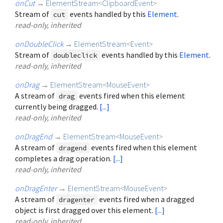
onCut
→
ElementStream
<
ClipboardEvent
>
Stream of
events handled by this
Element
.
cut
read-only, inherited
onDoubleClick
→
ElementStream
<
Event
>
Stream of
events handled by this
Element
.
doubleclick
read-only, inherited
onDrag
→
ElementStream
<
MouseEvent
>
A stream of
events fired when this element
drag
currently being dragged.
[...]
read-only, inherited
onDragEnd
→
ElementStream
<
MouseEvent
>
A stream of
events fired when this element
dragend
completes a drag operation.
[...]
read-only, inherited
onDragEnter
→
ElementStream
<
MouseEvent
>
A stream of
events fired when a dragged
dragenter
object is first dragged over this element.
[...]
read-only, inherited