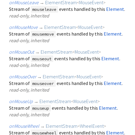
onMouseLeave
→
ElementStream
<
MouseEvent
>
Stream of
events handled by this
Element
.
mouseleave
read-only, inherited
onMouseMove
→
ElementStream
<
MouseEvent
>
Stream of
events handled by this
Element
.
mousemove
read-only, inherited
onMouseOut
→
ElementStream
<
MouseEvent
>
Stream of
events handled by this
Element
.
mouseout
read-only, inherited
onMouseOver
→
ElementStream
<
MouseEvent
>
Stream of
events handled by this
Element
.
mouseover
read-only, inherited
onMouseUp
→
ElementStream
<
MouseEvent
>
Stream of
events handled by this
Element
.
mouseup
read-only, inherited
onMouseWheel
→
ElementStream
<
WheelEvent
>
Stream of
events handled by this
Element
.
mousewheel