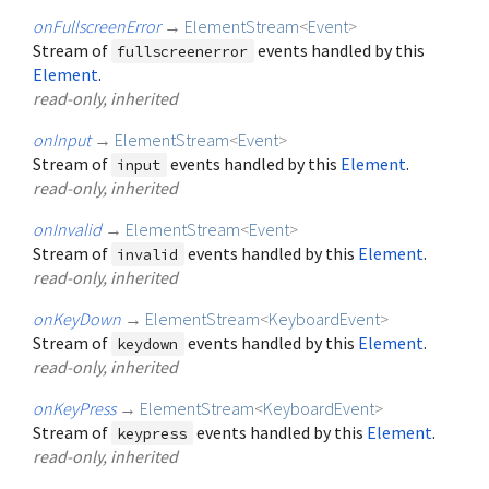
onFullscreenError
→
ElementStream
<
Event
>
Stream of
events handled by this
fullscreenerror
Element
.
read-only, inherited
onInput
→
ElementStream
<
Event
>
Stream of
events handled by this
Element
.
input
read-only, inherited
onInvalid
→
ElementStream
<
Event
>
Stream of
events handled by this
Element
.
invalid
read-only, inherited
onKeyDown
→
ElementStream
<
KeyboardEvent
>
Stream of
events handled by this
Element
.
keydown
read-only, inherited
onKeyPress
→
ElementStream
<
KeyboardEvent
>
Stream of
events handled by this
Element
.
keypress
read-only, inherited