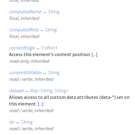
computedName
→
String
final, inherited
computedRole
→
String
final, inherited
contentEdge
→
CssRect
Access this element's content position.
[...]
read-only, inherited
contentEditable
↔
String
read / write, inherited
dataset
↔
Map
<
String
,
String
>
Allows access to all custom data attributes (data-*) set on
this element.
[...]
read / write, inherited
dir
↔
String
read / write, inherited