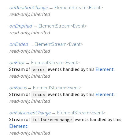
onDurationChange
→
ElementStream
<
Event
>
read-only, inherited
onEmptied
→
ElementStream
<
Event
>
read-only, inherited
onEnded
→
ElementStream
<
Event
>
read-only, inherited
onError
→
ElementStream
<
Event
>
Stream of
events handled by this
Element
.
error
read-only, inherited
onFocus
→
ElementStream
<
Event
>
Stream of
events handled by this
Element
.
focus
read-only, inherited
onFullscreenChange
→
ElementStream
<
Event
>
Stream of
events handled by this
fullscreenchange
Element
.
read-only, inherited