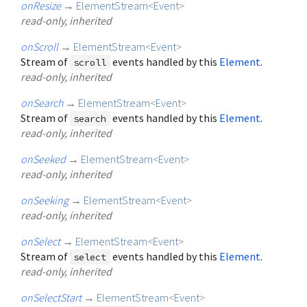
onResize
→
ElementStream
<
Event
>
read-only, inherited
onScroll
→
ElementStream
<
Event
>
Stream of
events handled by this
Element
.
scroll
read-only, inherited
onSearch
→
ElementStream
<
Event
>
Stream of
events handled by this
Element
.
search
read-only, inherited
onSeeked
→
ElementStream
<
Event
>
read-only, inherited
onSeeking
→
ElementStream
<
Event
>
read-only, inherited
onSelect
→
ElementStream
<
Event
>
Stream of
events handled by this
Element
.
select
read-only, inherited
onSelectStart
→
ElementStream
<
Event
>