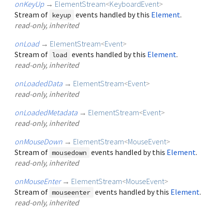
onKeyUp
→
ElementStream
<
KeyboardEvent
>
Stream of
events handled by this
Element
.
keyup
read-only, inherited
onLoad
→
ElementStream
<
Event
>
Stream of
events handled by this
Element
.
load
read-only, inherited
onLoadedData
→
ElementStream
<
Event
>
read-only, inherited
onLoadedMetadata
→
ElementStream
<
Event
>
read-only, inherited
onMouseDown
→
ElementStream
<
MouseEvent
>
Stream of
events handled by this
Element
.
mousedown
read-only, inherited
onMouseEnter
→
ElementStream
<
MouseEvent
>
Stream of
events handled by this
Element
.
mouseenter
read-only, inherited