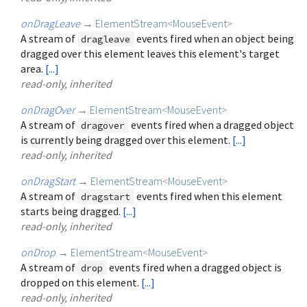
onDragLeave
→
ElementStream
<
MouseEvent
>
A stream of
events fired when an object being
dragleave
dragged over this element leaves this element's target
area.
[...]
read-only, inherited
onDragOver
→
ElementStream
<
MouseEvent
>
A stream of
events fired when a dragged object
dragover
is currently being dragged over this element.
[...]
read-only, inherited
onDragStart
→
ElementStream
<
MouseEvent
>
A stream of
events fired when this element
dragstart
starts being dragged.
[...]
read-only, inherited
onDrop
→
ElementStream
<
MouseEvent
>
A stream of
events fired when a dragged object is
drop
dropped on this element.
[...]
read-only, inherited