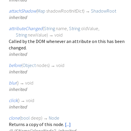
attachShadow
(
Map
shadowRootInitDict
)
→
ShadowRoot
inherited
attributeChanged
(
String
name
,
String
oldValue
,
String
newValue
)
→ void
Called by the DOM whenever an attribute on this has been
changed.
inherited
before
(
Object
nodes
)
→ void
inherited
blur
(
)
→ void
inherited
click
(
)
→ void
inherited
clone
(
bool
deep
)
→
Node
Returns a copy of this node.
[...]
@JSName('cloneNode'), inherited