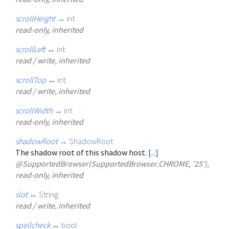
scrollHeight
→
int
read-only, inherited
scrollLeft
↔
int
read / write, inherited
scrollTop
↔
int
read / write, inherited
scrollWidth
→
int
read-only, inherited
shadowRoot
→
ShadowRoot
The shadow root of this shadow host.
[...]
@SupportedBrowser(SupportedBrowser.CHROME, '25'),
read-only, inherited
slot
↔
String
read / write, inherited
spellcheck
↔
bool