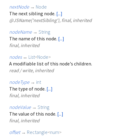
nextNode
→
Node
The next sibling node.
[...]
@JSName('nextSibling'), final, inherited
nodeName
→
String
The name of this node.
[...]
final, inherited
nodes
↔
List
<
Node
>
A modifiable list of this node's children.
read / write, inherited
nodeType
→
int
The type of node.
[...]
final, inherited
nodeValue
→
String
The value of this node.
[...]
final, inherited
offset
→
Rectangle
<
num
>