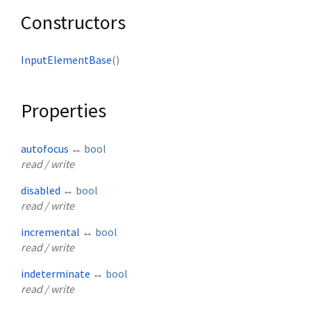
Constructors
InputElementBase
()
Properties
autofocus
↔
bool
read / write
disabled
↔
bool
read / write
incremental
↔
bool
read / write
indeterminate
↔
bool
read / write