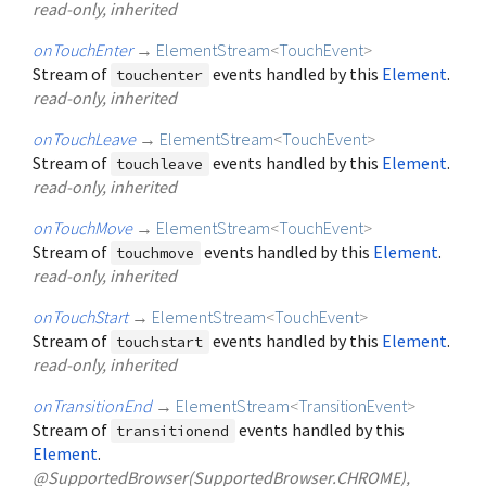
read-only, inherited
onTouchEnter
→
ElementStream
<
TouchEvent
>
Stream of
events handled by this
Element
.
touchenter
read-only, inherited
onTouchLeave
→
ElementStream
<
TouchEvent
>
Stream of
events handled by this
Element
.
touchleave
read-only, inherited
onTouchMove
→
ElementStream
<
TouchEvent
>
Stream of
events handled by this
Element
.
touchmove
read-only, inherited
onTouchStart
→
ElementStream
<
TouchEvent
>
Stream of
events handled by this
Element
.
touchstart
read-only, inherited
onTransitionEnd
→
ElementStream
<
TransitionEvent
>
Stream of
events handled by this
transitionend
Element
.
@SupportedBrowser(SupportedBrowser.CHROME),