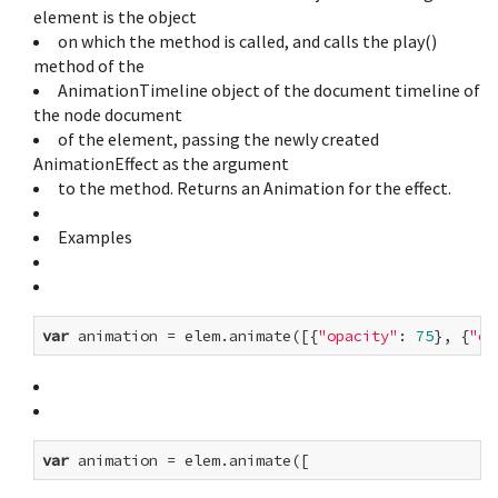
element is the object
on which the method is called, and calls the play()
method of the
AnimationTimeline object of the document timeline of
the node document
of the element, passing the newly created
AnimationEffect as the argument
to the method. Returns an Animation for the effect.
Examples
var
 animation = elem.animate([{
"opacity"
: 
75
}, {
"op
var