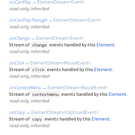
onCanPlay
→
ElementStream
<
Event
>
read-only, inherited
onCanPlayThrough
→
ElementStream
<
Event
>
read-only, inherited
onChange
→
ElementStream
<
Event
>
Stream of
events handled by this
Element
.
change
read-only, inherited
onClick
→
ElementStream
<
MouseEvent
>
Stream of
events handled by this
Element
.
click
read-only, inherited
onContextMenu
→
ElementStream
<
MouseEvent
>
Stream of
events handled by this
Element
.
contextmenu
read-only, inherited
onCopy
→
ElementStream
<
ClipboardEvent
>
Stream of
events handled by this
Element
.
copy
read-only, inherited