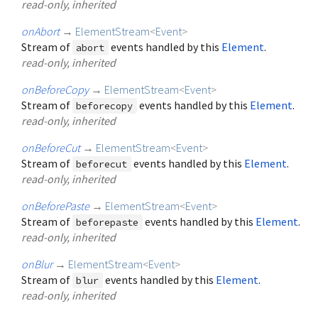
read-only, inherited
onAbort
→
ElementStream
<
Event
>
Stream of
events handled by this
Element
.
abort
read-only, inherited
onBeforeCopy
→
ElementStream
<
Event
>
Stream of
events handled by this
Element
.
beforecopy
read-only, inherited
onBeforeCut
→
ElementStream
<
Event
>
Stream of
events handled by this
Element
.
beforecut
read-only, inherited
onBeforePaste
→
ElementStream
<
Event
>
Stream of
events handled by this
Element
.
beforepaste
read-only, inherited
onBlur
→
ElementStream
<
Event
>
Stream of
events handled by this
Element
.
blur
read-only, inherited