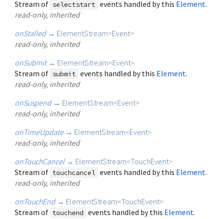
Stream of
events handled by this
Element
.
selectstart
read-only, inherited
onStalled
→
ElementStream
<
Event
>
read-only, inherited
onSubmit
→
ElementStream
<
Event
>
Stream of
events handled by this
Element
.
submit
read-only, inherited
onSuspend
→
ElementStream
<
Event
>
read-only, inherited
onTimeUpdate
→
ElementStream
<
Event
>
read-only, inherited
onTouchCancel
→
ElementStream
<
TouchEvent
>
Stream of
events handled by this
Element
.
touchcancel
read-only, inherited
onTouchEnd
→
ElementStream
<
TouchEvent
>
Stream of
events handled by this
Element
.
touchend