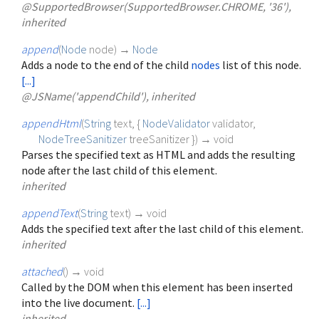
@SupportedBrowser(SupportedBrowser.CHROME, '36'),
inherited
append
(
Node
node
)
→
Node
Adds a node to the end of the child
nodes
list of this node.
[...]
@JSName('appendChild'), inherited
appendHtml
(
String
text
, {
NodeValidator
validator
,
NodeTreeSanitizer
treeSanitizer
})
→ void
Parses the specified text as HTML and adds the resulting
node after the last child of this element.
inherited
appendText
(
String
text
)
→ void
Adds the specified text after the last child of this element.
inherited
attached
(
)
→ void
Called by the DOM when this element has been inserted
into the live document.
[...]
inherited