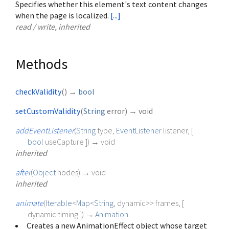
Specifies whether this element's text content changes
when the page is localized.
[...]
read / write, inherited
Methods
checkValidity
(
)
→
bool
setCustomValidity
(
String
error
)
→ void
addEventListener
(
String
type
,
EventListener
listener
, [
bool
useCapture
])
→ void
inherited
after
(
Object
nodes
)
→ void
inherited
animate
(
Iterable
<
Map
<
String
,
dynamic
>
>
frames
, [
dynamic
timing
])
→
Animation
Creates a new AnimationEffect object whose target