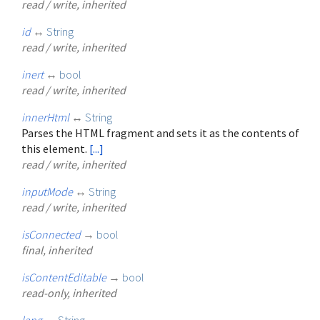
read / write, inherited
id
↔
String
read / write, inherited
inert
↔
bool
read / write, inherited
innerHtml
↔
String
Parses the HTML fragment and sets it as the contents of
this element.
[...]
read / write, inherited
inputMode
↔
String
read / write, inherited
isConnected
→
bool
final, inherited
isContentEditable
→
bool
read-only, inherited
lang
↔
String