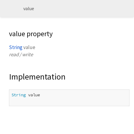
value
value property
String
value
read / write
Implementation
String
 value
