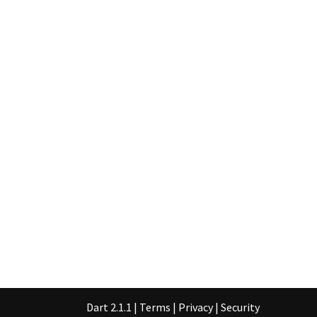
Dart 2.1.1
|
Terms
|
Privacy
|
Security