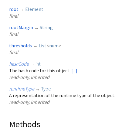
root
→
Element
final
rootMargin
→
String
final
thresholds
→
List
<
num
>
final
hashCode
→
int
The hash code for this object.
[...]
read-only, inherited
runtimeType
→
Type
A representation of the runtime type of the object.
read-only, inherited
Methods