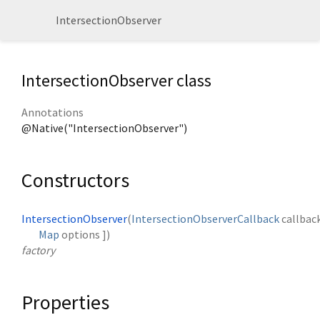
IntersectionObserver
IntersectionObserver class
Annotations
@Native("IntersectionObserver")
Constructors
IntersectionObserver
(
IntersectionObserverCallback
callbac
Map
options
])
factory
Properties