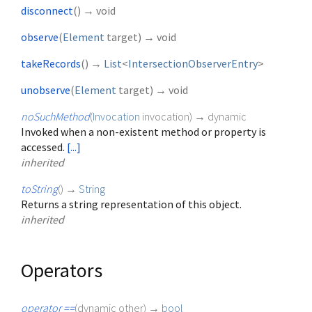
disconnect
(
)
→ void
observe
(
Element
target
)
→ void
takeRecords
(
)
→
List
<
IntersectionObserverEntry
>
unobserve
(
Element
target
)
→ void
noSuchMethod
(
Invocation
invocation
)
→ dynamic
Invoked when a non-existent method or property is
accessed.
[...]
inherited
toString
(
)
→
String
Returns a string representation of this object.
inherited
Operators
operator ==
(
dynamic
other
)
→
bool