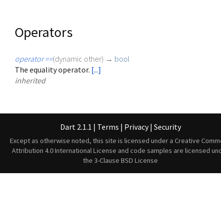
Operators
operator ==
(
dynamic
other
)
→
bool
The equality operator.
[...]
inherited
Dart 2.1.1
|
Terms
|
Privacy
|
Security
Except as otherwise noted, this site is licensed under a
Creative Comm
Attribution 4.0 International License
and code samples are licensed un
the
3-Clause BSD License