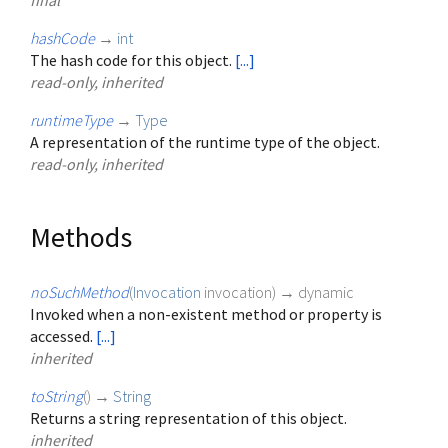
final
hashCode
→
int
The hash code for this object.
[...]
read-only, inherited
runtimeType
→
Type
A representation of the runtime type of the object.
read-only, inherited
Methods
noSuchMethod
(
Invocation
invocation
)
→ dynamic
Invoked when a non-existent method or property is
accessed.
[...]
inherited
toString
(
)
→
String
Returns a string representation of this object.
inherited