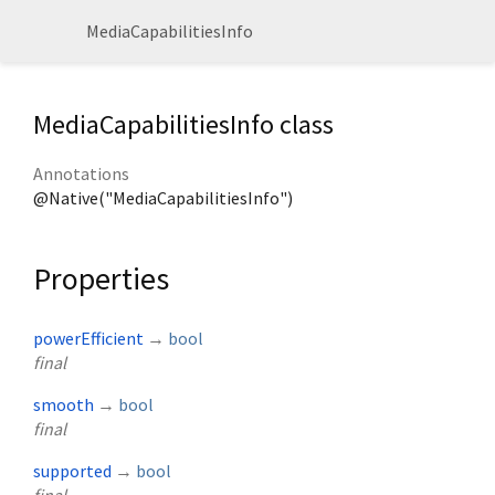
MediaCapabilitiesInfo
MediaCapabilitiesInfo class
Annotations
@Native("MediaCapabilitiesInfo")
Properties
powerEfficient
→
bool
final
smooth
→
bool
final
supported
→
bool