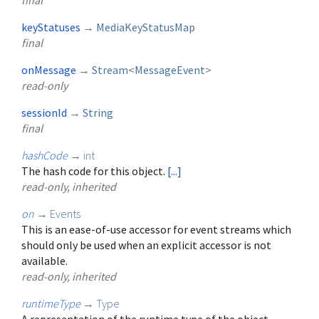
final
keyStatuses
→
MediaKeyStatusMap
final
onMessage
→
Stream
<
MessageEvent
>
read-only
sessionId
→
String
final
hashCode
→
int
The hash code for this object.
[...]
read-only, inherited
on
→
Events
This is an ease-of-use accessor for event streams which
should only be used when an explicit accessor is not
available.
read-only, inherited
runtimeType
→
Type