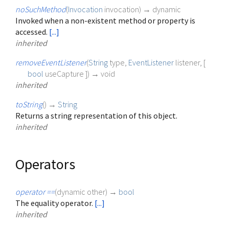
noSuchMethod
(
Invocation
invocation
)
→ dynamic
Invoked when a non-existent method or property is
accessed.
[...]
inherited
removeEventListener
(
String
type
,
EventListener
listener
, [
bool
useCapture
])
→ void
inherited
toString
(
)
→
String
Returns a string representation of this object.
inherited
Operators
operator ==
(
dynamic
other
)
→
bool
The equality operator.
[...]
inherited