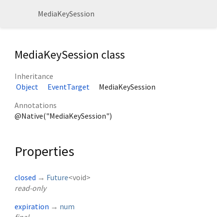
MediaKeySession
MediaKeySession class
Inheritance
Object
EventTarget
MediaKeySession
Annotations
@Native("MediaKeySession")
Properties
closed
→
Future
<
void
>
read-only
expiration
→
num