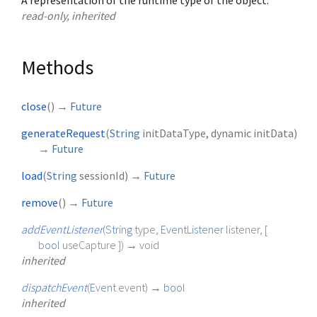
A representation of the runtime type of the object.
read-only, inherited
Methods
close
(
)
→
Future
generateRequest
(
String
initDataType
,
dynamic
initData
)
→
Future
load
(
String
sessionId
)
→
Future
remove
(
)
→
Future
addEventListener
(
String
type
,
EventListener
listener
, [
bool
useCapture
])
→ void
inherited
dispatchEvent
(
Event
event
)
→
bool
inherited