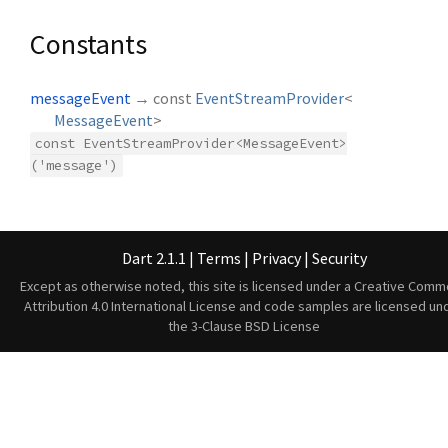
Constants
messageEvent
→ const
EventStreamProvider
<
MessageEvent
>
const EventStreamProvider<MessageEvent>
('message')
Dart 2.1.1
|
Terms
|
Privacy
|
Security
Except as otherwise noted, this site is licensed under a
Creative Comm
Attribution 4.0 International License
and code samples are licensed un
the
3-Clause BSD License