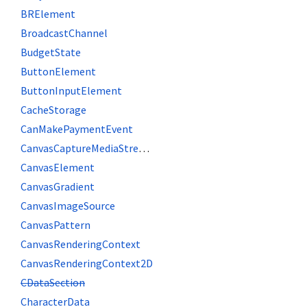
BRElement
BroadcastChannel
BudgetState
ButtonElement
ButtonInputElement
CacheStorage
CanMakePaymentEvent
CanvasCaptureMediaStreamTrack
CanvasElement
CanvasGradient
CanvasImageSource
CanvasPattern
CanvasRenderingContext
CanvasRenderingContext2D
CDataSection
CharacterData