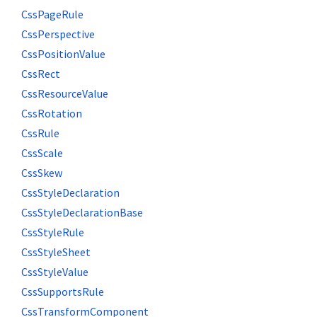
CssPageRule
CssPerspective
CssPositionValue
CssRect
CssResourceValue
CssRotation
CssRule
CssScale
CssSkew
CssStyleDeclaration
CssStyleDeclarationBase
CssStyleRule
CssStyleSheet
CssStyleValue
CssSupportsRule
CssTransformComponent