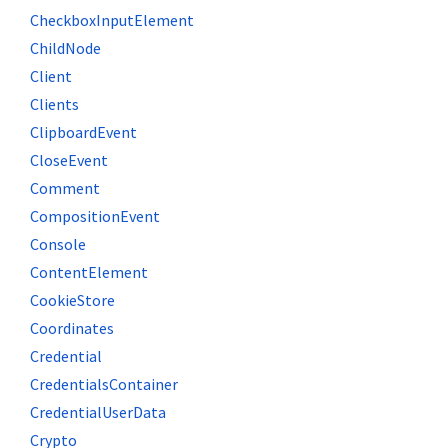
CheckboxInputElement
ChildNode
Client
Clients
ClipboardEvent
CloseEvent
Comment
CompositionEvent
Console
ContentElement
CookieStore
Coordinates
Credential
CredentialsContainer
CredentialUserData
Crypto