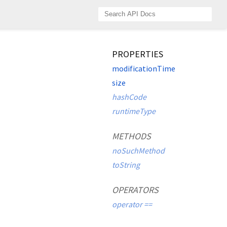
PROPERTIES
modificationTime
size
hashCode
runtimeType
METHODS
noSuchMethod
toString
OPERATORS
operator ==