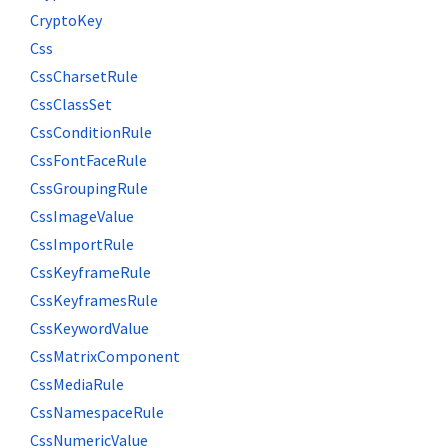
CryptoKey
Css
CssCharsetRule
CssClassSet
CssConditionRule
CssFontFaceRule
CssGroupingRule
CssImageValue
CssImportRule
CssKeyframeRule
CssKeyframesRule
CssKeywordValue
CssMatrixComponent
CssMediaRule
CssNamespaceRule
CssNumericValue