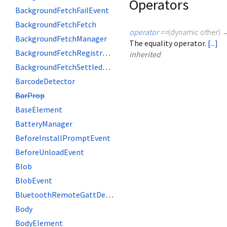
Operators
BackgroundFetchFailEvent
BackgroundFetchFetch
operator ==
(
dynamic
other
)
BackgroundFetchManager
The equality operator.
[...]
BackgroundFetchRegistration
inherited
BackgroundFetchSettledFetch
BarcodeDetector
BarProp
BaseElement
BatteryManager
BeforeInstallPromptEvent
BeforeUnloadEvent
Blob
BlobEvent
BluetoothRemoteGattDescriptor
Body
BodyElement