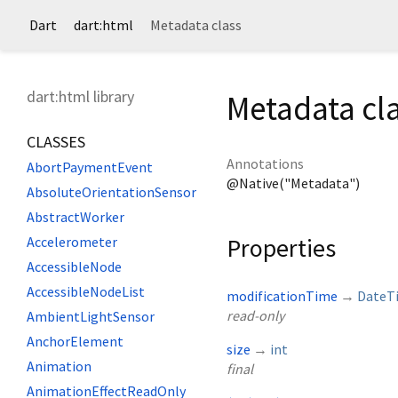
Dart
dart:html
Metadata class
dart:html library
Metadata cl
CLASSES
Annotations
AbortPaymentEvent
@Native("Metadata")
AbsoluteOrientationSensor
AbstractWorker
Properties
Accelerometer
AccessibleNode
AccessibleNodeList
modificationTime
→
DateT
read-only
AmbientLightSensor
AnchorElement
size
→
int
Animation
final
AnimationEffectReadOnly