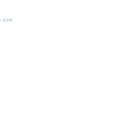
→
bool