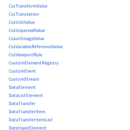
CssTransformValue
CssTranslation
CssUnitValue
CssUnparsedValue
CssurlImageValue
CssVariableReferenceValue
CssViewportRule
CustomElementRegistry
CustomEvent
CustomStream
DataElement
DataListElement
DataTransfer
DataTransferItem
DataTransferItemList
DateInputElement