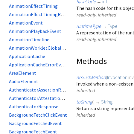
hashCode
→
int
AnimationEffectTiming
The hash code for this objec
AnimationEffectTimingReadOnly
read-only, inherited
AnimationEvent
runtimeType
→
Type
AnimationPlaybackEvent
A representation of the runt
read-only, inherited
AnimationTimeline
AnimationWorkletGlobalScope
ApplicationCache
Methods
ApplicationCacheErrorEvent
AreaElement
noSuchMethod
(
Invocation
in
AudioElement
Invoked when a non-existent
AuthenticatorAssertionResponse
inherited
AuthenticatorAttestationResponse
toString
(
)
→
String
AuthenticatorResponse
Returns a string representat
BackgroundFetchClickEvent
inherited
BackgroundFetchedEvent
BackgroundFetchEvent