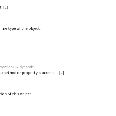
t.
[...]
ime type of the object.
vocation
)
→ dynamic
 method or property is accessed.
[...]
ion of this object.