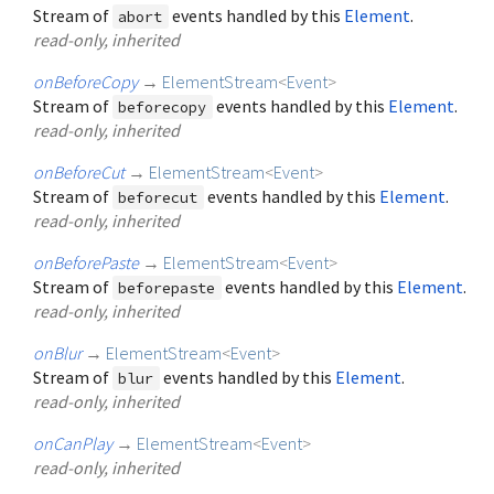
Stream of
events handled by this
Element
.
abort
read-only, inherited
onBeforeCopy
→
ElementStream
<
Event
>
Stream of
events handled by this
Element
.
beforecopy
read-only, inherited
onBeforeCut
→
ElementStream
<
Event
>
Stream of
events handled by this
Element
.
beforecut
read-only, inherited
onBeforePaste
→
ElementStream
<
Event
>
Stream of
events handled by this
Element
.
beforepaste
read-only, inherited
onBlur
→
ElementStream
<
Event
>
Stream of
events handled by this
Element
.
blur
read-only, inherited
onCanPlay
→
ElementStream
<
Event
>
read-only, inherited