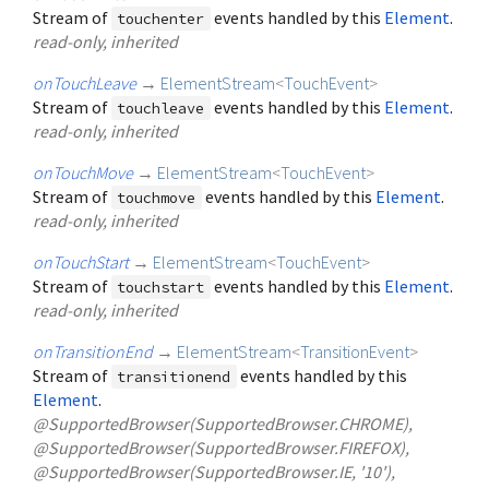
Stream of
events handled by this
Element
.
touchenter
read-only, inherited
onTouchLeave
→
ElementStream
<
TouchEvent
>
Stream of
events handled by this
Element
.
touchleave
read-only, inherited
onTouchMove
→
ElementStream
<
TouchEvent
>
Stream of
events handled by this
Element
.
touchmove
read-only, inherited
onTouchStart
→
ElementStream
<
TouchEvent
>
Stream of
events handled by this
Element
.
touchstart
read-only, inherited
onTransitionEnd
→
ElementStream
<
TransitionEvent
>
Stream of
events handled by this
transitionend
Element
.
@SupportedBrowser(SupportedBrowser.CHROME),
@SupportedBrowser(SupportedBrowser.FIREFOX),
@SupportedBrowser(SupportedBrowser.IE, '10'),