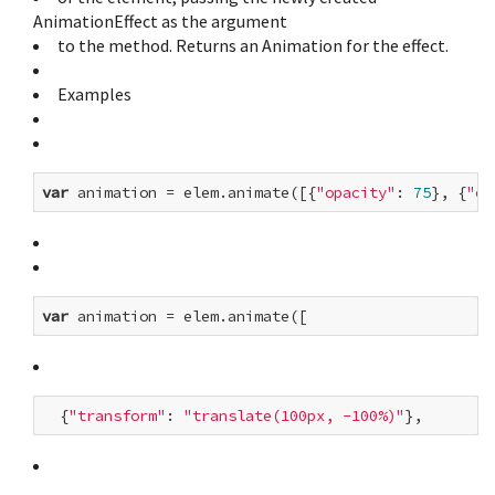
AnimationEffect as the argument
to the method. Returns an Animation for the effect.
Examples
var
 animation = elem.animate([{
"opacity"
: 
75
}, {
"op
var
  {
"transform"
: 
"translate(100px, -100%)"