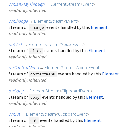
onCanPlayThrough
→
ElementStream
<
Event
>
read-only, inherited
onChange
→
ElementStream
<
Event
>
Stream of
events handled by this
Element
.
change
read-only, inherited
onClick
→
ElementStream
<
MouseEvent
>
Stream of
events handled by this
Element
.
click
read-only, inherited
onContextMenu
→
ElementStream
<
MouseEvent
>
Stream of
events handled by this
Element
.
contextmenu
read-only, inherited
onCopy
→
ElementStream
<
ClipboardEvent
>
Stream of
events handled by this
Element
.
copy
read-only, inherited
onCut
→
ElementStream
<
ClipboardEvent
>
Stream of
events handled by this
Element
.
cut
read-only, inherited