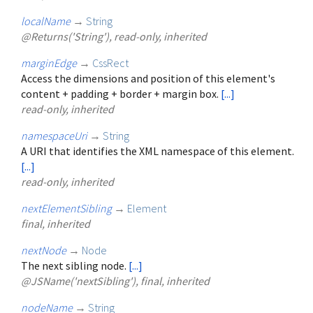
localName
→
String
@Returns('String'), read-only, inherited
marginEdge
→
CssRect
Access the dimensions and position of this element's
content + padding + border + margin box.
[...]
read-only, inherited
namespaceUri
→
String
A URI that identifies the XML namespace of this element.
[...]
read-only, inherited
nextElementSibling
→
Element
final, inherited
nextNode
→
Node
The next sibling node.
[...]
@JSName('nextSibling'), final, inherited
nodeName
→
String