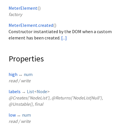
MeterElement
()
factory
MeterElement.created
()
Constructor instantiated by the DOM when a custom
element has been created.
[...]
Properties
high
↔
num
read / write
labels
→
List
<
Node
>
@Creates('NodeList'), @Returns('NodeList|Null'),
@Unstable(), final
low
↔
num
read / write