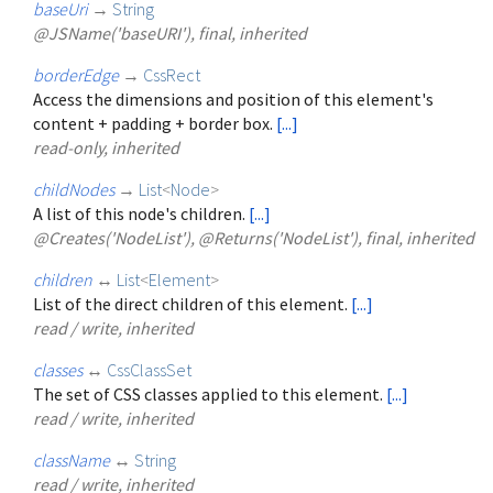
baseUri
→
String
@JSName('baseURI'), final, inherited
borderEdge
→
CssRect
Access the dimensions and position of this element's
content + padding + border box.
[...]
read-only, inherited
childNodes
→
List
<
Node
>
A list of this node's children.
[...]
@Creates('NodeList'), @Returns('NodeList'), final, inherited
children
↔
List
<
Element
>
List of the direct children of this element.
[...]
read / write, inherited
classes
↔
CssClassSet
The set of CSS classes applied to this element.
[...]
read / write, inherited
className
↔
String
read / write, inherited