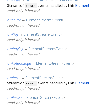
Stream of
events handled by this
Element
.
paste
read-only, inherited
onPause
→
ElementStream
<
Event
>
read-only, inherited
onPlay
→
ElementStream
<
Event
>
read-only, inherited
onPlaying
→
ElementStream
<
Event
>
read-only, inherited
onRateChange
→
ElementStream
<
Event
>
read-only, inherited
onReset
→
ElementStream
<
Event
>
Stream of
events handled by this
Element
.
reset
read-only, inherited
onResize
→
ElementStream
<
Event
>
read-only, inherited