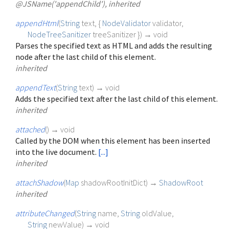
@JSName('appendChild'), inherited
appendHtml
(
String
text
, {
NodeValidator
validator
,
NodeTreeSanitizer
treeSanitizer
})
→ void
Parses the specified text as HTML and adds the resulting
node after the last child of this element.
inherited
appendText
(
String
text
)
→ void
Adds the specified text after the last child of this element.
inherited
attached
(
)
→ void
Called by the DOM when this element has been inserted
into the live document.
[...]
inherited
attachShadow
(
Map
shadowRootInitDict
)
→
ShadowRoot
inherited
attributeChanged
(
String
name
,
String
oldValue
,
String
newValue
)
→ void