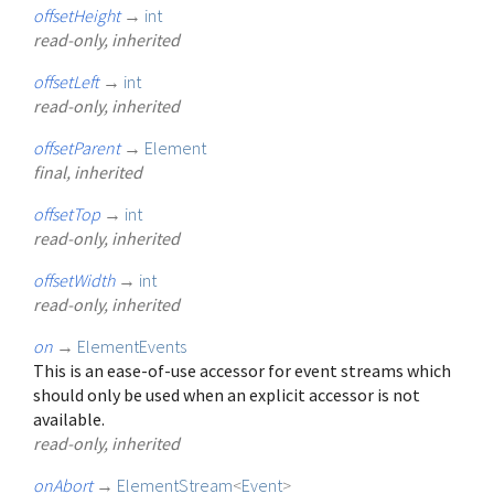
offsetHeight
→
int
read-only, inherited
offsetLeft
→
int
read-only, inherited
offsetParent
→
Element
final, inherited
offsetTop
→
int
read-only, inherited
offsetWidth
→
int
read-only, inherited
on
→
ElementEvents
This is an ease-of-use accessor for event streams which
should only be used when an explicit accessor is not
available.
read-only, inherited
onAbort
→
ElementStream
<
Event
>