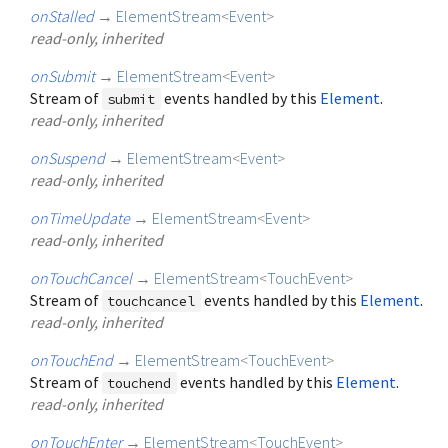
onStalled
→
ElementStream
<
Event
>
read-only, inherited
onSubmit
→
ElementStream
<
Event
>
Stream of
events handled by this
Element
.
submit
read-only, inherited
onSuspend
→
ElementStream
<
Event
>
read-only, inherited
onTimeUpdate
→
ElementStream
<
Event
>
read-only, inherited
onTouchCancel
→
ElementStream
<
TouchEvent
>
Stream of
events handled by this
Element
.
touchcancel
read-only, inherited
onTouchEnd
→
ElementStream
<
TouchEvent
>
Stream of
events handled by this
Element
.
touchend
read-only, inherited
onTouchEnter
→
ElementStream
<
TouchEvent
>