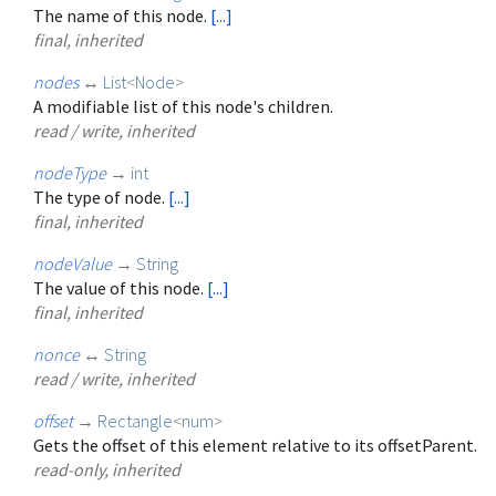
The name of this node.
[...]
final, inherited
nodes
↔
List
<
Node
>
A modifiable list of this node's children.
read / write, inherited
nodeType
→
int
The type of node.
[...]
final, inherited
nodeValue
→
String
The value of this node.
[...]
final, inherited
nonce
↔
String
read / write, inherited
offset
→
Rectangle
<
num
>
Gets the offset of this element relative to its offsetParent.
read-only, inherited