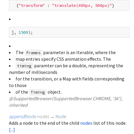
  {
"transform"
 : 
"translate(400px, 500px)"
], 
1500
The
parameter is an Iterable
, where the
frames
map entries specify CSS animation effects. The
paramter can be a double, representing the
timing
number of milliseconds
for the transition, or a Map with fields corresponding
to those
of the
object.
Timing
@SupportedBrowser(SupportedBrowser.CHROME, '36'),
inherited
append
(
Node
node
)
→
Node
Adds a node to the end of the child
nodes
list of this node.
[...]