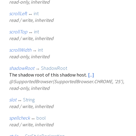
read-only, inherited
scrollLeft
↔
int
read / write, inherited
scrollTop
↔
int
read / write, inherited
scrollWidth
→
int
read-only, inherited
shadowRoot
→
ShadowRoot
The shadow root of this shadow host.
[...]
@SupportedBrowser(SupportedBrowser.CHROME, '25'),
read-only, inherited
slot
↔
String
read / write, inherited
spellcheck
↔
bool
read / write, inherited
style
→
CssStyleDeclaration