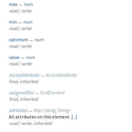
max
↔
num
read / write
min
↔
num
read / write
optimum
↔
num
read / write
value
↔
num
read / write
accessibleNode
→
AccessibleNode
final, inherited
assignedSlot
→
SlotElement
final, inherited
attributes
↔
Map
<
String
,
String
>
All attributes on this element.
[...]
read / write, inherited