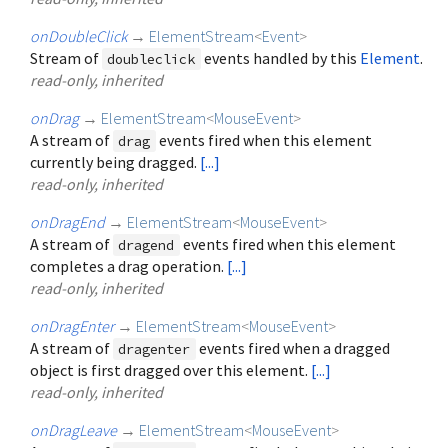
onDoubleClick
→
ElementStream
<
Event
>
Stream of
events handled by this
Element
.
doubleclick
read-only, inherited
onDrag
→
ElementStream
<
MouseEvent
>
A stream of
events fired when this element
drag
currently being dragged.
[...]
read-only, inherited
onDragEnd
→
ElementStream
<
MouseEvent
>
A stream of
events fired when this element
dragend
completes a drag operation.
[...]
read-only, inherited
onDragEnter
→
ElementStream
<
MouseEvent
>
A stream of
events fired when a dragged
dragenter
object is first dragged over this element.
[...]
read-only, inherited
onDragLeave
→
ElementStream
<
MouseEvent
>