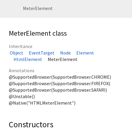
MeterElement
MeterElement class
Inheritance
Object
EventTarget
Node
Element
HtmlElement
MeterElement
Annotations
@SupportedBrowser(SupportedBrowser.CHROME)
@SupportedBrowser(SupportedBrowser.FIREFOX)
@SupportedBrowser(SupportedBrowser.SAFARI)
@Unstable()
@Native("HTMLMeterElement")
Constructors