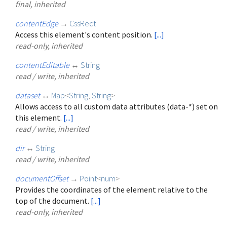
final, inherited
contentEdge
→
CssRect
Access this element's content position.
[...]
read-only, inherited
contentEditable
↔
String
read / write, inherited
dataset
↔
Map
<
String
,
String
>
Allows access to all custom data attributes (data-*) set on
this element.
[...]
read / write, inherited
dir
↔
String
read / write, inherited
documentOffset
→
Point
<
num
>
Provides the coordinates of the element relative to the
top of the document.
[...]
read-only, inherited