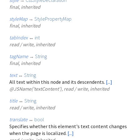
final, inherited
styleMap
→
StylePropertyMap
final, inherited
tabIndex
↔
int
read / write, inherited
tagName
→
String
final, inherited
text
↔
String
All text within this node and its descendents.
[...]
@JSName('textContent'), read / write, inherited
title
↔
String
read / write, inherited
translate
↔
bool
Specifies whether this element's text content changes
when the page is localized.
[...]
read / write, inherited