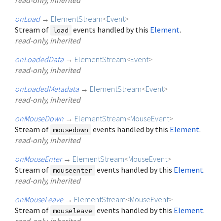
onLoad
→
ElementStream
<
Event
>
Stream of
events handled by this
Element
.
load
read-only, inherited
onLoadedData
→
ElementStream
<
Event
>
read-only, inherited
onLoadedMetadata
→
ElementStream
<
Event
>
read-only, inherited
onMouseDown
→
ElementStream
<
MouseEvent
>
Stream of
events handled by this
Element
.
mousedown
read-only, inherited
onMouseEnter
→
ElementStream
<
MouseEvent
>
Stream of
events handled by this
Element
.
mouseenter
read-only, inherited
onMouseLeave
→
ElementStream
<
MouseEvent
>
Stream of
events handled by this
Element
.
mouseleave
read-only, inherited