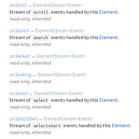
onScroll
→
ElementStream
<
Event
>
Stream of
events handled by this
Element
.
scroll
read-only, inherited
onSearch
→
ElementStream
<
Event
>
Stream of
events handled by this
Element
.
search
read-only, inherited
onSeeked
→
ElementStream
<
Event
>
read-only, inherited
onSeeking
→
ElementStream
<
Event
>
read-only, inherited
onSelect
→
ElementStream
<
Event
>
Stream of
events handled by this
Element
.
select
read-only, inherited
onSelectStart
→
ElementStream
<
Event
>
Stream of
events handled by this
Element
.
selectstart
read-only, inherited