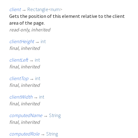
client
→
Rectangle
<
num
>
Gets the position of this element relative to the client
area of the page.
read-only, inherited
clientHeight
→
int
final, inherited
clientLeft
→
int
final, inherited
clientTop
→
int
final, inherited
clientWidth
→
int
final, inherited
computedName
→
String
final, inherited
computedRole
→
String