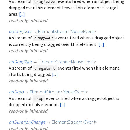
A stream of
events fired when an object being
dragleave
dragged over this element leaves this element's target
area.
[...]
read-only, inherited
onDragOver
→
ElementStream
<
MouseEvent
>
A stream of
events fired when a dragged object
dragover
is currently being dragged over this element.
[...]
read-only, inherited
onDragStart
→
ElementStream
<
MouseEvent
>
A stream of
events fired when this element
dragstart
starts being dragged.
[...]
read-only, inherited
onDrop
→
ElementStream
<
MouseEvent
>
A stream of
events fired when a dragged object is
drop
dropped on this element.
[...]
read-only, inherited
onDurationChange
→
ElementStream
<
Event
>
read-only, inherited