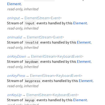
Element
.
read-only, inherited
onInput
→
ElementStream
<
Event
>
Stream of
events handled by this
Element
.
input
read-only, inherited
onInvalid
→
ElementStream
<
Event
>
Stream of
events handled by this
Element
.
invalid
read-only, inherited
onKeyDown
→
ElementStream
<
KeyboardEvent
>
Stream of
events handled by this
Element
.
keydown
read-only, inherited
onKeyPress
→
ElementStream
<
KeyboardEvent
>
Stream of
events handled by this
Element
.
keypress
read-only, inherited
onKeyUp
→
ElementStream
<
KeyboardEvent
>
Stream of
events handled by this
Element
.
keyup
read-only, inherited