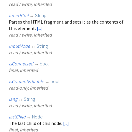
read / write, inherited
innerHtml
↔
String
Parses the HTML fragment and sets it as the contents of
this element.
[...]
read / write, inherited
inputMode
↔
String
read / write, inherited
isConnected
→
bool
final, inherited
isContentEditable
→
bool
read-only, inherited
lang
↔
String
read / write, inherited
lastChild
→
Node
The last child of this node.
[...]
final, inherited