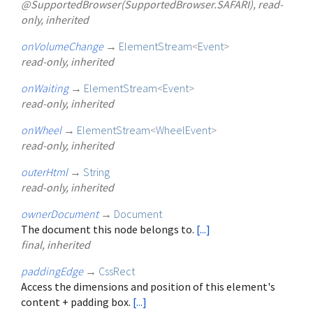
@SupportedBrowser(SupportedBrowser.SAFARI), read-
only, inherited
onVolumeChange
→
ElementStream
<
Event
>
read-only, inherited
onWaiting
→
ElementStream
<
Event
>
read-only, inherited
onWheel
→
ElementStream
<
WheelEvent
>
read-only, inherited
outerHtml
→
String
read-only, inherited
ownerDocument
→
Document
The document this node belongs to.
[...]
final, inherited
paddingEdge
→
CssRect
Access the dimensions and position of this element's
content + padding box.
[...]