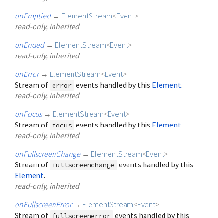
onEmptied
→
ElementStream
<
Event
>
read-only, inherited
onEnded
→
ElementStream
<
Event
>
read-only, inherited
onError
→
ElementStream
<
Event
>
Stream of
events handled by this
Element
.
error
read-only, inherited
onFocus
→
ElementStream
<
Event
>
Stream of
events handled by this
Element
.
focus
read-only, inherited
onFullscreenChange
→
ElementStream
<
Event
>
Stream of
events handled by this
fullscreenchange
Element
.
read-only, inherited
onFullscreenError
→
ElementStream
<
Event
>
Stream of
events handled by this
fullscreenerror