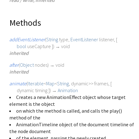
Methods
addEventListener
(
String
type
,
EventListener
listener
, [
bool
useCapture
])
→ void
inherited
after
(
Object
nodes
)
→ void
inherited
animate
(
Iterable
<
Map
<
String
,
dynamic
>
>
frames
, [
dynamic
timing
])
→
Animation
Creates a new AnimationEffect object whose target
element is the object
on which the method is called, and calls the play()
method of the
AnimationTimeline object of the document timeline of
the node document
of the element, passing the newly created