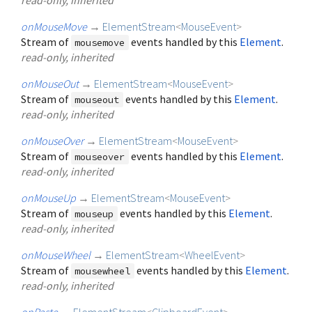
onMouseMove
→
ElementStream
<
MouseEvent
>
Stream of
events handled by this
Element
.
mousemove
read-only, inherited
onMouseOut
→
ElementStream
<
MouseEvent
>
Stream of
events handled by this
Element
.
mouseout
read-only, inherited
onMouseOver
→
ElementStream
<
MouseEvent
>
Stream of
events handled by this
Element
.
mouseover
read-only, inherited
onMouseUp
→
ElementStream
<
MouseEvent
>
Stream of
events handled by this
Element
.
mouseup
read-only, inherited
onMouseWheel
→
ElementStream
<
WheelEvent
>
Stream of
events handled by this
Element
.
mousewheel
read-only, inherited
onPaste
→
ElementStream
<
ClipboardEvent
>