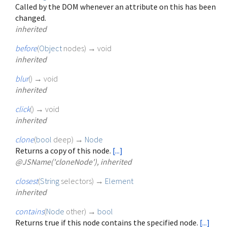
Called by the DOM whenever an attribute on this has been
changed.
inherited
before
(
Object
nodes
)
→ void
inherited
blur
(
)
→ void
inherited
click
(
)
→ void
inherited
clone
(
bool
deep
)
→
Node
Returns a copy of this node.
[...]
@JSName('cloneNode'), inherited
closest
(
String
selectors
)
→
Element
inherited
contains
(
Node
other
)
→
bool
Returns true if this node contains the specified node.
[...]