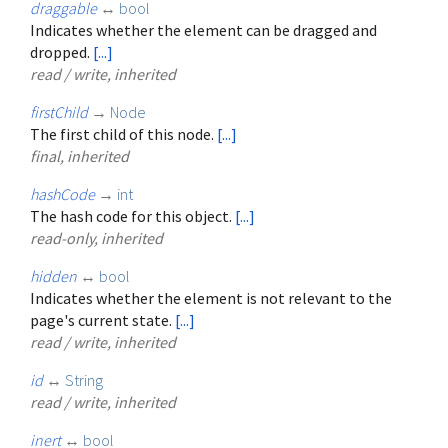
draggable
↔
bool
Indicates whether the element can be dragged and
dropped.
[...]
read / write, inherited
firstChild
→
Node
The first child of this node.
[...]
final, inherited
hashCode
→
int
The hash code for this object.
[...]
read-only, inherited
hidden
↔
bool
Indicates whether the element is not relevant to the
page's current state.
[...]
read / write, inherited
id
↔
String
read / write, inherited
inert
↔
bool