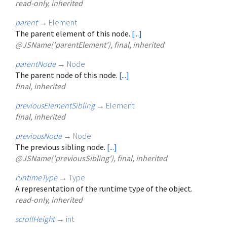
read-only, inherited
parent
→
Element
The parent element of this node.
[...]
@JSName('parentElement'), final, inherited
parentNode
→
Node
The parent node of this node.
[...]
final, inherited
previousElementSibling
→
Element
final, inherited
previousNode
→
Node
The previous sibling node.
[...]
@JSName('previousSibling'), final, inherited
runtimeType
→
Type
A representation of the runtime type of the object.
read-only, inherited
scrollHeight
→
int