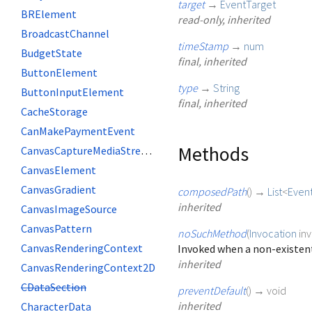
target
→
EventTarget
BRElement
read-only, inherited
BroadcastChannel
timeStamp
→
num
BudgetState
final, inherited
ButtonElement
type
→
String
ButtonInputElement
final, inherited
CacheStorage
CanMakePaymentEvent
Methods
CanvasCaptureMediaStreamTrack
CanvasElement
CanvasGradient
composedPath
(
)
→
List
<
Even
inherited
CanvasImageSource
CanvasPattern
noSuchMethod
(
Invocation
in
CanvasRenderingContext
Invoked when a non-existent
inherited
CanvasRenderingContext2D
CDataSection
preventDefault
(
)
→ void
inherited
CharacterData