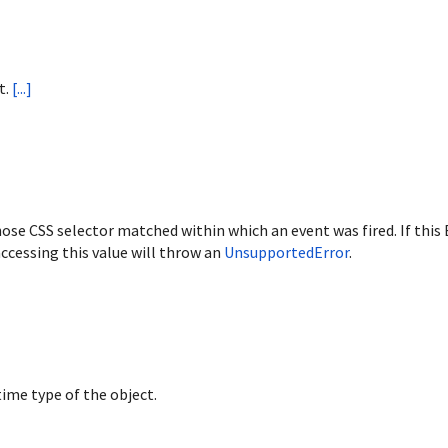
t.
[...]
ose CSS selector matched within which an event was fired. If this
ccessing this value will throw an
UnsupportedError
.
ime type of the object.