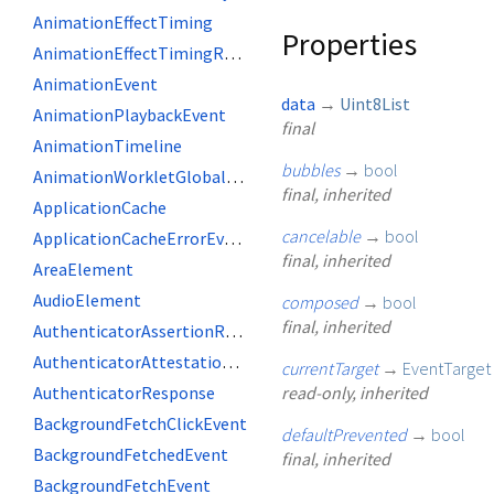
AnimationEffectTiming
Properties
AnimationEffectTimingReadOnly
AnimationEvent
data
→
Uint8List
AnimationPlaybackEvent
final
AnimationTimeline
bubbles
→
bool
AnimationWorkletGlobalScope
final, inherited
ApplicationCache
cancelable
→
bool
ApplicationCacheErrorEvent
final, inherited
AreaElement
AudioElement
composed
→
bool
final, inherited
AuthenticatorAssertionResponse
AuthenticatorAttestationResponse
currentTarget
→
EventTarget
AuthenticatorResponse
read-only, inherited
BackgroundFetchClickEvent
defaultPrevented
→
bool
BackgroundFetchedEvent
final, inherited
BackgroundFetchEvent