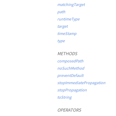
matchingTarget
path
runtimeType
target
timeStamp
type
METHODS
composedPath
noSuchMethod
preventDefault
stopImmediatePropagation
stopPropagation
toString
OPERATORS