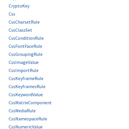
CryptoKey
Css
CssCharsetRule
CssClassSet
CssConditionRule
CssFontFaceRule
CssGroupingRule
CssImageValue
CssImportRule
CssKeyframeRule
CssKeyframesRule
CssKeywordValue
CssMatrixComponent
CssMediaRule
CssNamespaceRule
CssNumericValue