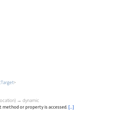
tTarget
>
vocation
)
→ dynamic
 method or property is accessed.
[...]