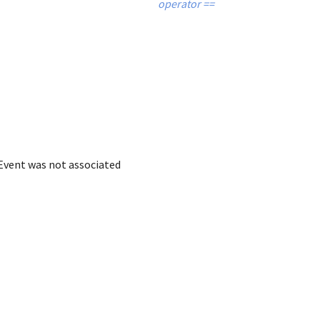
operator ==
 Event was not associated