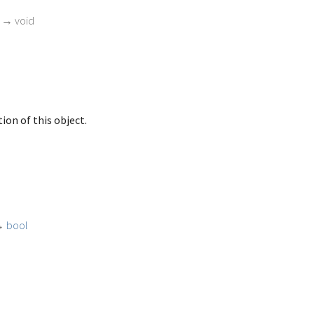
)
→ void
ion of this object.
→
bool