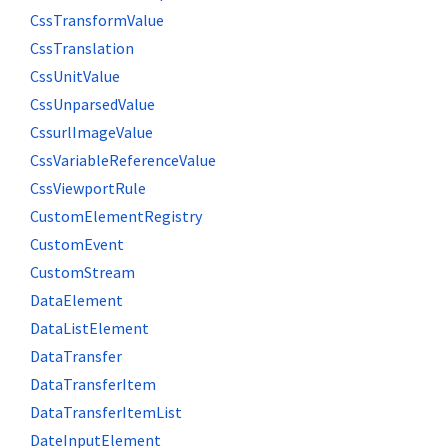
CssTransformValue
CssTranslation
CssUnitValue
CssUnparsedValue
CssurlImageValue
CssVariableReferenceValue
CssViewportRule
CustomElementRegistry
CustomEvent
CustomStream
DataElement
DataListElement
DataTransfer
DataTransferItem
DataTransferItemList
DateInputElement