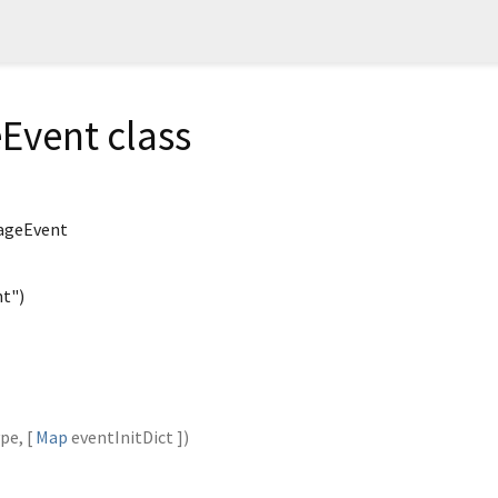
Event class
ageEvent
t")
ype
, [
Map
eventInitDict
])