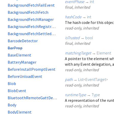
eventPhase
→
int
BackgroundFetchFailEvent
final, inherited
BackgroundFetchFetch
hashCode
→
int
BackgroundFetchManager
The hash code for this objec
BackgroundFetchRegistration
read-only, inherited
BackgroundFetchSettledFetch
isTrusted
→
bool
BarcodeDetector
final, inherited
BarProp
matchingTarget
→
Element
BaseElement
A pointer to the element wh
BatteryManager
with any Event delegation, a
BeforeInstallPromptEvent
read-only, inherited
BeforeUnloadEvent
path
→
List
<
EventTarget
>
Blob
read-only, inherited
BlobEvent
runtimeType
→
Type
BluetoothRemoteGattDescriptor
A representation of the runt
Body
read-only, inherited
BodyElement