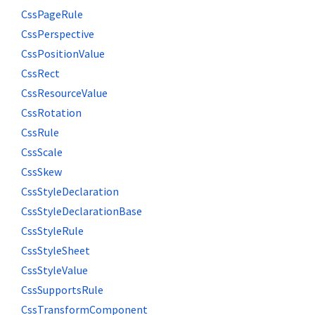
CssPageRule
CssPerspective
CssPositionValue
CssRect
CssResourceValue
CssRotation
CssRule
CssScale
CssSkew
CssStyleDeclaration
CssStyleDeclarationBase
CssStyleRule
CssStyleSheet
CssStyleValue
CssSupportsRule
CssTransformComponent