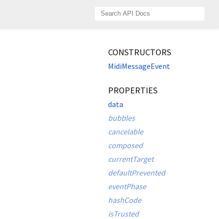
CONSTRUCTORS
MidiMessageEvent
PROPERTIES
data
bubbles
cancelable
composed
currentTarget
defaultPrevented
eventPhase
hashCode
isTrusted