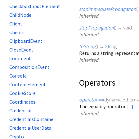
CheckboxInputElement
stopImmediatePropagation
(
ChildNode
inherited
Client
stopPropagation
(
)
→ void
Clients
inherited
ClipboardEvent
toString
(
)
→
String
CloseEvent
Returns a string representat
Comment
inherited
CompositionEvent
Console
Operators
ContentElement
CookieStore
operator ==
(
dynamic
other
)
Coordinates
The equality operator.
[...]
Credential
inherited
CredentialsContainer
CredentialUserData
Crypto