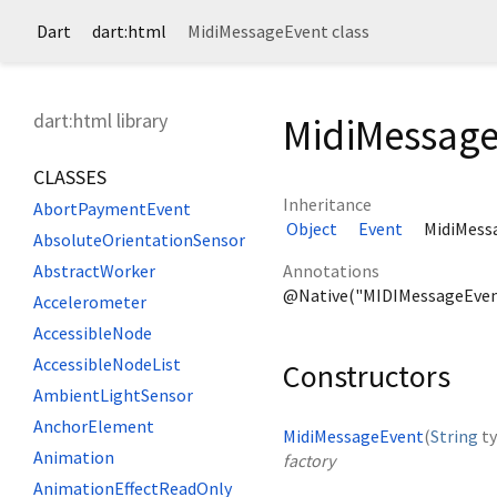
Dart
dart:html
MidiMessageEvent class
dart:html library
MidiMessage
CLASSES
Inheritance
AbortPaymentEvent
Object
Event
MidiMess
AbsoluteOrientationSensor
Annotations
AbstractWorker
@Native("MIDIMessageEven
Accelerometer
AccessibleNode
AccessibleNodeList
Constructors
AmbientLightSensor
AnchorElement
MidiMessageEvent
(
String
t
Animation
factory
AnimationEffectReadOnly