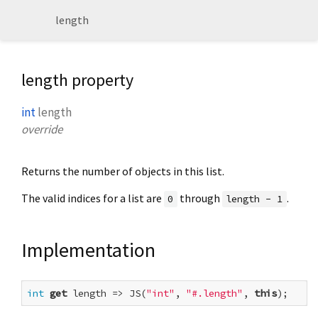
length
length property
int
length
override
Returns the number of objects in this list.
The valid indices for a list are
through
.
0
length - 1
Implementation
int
get
 length => JS(
"int"
, 
"#.length"
, 
this
);