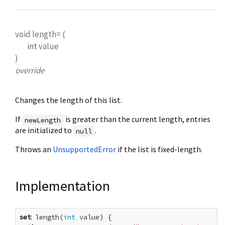
void
length=
(
int
value
)
override
Changes the length of this list.
If
is greater than the current length, entries
newLength
are initialized to
.
null
Throws an
UnsupportedError
if the list is fixed-length.
Implementation
set
 length(
int
 value) {
