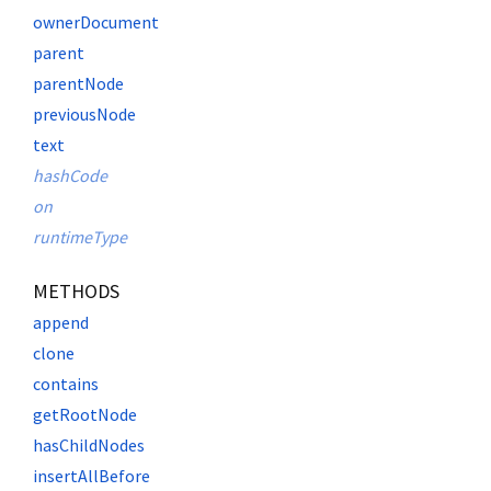
ownerDocument
parent
parentNode
previousNode
text
hashCode
on
runtimeType
METHODS
append
clone
contains
getRootNode
hasChildNodes
insertAllBefore