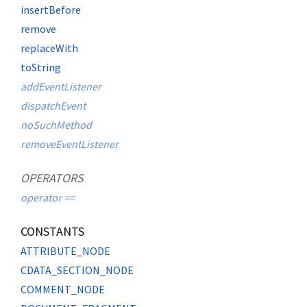
insertBefore
remove
replaceWith
toString
addEventListener
dispatchEvent
noSuchMethod
removeEventListener
OPERATORS
operator ==
CONSTANTS
ATTRIBUTE_NODE
CDATA_SECTION_NODE
COMMENT_NODE