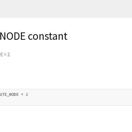
NODE constant
DE
=
2
UTE_NODE = 
2