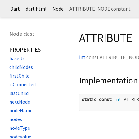
Dart
dart:html
Node
ATTRIBUTE_NODE constant
Node class
ATTRIBUTE_
PROPERTIES
int
const
ATTRIBUTE_NO
baseUri
childNodes
firstChild
Implementation
isConnected
lastChild
static
const
int
 ATTRIB
nextNode
nodeName
nodes
nodeType
nodeValue