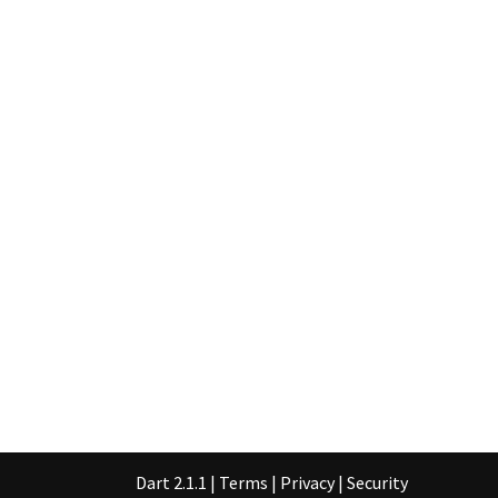
Dart 2.1.1
|
Terms
|
Privacy
|
Security