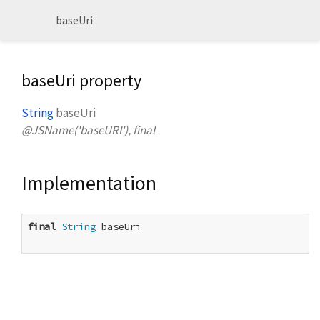
baseUri
baseUri property
String
baseUri
@JSName('baseURI'), final
Implementation
final
String
 baseUri
