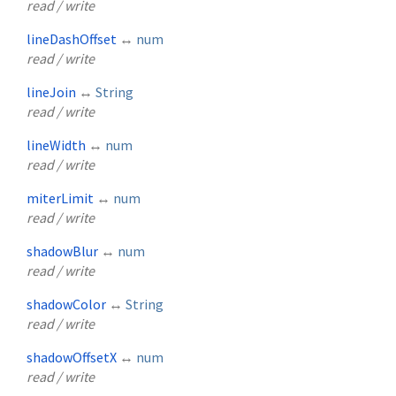
read / write
lineDashOffset
↔
num
read / write
lineJoin
↔
String
read / write
lineWidth
↔
num
read / write
miterLimit
↔
num
read / write
shadowBlur
↔
num
read / write
shadowColor
↔
String
read / write
shadowOffsetX
↔
num
read / write