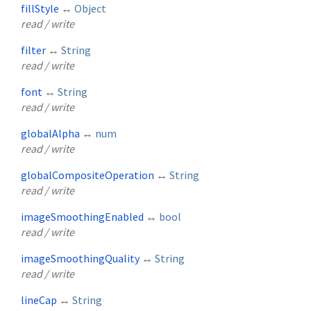
fillStyle
↔
Object
read / write
filter
↔
String
read / write
font
↔
String
read / write
globalAlpha
↔
num
read / write
globalCompositeOperation
↔
String
read / write
imageSmoothingEnabled
↔
bool
read / write
imageSmoothingQuality
↔
String
read / write
lineCap
↔
String