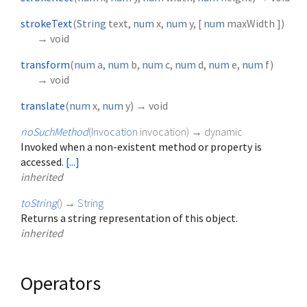
strokeText
(
String
text
,
num
x
,
num
y
, [
num
maxWidth
])
→ void
transform
(
num
a
,
num
b
,
num
c
,
num
d
,
num
e
,
num
f
)
→ void
translate
(
num
x
,
num
y
)
→ void
noSuchMethod
(
Invocation
invocation
)
→ dynamic
Invoked when a non-existent method or property is
accessed.
[...]
inherited
toString
(
)
→
String
Returns a string representation of this object.
inherited
Operators