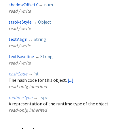
shadowOffsetY
↔
num
read / write
strokeStyle
↔
Object
read / write
textAlign
↔
String
read / write
textBaseline
↔
String
read / write
hashCode
→
int
The hash code for this object.
[...]
read-only, inherited
runtimeType
→
Type
A representation of the runtime type of the object.
read-only, inherited