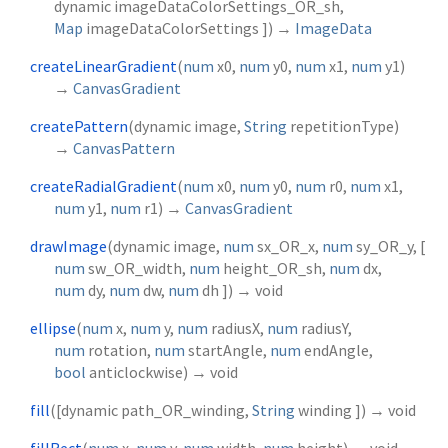
dynamic
imageDataColorSettings_OR_sh
,
Map
imageDataColorSettings
])
→
ImageData
createLinearGradient
(
num
x0
,
num
y0
,
num
x1
,
num
y1
)
→
CanvasGradient
createPattern
(
dynamic
image
,
String
repetitionType
)
→
CanvasPattern
createRadialGradient
(
num
x0
,
num
y0
,
num
r0
,
num
x1
,
num
y1
,
num
r1
)
→
CanvasGradient
drawImage
(
dynamic
image
,
num
sx_OR_x
,
num
sy_OR_y
, [
num
sw_OR_width
,
num
height_OR_sh
,
num
dx
,
num
dy
,
num
dw
,
num
dh
])
→ void
ellipse
(
num
x
,
num
y
,
num
radiusX
,
num
radiusY
,
num
rotation
,
num
startAngle
,
num
endAngle
,
bool
anticlockwise
)
→ void
fill
(
[
dynamic
path_OR_winding
,
String
winding
])
→ void
fillRect
(
num
x
,
num
y
,
num
width
,
num
height
)
→ void