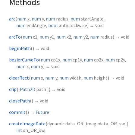
Methods
arc
(
num
x
,
num
y
,
num
radius
,
num
startAngle
,
num
endAngle
,
bool
anticlockwise
)
→ void
arcTo
(
num
x1
,
num
y1
,
num
x2
,
num
y2
,
num
radius
)
→ void
beginPath
(
)
→ void
bezierCurveTo
(
num
cp1x
,
num
cp1y
,
num
cp2x
,
num
cp2y
,
num
x
,
num
y
)
→ void
clearRect
(
num
x
,
num
y
,
num
width
,
num
height
)
→ void
clip
(
[
Path2D
path
])
→ void
closePath
(
)
→ void
commit
(
)
→
Future
createImageData
(
dynamic
data_OR_imagedata_OR_sw
, [
int
sh_OR_sw
,