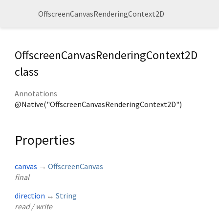
OffscreenCanvasRenderingContext2D
OffscreenCanvasRenderingContext2D
class
Annotations
@Native("OffscreenCanvasRenderingContext2D")
Properties
canvas
→
OffscreenCanvas
final
direction
↔
String
read / write