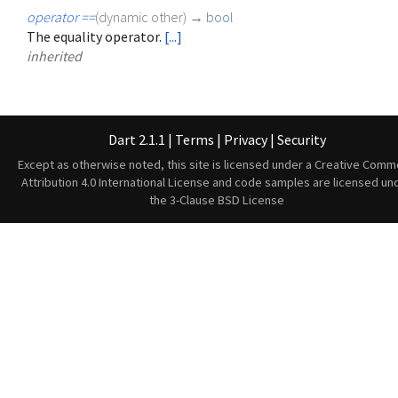
operator ==
(
dynamic
other
)
→
bool
The equality operator.
[...]
inherited
Dart 2.1.1
|
Terms
|
Privacy
|
Security
Except as otherwise noted, this site is licensed under a
Creative Comm
Attribution 4.0 International License
and code samples are licensed un
the
3-Clause BSD License