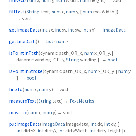
fillText
(
String
text
,
num
x
,
num
y
, [
num
maxWidth
])
→ void
getImageData
(
int
sx
,
int
sy
,
int
sw
,
int
sh
)
→
ImageData
getLineDash
(
)
→
List
<
num
>
isPointInPath
(
dynamic
path_OR_x
,
num
x_OR_y
, [
dynamic
winding_OR_y
,
String
winding
])
→
bool
isPointInStroke
(
dynamic
path_OR_x
,
num
x_OR_y
, [
num
y
])
→
bool
lineTo
(
num
x
,
num
y
)
→ void
measureText
(
String
text
)
→
TextMetrics
moveTo
(
num
x
,
num
y
)
→ void
putImageData
(
ImageData
imagedata
,
int
dx
,
int
dy
, [
int
dirtyX
,
int
dirtyY
,
int
dirtyWidth
,
int
dirtyHeight
])