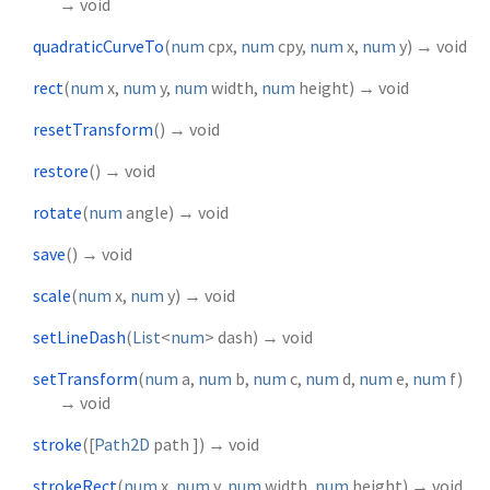
→ void
quadraticCurveTo
(
num
cpx
,
num
cpy
,
num
x
,
num
y
)
→ void
rect
(
num
x
,
num
y
,
num
width
,
num
height
)
→ void
resetTransform
(
)
→ void
restore
(
)
→ void
rotate
(
num
angle
)
→ void
save
(
)
→ void
scale
(
num
x
,
num
y
)
→ void
setLineDash
(
List
<
num
>
dash
)
→ void
setTransform
(
num
a
,
num
b
,
num
c
,
num
d
,
num
e
,
num
f
)
→ void
stroke
(
[
Path2D
path
])
→ void
strokeRect
(
num
x
,
num
y
,
num
width
,
num
height
)
→ void