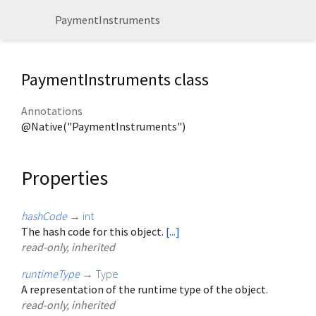
PaymentInstruments
PaymentInstruments class
Annotations
@Native("PaymentInstruments")
Properties
hashCode
→
int
The hash code for this object.
[...]
read-only, inherited
runtimeType
→
Type
A representation of the runtime type of the object.
read-only, inherited