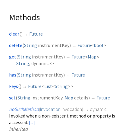
Methods
clear
(
)
→
Future
delete
(
String
instrumentKey
)
→
Future
<
bool
>
get
(
String
instrumentKey
)
→
Future
<
Map
<
String
,
dynamic
>
>
has
(
String
instrumentKey
)
→
Future
keys
(
)
→
Future
<
List
<
String
>
>
set
(
String
instrumentKey
,
Map
details
)
→
Future
noSuchMethod
(
Invocation
invocation
)
→ dynamic
Invoked when a non-existent method or property is
accessed.
[...]
inherited