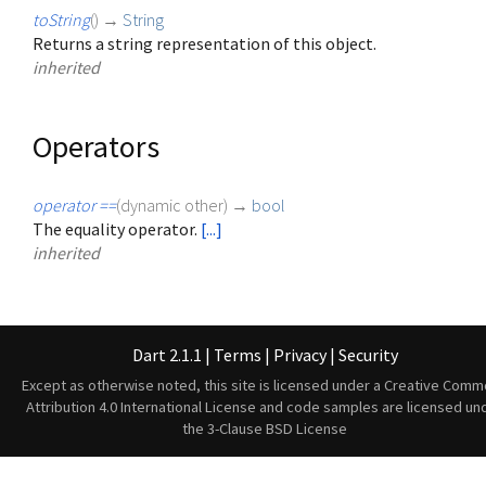
toString
(
)
→
String
Returns a string representation of this object.
inherited
Operators
operator ==
(
dynamic
other
)
→
bool
The equality operator.
[...]
inherited
Dart 2.1.1
|
Terms
|
Privacy
|
Security
Except as otherwise noted, this site is licensed under a
Creative Comm
Attribution 4.0 International License
and code samples are licensed un
the
3-Clause BSD License