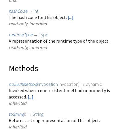
final
hashCode
→
int
The hash code for this object.
[...]
read-only, inherited
runtimeType
→
Type
A representation of the runtime type of the object.
read-only, inherited
Methods
noSuchMethod
(
Invocation
invocation
)
→ dynamic
Invoked when a non-existent method or property is
accessed.
[...]
inherited
toString
(
)
→
String
Returns a string representation of this object.
inherited