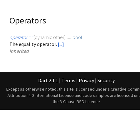
Operators
operator ==
(
dynamic
other
)
→
bool
The equality operator.
[...]
inherited
Dart 2.1.1
|
Terms
|
Privacy
|
Security
Except as otherwise noted, this site is licensed under a
Creative Comm
Attribution 4.0 International License
and code samples are licensed un
the
3-Clause BSD License