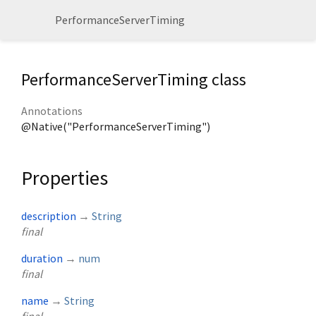
PerformanceServerTiming
PerformanceServerTiming class
Annotations
@Native("PerformanceServerTiming")
Properties
description
→
String
final
duration
→
num
final
name
→
String