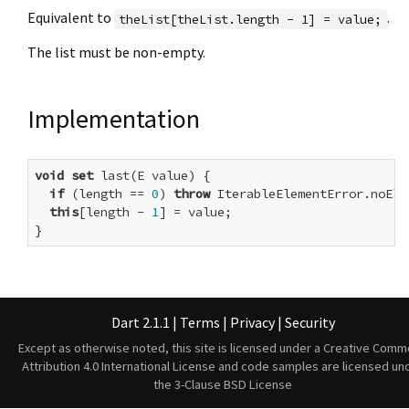
Equivalent to
.
theList[theList.length - 1] = value;
The list must be non-empty.
Implementation
void
set
 last(E value) {

if
 (length == 
0
) 
throw
 IterableElementError.noElem
this
[length - 
1
] = value;

}
Dart 2.1.1
|
Terms
|
Privacy
|
Security
Except as otherwise noted, this site is licensed under a
Creative Comm
Attribution 4.0 International License
and code samples are licensed un
the
3-Clause BSD License