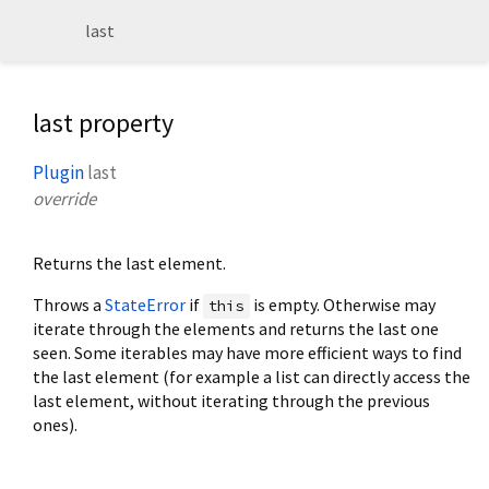
last
last property
Plugin
last
override
Returns the last element.
Throws a
StateError
if
is empty. Otherwise may
this
iterate through the elements and returns the last one
seen. Some iterables may have more efficient ways to find
the last element (for example a list can directly access the
last element, without iterating through the previous
ones).