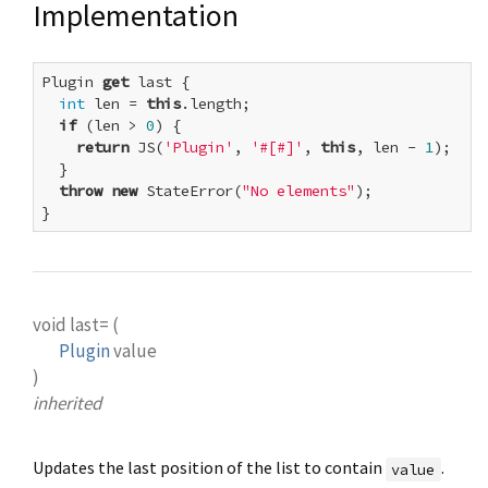
Implementation
Plugin 
get
 last {

int
 len = 
this
.length;

if
 (len > 
0
) {

return
 JS(
'Plugin'
, 
'#[#]'
, 
this
, len - 
1
);

  }

throw
new
 StateError(
"No elements"
);

}
void
last=
(
Plugin
value
)
inherited
Updates the last position of the list to contain
.
value