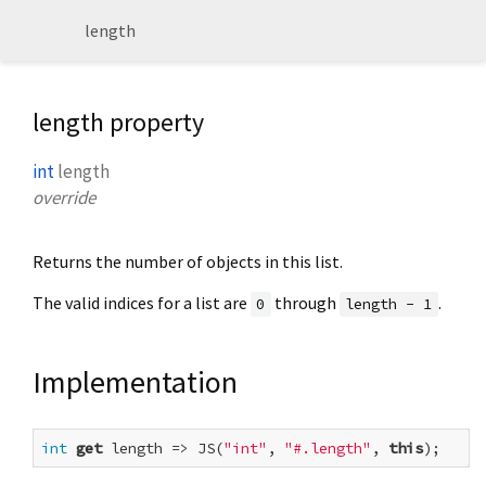
length
length property
int
length
override
Returns the number of objects in this list.
The valid indices for a list are
through
.
0
length - 1
Implementation
int
get
 length => JS(
"int"
, 
"#.length"
, 
this
);