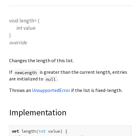
void
length=
(
int
value
)
override
Changes the length of this list.
If
is greater than the current length, entries
newLength
are initialized to
.
null
Throws an
UnsupportedError
if the list is fixed-length.
Implementation
set
 length(
int
 value) {
