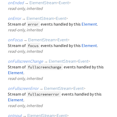
onEnded
→
ElementStream
<
Event
>
read-only, inherited
onError
→
ElementStream
<
Event
>
Stream of
events handled by this
Element
.
error
read-only, inherited
onFocus
→
ElementStream
<
Event
>
Stream of
events handled by this
Element
.
focus
read-only, inherited
onFullscreenChange
→
ElementStream
<
Event
>
Stream of
events handled by this
fullscreenchange
Element
.
read-only, inherited
onFullscreenError
→
ElementStream
<
Event
>
Stream of
events handled by this
fullscreenerror
Element
.
read-only, inherited
onInput
→
ElementStream
<
Event
>