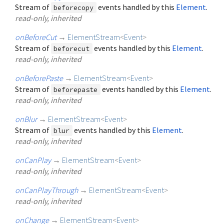
Stream of
events handled by this
Element
.
beforecopy
read-only, inherited
onBeforeCut
→
ElementStream
<
Event
>
Stream of
events handled by this
Element
.
beforecut
read-only, inherited
onBeforePaste
→
ElementStream
<
Event
>
Stream of
events handled by this
Element
.
beforepaste
read-only, inherited
onBlur
→
ElementStream
<
Event
>
Stream of
events handled by this
Element
.
blur
read-only, inherited
onCanPlay
→
ElementStream
<
Event
>
read-only, inherited
onCanPlayThrough
→
ElementStream
<
Event
>
read-only, inherited
onChange
→
ElementStream
<
Event
>