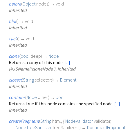
before
(
Object
nodes
)
→ void
inherited
blur
(
)
→ void
inherited
click
(
)
→ void
inherited
clone
(
bool
deep
)
→
Node
Returns a copy of this node.
[...]
@JSName('cloneNode'), inherited
closest
(
String
selectors
)
→
Element
inherited
contains
(
Node
other
)
→
bool
Returns true if this node contains the specified node.
[...]
inherited
createFragment
(
String
html
, {
NodeValidator
validator
,
NodeTreeSanitizer
treeSanitizer
})
→
DocumentFragment