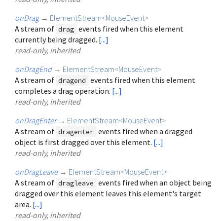
onDrag
→
ElementStream
<
MouseEvent
>
A stream of
events fired when this element
drag
currently being dragged.
[...]
read-only, inherited
onDragEnd
→
ElementStream
<
MouseEvent
>
A stream of
events fired when this element
dragend
completes a drag operation.
[...]
read-only, inherited
onDragEnter
→
ElementStream
<
MouseEvent
>
A stream of
events fired when a dragged
dragenter
object is first dragged over this element.
[...]
read-only, inherited
onDragLeave
→
ElementStream
<
MouseEvent
>
A stream of
events fired when an object being
dragleave
dragged over this element leaves this element's target
area.
[...]
read-only, inherited