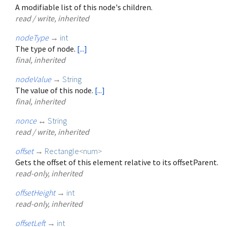
A modifiable list of this node's children.
read / write, inherited
nodeType
→
int
The type of node.
[...]
final, inherited
nodeValue
→
String
The value of this node.
[...]
final, inherited
nonce
↔
String
read / write, inherited
offset
→
Rectangle
<
num
>
Gets the offset of this element relative to its offsetParent.
read-only, inherited
offsetHeight
→
int
read-only, inherited
offsetLeft
→
int