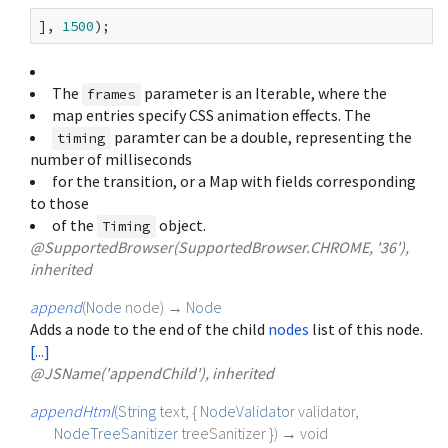
], 
1500
The
parameter is an Iterable
, where the
frames
map entries specify CSS animation effects. The
paramter can be a double, representing the
timing
number of milliseconds
for the transition, or a Map with fields corresponding
to those
of the
object.
Timing
@SupportedBrowser(SupportedBrowser.CHROME, '36'),
inherited
append
(
Node
node
)
→
Node
Adds a node to the end of the child
nodes
list of this node.
[...]
@JSName('appendChild'), inherited
appendHtml
(
String
text
, {
NodeValidator
validator
,
NodeTreeSanitizer
treeSanitizer
})
→ void