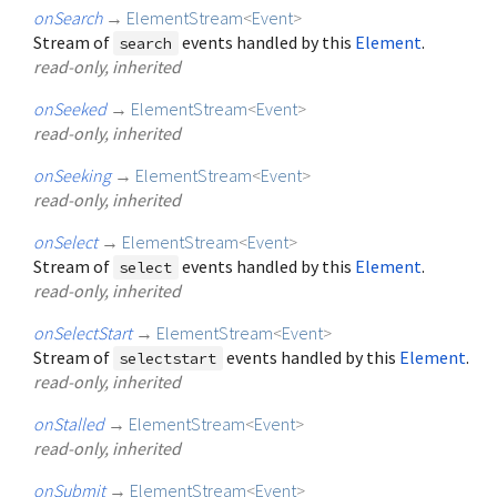
onSearch
→
ElementStream
<
Event
>
Stream of
events handled by this
Element
.
search
read-only, inherited
onSeeked
→
ElementStream
<
Event
>
read-only, inherited
onSeeking
→
ElementStream
<
Event
>
read-only, inherited
onSelect
→
ElementStream
<
Event
>
Stream of
events handled by this
Element
.
select
read-only, inherited
onSelectStart
→
ElementStream
<
Event
>
Stream of
events handled by this
Element
.
selectstart
read-only, inherited
onStalled
→
ElementStream
<
Event
>
read-only, inherited
onSubmit
→
ElementStream
<
Event
>