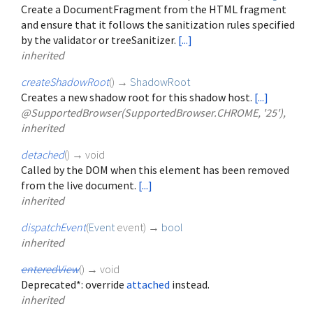
Create a DocumentFragment from the HTML fragment
and ensure that it follows the sanitization rules specified
by the validator or treeSanitizer.
[...]
inherited
createShadowRoot
(
)
→
ShadowRoot
Creates a new shadow root for this shadow host.
[...]
@SupportedBrowser(SupportedBrowser.CHROME, '25'),
inherited
detached
(
)
→ void
Called by the DOM when this element has been removed
from the live document.
[...]
inherited
dispatchEvent
(
Event
event
)
→
bool
inherited
enteredView
(
)
→ void
Deprecated*: override
attached
instead.
inherited