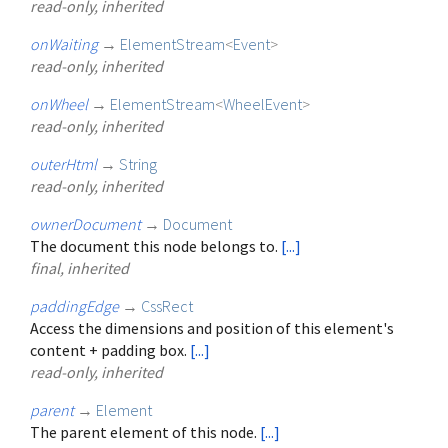
read-only, inherited
onWaiting
→
ElementStream
<
Event
>
read-only, inherited
onWheel
→
ElementStream
<
WheelEvent
>
read-only, inherited
outerHtml
→
String
read-only, inherited
ownerDocument
→
Document
The document this node belongs to.
[...]
final, inherited
paddingEdge
→
CssRect
Access the dimensions and position of this element's
content + padding box.
[...]
read-only, inherited
parent
→
Element
The parent element of this node.
[...]