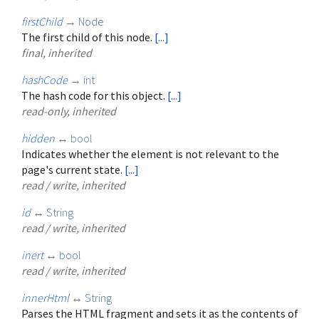
firstChild
→
Node
The first child of this node.
[...]
final, inherited
hashCode
→
int
The hash code for this object.
[...]
read-only, inherited
hidden
↔
bool
Indicates whether the element is not relevant to the
page's current state.
[...]
read / write, inherited
id
↔
String
read / write, inherited
inert
↔
bool
read / write, inherited
innerHtml
↔
String
Parses the HTML fragment and sets it as the contents of