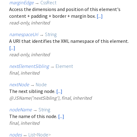
marginEdge
→
CssRect
Access the dimensions and position of this element's
content + padding + border + margin box.
[...]
read-only, inherited
namespaceUri
→
String
A URI that identifies the XML namespace of this element.
[...]
read-only, inherited
nextElementSibling
→
Element
final, inherited
nextNode
→
Node
The next sibling node.
[...]
@JSName('nextSibling'), final, inherited
nodeName
→
String
The name of this node.
[...]
final, inherited
nodes
↔
List
<
Node
>