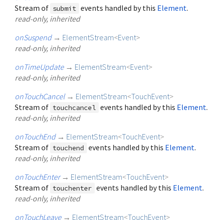
Stream of
events handled by this
Element
.
submit
read-only, inherited
onSuspend
→
ElementStream
<
Event
>
read-only, inherited
onTimeUpdate
→
ElementStream
<
Event
>
read-only, inherited
onTouchCancel
→
ElementStream
<
TouchEvent
>
Stream of
events handled by this
Element
.
touchcancel
read-only, inherited
onTouchEnd
→
ElementStream
<
TouchEvent
>
Stream of
events handled by this
Element
.
touchend
read-only, inherited
onTouchEnter
→
ElementStream
<
TouchEvent
>
Stream of
events handled by this
Element
.
touchenter
read-only, inherited
onTouchLeave
→
ElementStream
<
TouchEvent
>