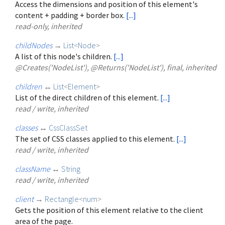
Access the dimensions and position of this element's
content + padding + border box.
[...]
read-only, inherited
childNodes
→
List
<
Node
>
A list of this node's children.
[...]
@Creates('NodeList'), @Returns('NodeList'), final, inherited
children
↔
List
<
Element
>
List of the direct children of this element.
[...]
read / write, inherited
classes
↔
CssClassSet
The set of CSS classes applied to this element.
[...]
read / write, inherited
className
↔
String
read / write, inherited
client
→
Rectangle
<
num
>
Gets the position of this element relative to the client
area of the page.