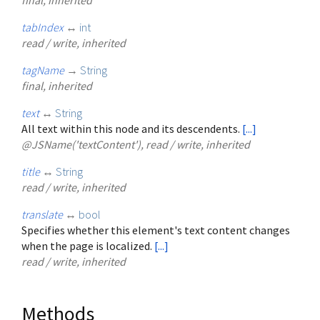
tabIndex
↔
int
read / write, inherited
tagName
→
String
final, inherited
text
↔
String
All text within this node and its descendents.
[...]
@JSName('textContent'), read / write, inherited
title
↔
String
read / write, inherited
translate
↔
bool
Specifies whether this element's text content changes
when the page is localized.
[...]
read / write, inherited
Methods