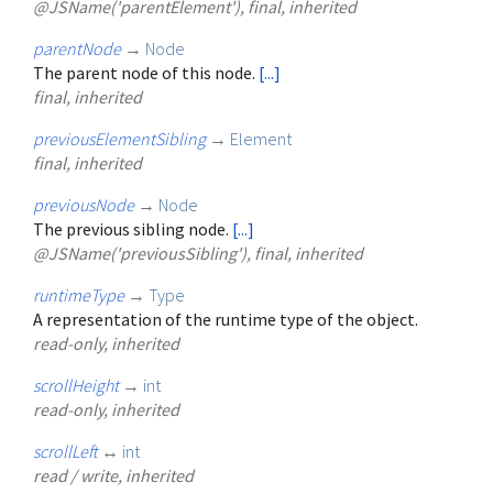
@JSName('parentElement'), final, inherited
parentNode
→
Node
The parent node of this node.
[...]
final, inherited
previousElementSibling
→
Element
final, inherited
previousNode
→
Node
The previous sibling node.
[...]
@JSName('previousSibling'), final, inherited
runtimeType
→
Type
A representation of the runtime type of the object.
read-only, inherited
scrollHeight
→
int
read-only, inherited
scrollLeft
↔
int
read / write, inherited