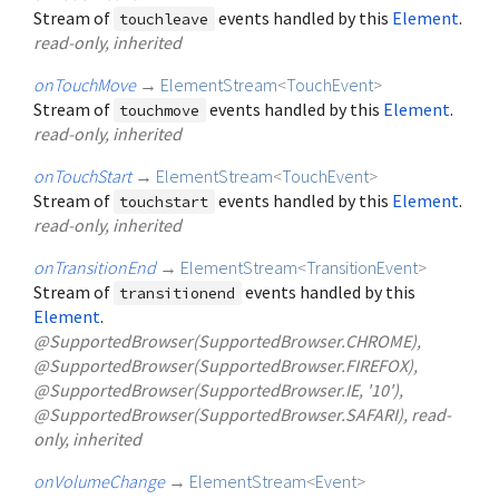
Stream of
events handled by this
Element
.
touchleave
read-only, inherited
onTouchMove
→
ElementStream
<
TouchEvent
>
Stream of
events handled by this
Element
.
touchmove
read-only, inherited
onTouchStart
→
ElementStream
<
TouchEvent
>
Stream of
events handled by this
Element
.
touchstart
read-only, inherited
onTransitionEnd
→
ElementStream
<
TransitionEvent
>
Stream of
events handled by this
transitionend
Element
.
@SupportedBrowser(SupportedBrowser.CHROME),
@SupportedBrowser(SupportedBrowser.FIREFOX),
@SupportedBrowser(SupportedBrowser.IE, '10'),
@SupportedBrowser(SupportedBrowser.SAFARI), read-
only, inherited
onVolumeChange
→
ElementStream
<
Event
>