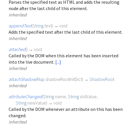
Parses the specified text as HTML and adds the resulting
node after the last child of this element.
inherited
appendText
(
String
text
)
→ void
Adds the specified text after the last child of this element.
inherited
attached
(
)
→ void
Called by the DOM when this element has been inserted
into the live document.
[...]
inherited
attachShadow
(
Map
shadowRootInitDict
)
→
ShadowRoot
inherited
attributeChanged
(
String
name
,
String
oldValue
,
String
newValue
)
→ void
Called by the DOM whenever an attribute on this has been
changed.
inherited