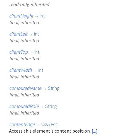
read-only, inherited
clientHeight
→
int
final, inherited
clientLeft
→
int
final, inherited
clientTop
→
int
final, inherited
clientWidth
→
int
final, inherited
computedName
→
String
final, inherited
computedRole
→
String
final, inherited
contentEdge
→
CssRect
Access this element's content position.
[...]