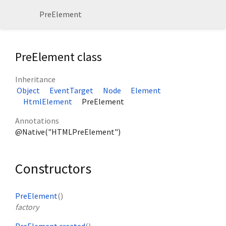
PreElement
PreElement class
Inheritance
Object
EventTarget
Node
Element
HtmlElement
PreElement
Annotations
@Native("HTMLPreElement")
Constructors
PreElement
()
factory