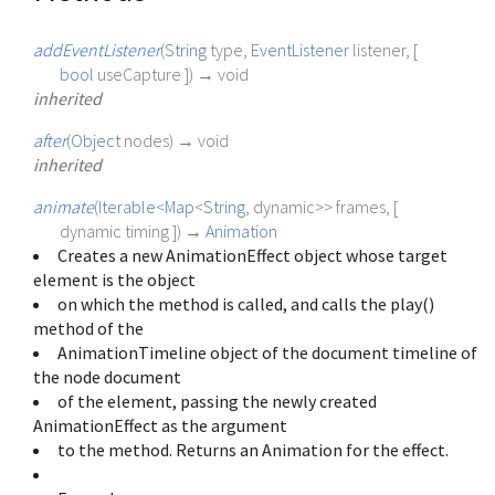
addEventListener
(
String
type
,
EventListener
listener
, [
bool
useCapture
])
→ void
inherited
after
(
Object
nodes
)
→ void
inherited
animate
(
Iterable
<
Map
<
String
,
dynamic
>
>
frames
, [
dynamic
timing
])
→
Animation
Creates a new AnimationEffect object whose target
element is the object
on which the method is called, and calls the play()
method of the
AnimationTimeline object of the document timeline of
the node document
of the element, passing the newly created
AnimationEffect as the argument
to the method. Returns an Animation for the effect.