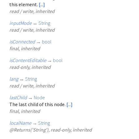
this element.
[...]
read / write, inherited
inputMode
↔
String
read / write, inherited
isConnected
→
bool
final, inherited
isContentEditable
→
bool
read-only, inherited
lang
↔
String
read / write, inherited
lastChild
→
Node
The last child of this node.
[...]
final, inherited
localName
→
String
@Returns('String'), read-only, inherited