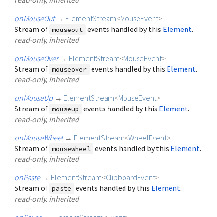
onMouseOut
→
ElementStream
<
MouseEvent
>
Stream of
events handled by this
Element
.
mouseout
read-only, inherited
onMouseOver
→
ElementStream
<
MouseEvent
>
Stream of
events handled by this
Element
.
mouseover
read-only, inherited
onMouseUp
→
ElementStream
<
MouseEvent
>
Stream of
events handled by this
Element
.
mouseup
read-only, inherited
onMouseWheel
→
ElementStream
<
WheelEvent
>
Stream of
events handled by this
Element
.
mousewheel
read-only, inherited
onPaste
→
ElementStream
<
ClipboardEvent
>
Stream of
events handled by this
Element
.
paste
read-only, inherited
onPause
→
ElementStream
<
Event
>