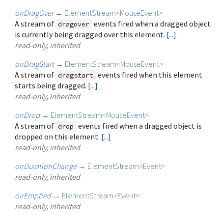
onDragOver
→
ElementStream
<
MouseEvent
>
A stream of
events fired when a dragged object
dragover
is currently being dragged over this element.
[...]
read-only, inherited
onDragStart
→
ElementStream
<
MouseEvent
>
A stream of
events fired when this element
dragstart
starts being dragged.
[...]
read-only, inherited
onDrop
→
ElementStream
<
MouseEvent
>
A stream of
events fired when a dragged object is
drop
dropped on this element.
[...]
read-only, inherited
onDurationChange
→
ElementStream
<
Event
>
read-only, inherited
onEmptied
→
ElementStream
<
Event
>
read-only, inherited