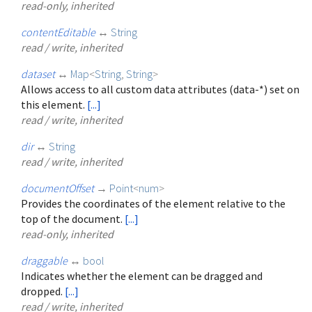
read-only, inherited
contentEditable
↔
String
read / write, inherited
dataset
↔
Map
<
String
,
String
>
Allows access to all custom data attributes (data-*) set on
this element.
[...]
read / write, inherited
dir
↔
String
read / write, inherited
documentOffset
→
Point
<
num
>
Provides the coordinates of the element relative to the
top of the document.
[...]
read-only, inherited
draggable
↔
bool
Indicates whether the element can be dragged and
dropped.
[...]
read / write, inherited