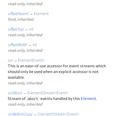
read-only, inherited
offsetParent
→
Element
final, inherited
offsetTop
→
int
read-only, inherited
offsetWidth
→
int
read-only, inherited
on
→
ElementEvents
This is an ease-of-use accessor for event streams which
should only be used when an explicit accessor is not
available.
read-only, inherited
onAbort
→
ElementStream
<
Event
>
Stream of
events handled by this
Element
.
abort
read-only, inherited
onBeforeCopy
→
ElementStream
<
Event
>