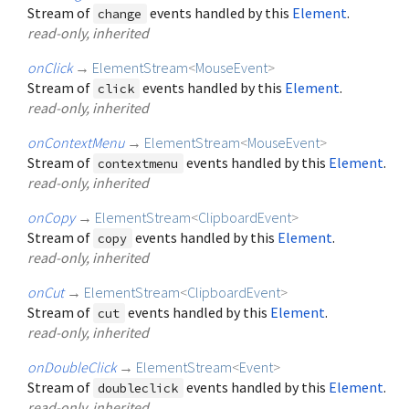
Stream of
events handled by this
Element
.
change
read-only, inherited
onClick
→
ElementStream
<
MouseEvent
>
Stream of
events handled by this
Element
.
click
read-only, inherited
onContextMenu
→
ElementStream
<
MouseEvent
>
Stream of
events handled by this
Element
.
contextmenu
read-only, inherited
onCopy
→
ElementStream
<
ClipboardEvent
>
Stream of
events handled by this
Element
.
copy
read-only, inherited
onCut
→
ElementStream
<
ClipboardEvent
>
Stream of
events handled by this
Element
.
cut
read-only, inherited
onDoubleClick
→
ElementStream
<
Event
>
Stream of
events handled by this
Element
.
doubleclick
read-only, inherited