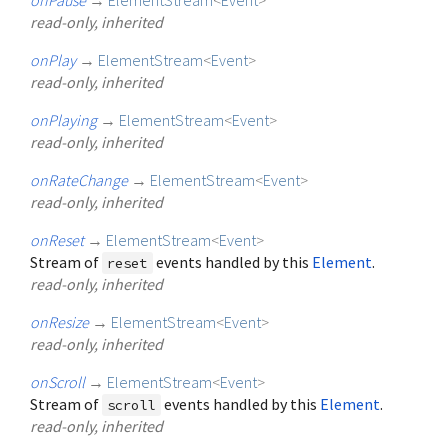
read-only, inherited
onPlay
→
ElementStream
<
Event
>
read-only, inherited
onPlaying
→
ElementStream
<
Event
>
read-only, inherited
onRateChange
→
ElementStream
<
Event
>
read-only, inherited
onReset
→
ElementStream
<
Event
>
Stream of
events handled by this
Element
.
reset
read-only, inherited
onResize
→
ElementStream
<
Event
>
read-only, inherited
onScroll
→
ElementStream
<
Event
>
Stream of
events handled by this
Element
.
scroll
read-only, inherited