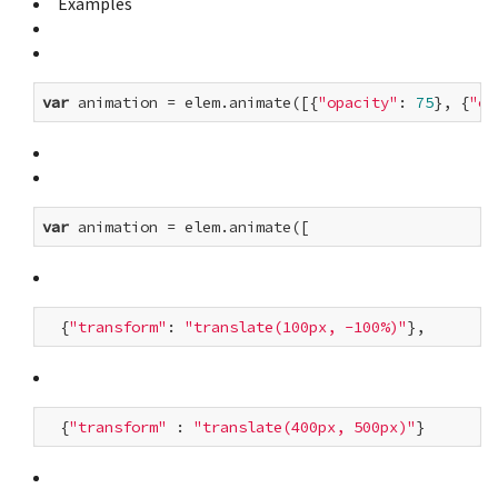
Examples
var
 animation = elem.animate([{
"opacity"
: 
75
}, {
"op
var
  {
"transform"
: 
"translate(100px, -100%)"
  {
"transform"
 : 
"translate(400px, 500px)"