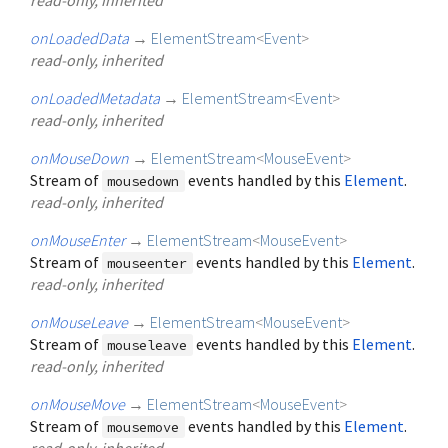
onLoadedData
→
ElementStream
<
Event
>
read-only, inherited
onLoadedMetadata
→
ElementStream
<
Event
>
read-only, inherited
onMouseDown
→
ElementStream
<
MouseEvent
>
Stream of
events handled by this
Element
.
mousedown
read-only, inherited
onMouseEnter
→
ElementStream
<
MouseEvent
>
Stream of
events handled by this
Element
.
mouseenter
read-only, inherited
onMouseLeave
→
ElementStream
<
MouseEvent
>
Stream of
events handled by this
Element
.
mouseleave
read-only, inherited
onMouseMove
→
ElementStream
<
MouseEvent
>
Stream of
events handled by this
Element
.
mousemove
read-only, inherited