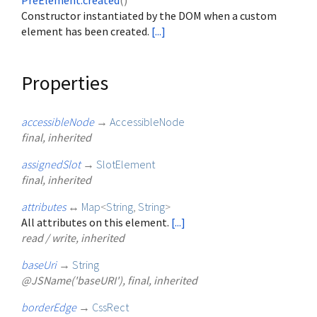
PreElement.created
()
Constructor instantiated by the DOM when a custom
element has been created.
[...]
Properties
accessibleNode
→
AccessibleNode
final, inherited
assignedSlot
→
SlotElement
final, inherited
attributes
↔
Map
<
String
,
String
>
All attributes on this element.
[...]
read / write, inherited
baseUri
→
String
@JSName('baseURI'), final, inherited
borderEdge
→
CssRect