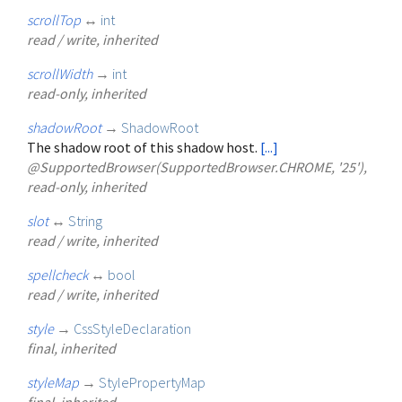
scrollTop
↔
int
read / write, inherited
scrollWidth
→
int
read-only, inherited
shadowRoot
→
ShadowRoot
The shadow root of this shadow host.
[...]
@SupportedBrowser(SupportedBrowser.CHROME, '25'),
read-only, inherited
slot
↔
String
read / write, inherited
spellcheck
↔
bool
read / write, inherited
style
→
CssStyleDeclaration
final, inherited
styleMap
→
StylePropertyMap
final, inherited