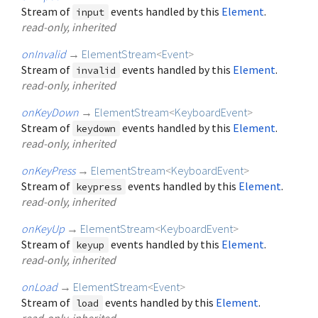
Stream of
events handled by this
Element
.
input
read-only, inherited
onInvalid
→
ElementStream
<
Event
>
Stream of
events handled by this
Element
.
invalid
read-only, inherited
onKeyDown
→
ElementStream
<
KeyboardEvent
>
Stream of
events handled by this
Element
.
keydown
read-only, inherited
onKeyPress
→
ElementStream
<
KeyboardEvent
>
Stream of
events handled by this
Element
.
keypress
read-only, inherited
onKeyUp
→
ElementStream
<
KeyboardEvent
>
Stream of
events handled by this
Element
.
keyup
read-only, inherited
onLoad
→
ElementStream
<
Event
>
Stream of
events handled by this
Element
.
load
read-only, inherited