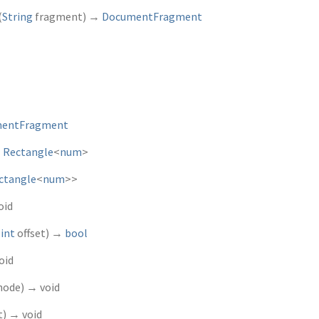
(
String
fragment
)
→
DocumentFragment
entFragment
→
Rectangle
<
num
>
ctangle
<
num
>
>
oid
,
int
offset
)
→
bool
oid
node
)
→ void
t
)
→ void