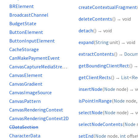
BRElement
createContextualFragment
BroadcastChannel
deleteContents
(
)
→ void
BudgetState
detach
(
)
→ void
ButtonElement
ButtonInputElement
expand
(
String
unit
)
→ void
CacheStorage
extractContents
(
)
→
Docum
CanMakePaymentEvent
getBoundingClientRect
(
)
CanvasCaptureMediaStreamTrack
CanvasElement
getClientRects
(
)
→
List
<
Re
CanvasGradient
insertNode
(
Node
node
)
→ v
CanvasImageSource
isPointInRange
(
Node
node
CanvasPattern
CanvasRenderingContext
selectNode
(
Node
node
)
→ v
CanvasRenderingContext2D
selectNodeContents
(
Node
CDataSection
CharacterData
setEnd
(
Node
node
,
int
offse