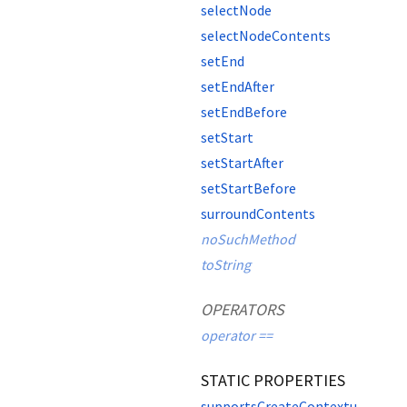
selectNode
selectNodeContents
setEnd
setEndAfter
setEndBefore
setStart
setStartAfter
setStartBefore
surroundContents
noSuchMethod
toString
OPERATORS
operator ==
STATIC PROPERTIES
supportsCreateContextualFragment