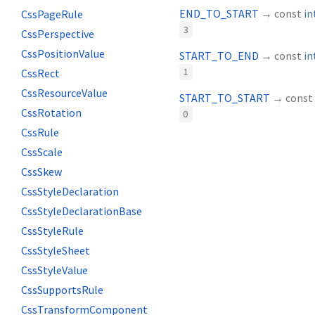
END_TO_START
→ const
in
CssPageRule
3
CssPerspective
CssPositionValue
START_TO_END
→ const
in
CssRect
1
CssResourceValue
START_TO_START
→ const
CssRotation
0
CssRule
CssScale
CssSkew
CssStyleDeclaration
CssStyleDeclarationBase
CssStyleRule
CssStyleSheet
CssStyleValue
CssSupportsRule
CssTransformComponent