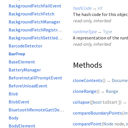
BackgroundFetchFailEvent
hashCode
→
int
BackgroundFetchFetch
The hash code for this objec
read-only, inherited
BackgroundFetchManager
BackgroundFetchRegistration
runtimeType
→
Type
BackgroundFetchSettledFetch
A representation of the runt
read-only, inherited
BarcodeDetector
BarProp
BaseElement
Methods
BatteryManager
BeforeInstallPromptEvent
cloneContents
(
)
→
Docume
BeforeUnloadEvent
cloneRange
(
)
→
Range
Blob
BlobEvent
collapse
(
[
bool
toStart
])
→ 
BluetoothRemoteGattDescriptor
compareBoundaryPoints
(
in
Body
comparePoint
(
Node
node
,
i
BodyElement