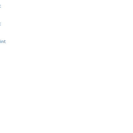
t
t
int