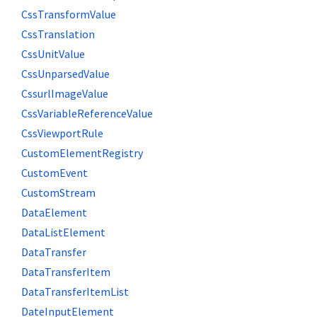
CssTransformValue
CssTranslation
CssUnitValue
CssUnparsedValue
CssurlImageValue
CssVariableReferenceValue
CssViewportRule
CustomElementRegistry
CustomEvent
CustomStream
DataElement
DataListElement
DataTransfer
DataTransferItem
DataTransferItemList
DateInputElement