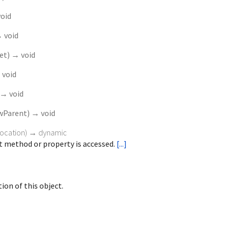
oid
 void
set
)
→ void
 void
→ void
wParent
)
→ void
vocation
)
→ dynamic
 method or property is accessed.
[...]
ion of this object.