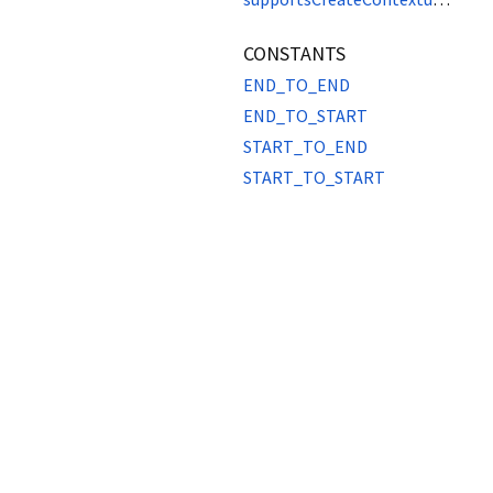
CONSTANTS
END_TO_END
END_TO_START
START_TO_END
START_TO_START