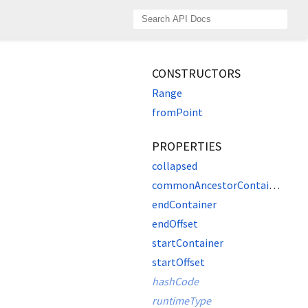
CONSTRUCTORS
Range
fromPoint
PROPERTIES
collapsed
commonAncestorContainer
endContainer
endOffset
startContainer
startOffset
hashCode
runtimeType