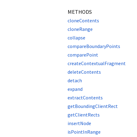
METHODS
cloneContents
cloneRange
collapse
compareBoundaryPoints
comparePoint
createContextualFragment
deleteContents
detach
expand
extractContents
getBoundingClientRect
getClientRects
insertNode
isPointInRange