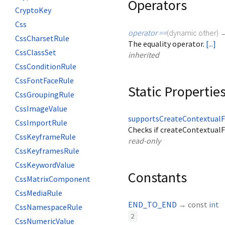
Operators
CryptoKey
Css
operator ==
(
dynamic
other
)
CssCharsetRule
The equality operator.
[...]
CssClassSet
inherited
CssConditionRule
CssFontFaceRule
Static Propertie
CssGroupingRule
CssImageValue
supportsCreateContextual
CssImportRule
Checks if createContextual
CssKeyframeRule
read-only
CssKeyframesRule
CssKeywordValue
Constants
CssMatrixComponent
CssMediaRule
END_TO_END
→ const
int
CssNamespaceRule
2
CssNumericValue