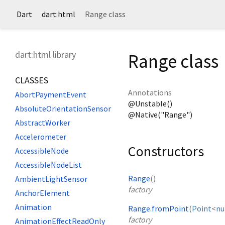
Dart
dart:html
Range class
dart:html library
Range class
CLASSES
Annotations
AbortPaymentEvent
@Unstable()
AbsoluteOrientationSensor
@Native("Range")
AbstractWorker
Accelerometer
Constructors
AccessibleNode
AccessibleNodeList
Range
()
AmbientLightSensor
factory
AnchorElement
Animation
Range.fromPoint
(
Point
<
n
factory
AnimationEffectReadOnly