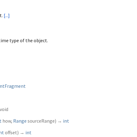
t.
[...]
ime type of the object.
ntFragment
void
t
how
,
Range
sourceRange
)
→
int
nt
offset
)
→
int