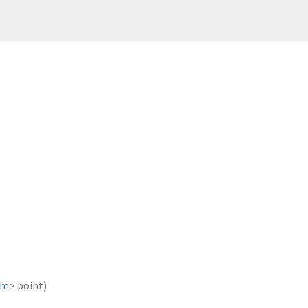
um
>
point
)