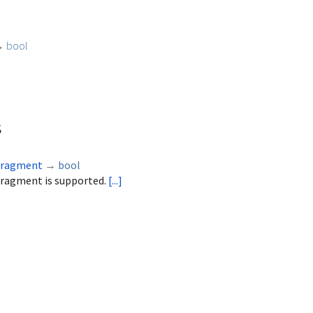
→
bool
s
Fragment
→
bool
Fragment is supported.
[...]