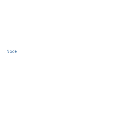
→
Node