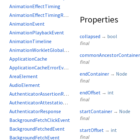
AnimationEffectTiming
AnimationEffectTimingReadOnly
Properties
AnimationEvent
AnimationPlaybackEvent
collapsed
→
bool
AnimationTimeline
final
AnimationWorkletGlobalScope
commonAncestorContainer
ApplicationCache
final
ApplicationCacheErrorEvent
endContainer
→
Node
AreaElement
final
AudioElement
endOffset
→
int
AuthenticatorAssertionResponse
final
AuthenticatorAttestationResponse
AuthenticatorResponse
startContainer
→
Node
final
BackgroundFetchClickEvent
BackgroundFetchedEvent
startOffset
→
int
final
BackgroundFetchEvent