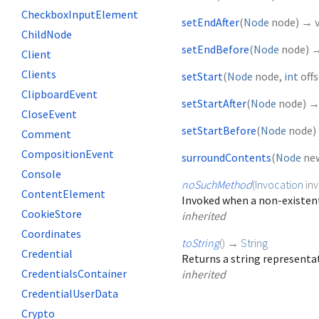
CheckboxInputElement
setEndAfter
(
Node
node
)
→ v
ChildNode
setEndBefore
(
Node
node
)
→
Client
Clients
setStart
(
Node
node
,
int
off
ClipboardEvent
setStartAfter
(
Node
node
)
→
CloseEvent
setStartBefore
(
Node
node
)
Comment
CompositionEvent
surroundContents
(
Node
ne
Console
noSuchMethod
(
Invocation
in
ContentElement
Invoked when a non-existent
CookieStore
inherited
Coordinates
toString
(
)
→
String
Credential
Returns a string representat
CredentialsContainer
inherited
CredentialUserData
Crypto