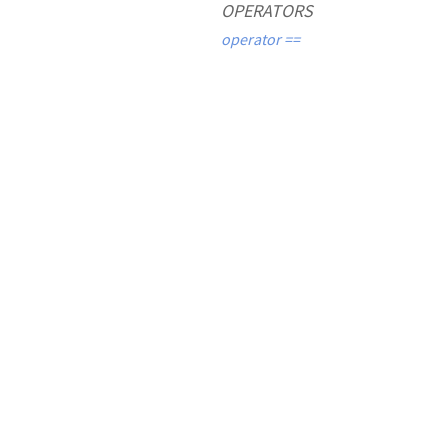
OPERATORS
operator ==