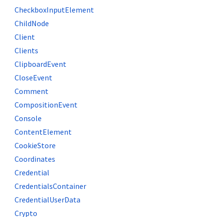
CheckboxInputElement
ChildNode
Client
Clients
ClipboardEvent
CloseEvent
Comment
CompositionEvent
Console
ContentElement
CookieStore
Coordinates
Credential
CredentialsContainer
CredentialUserData
Crypto