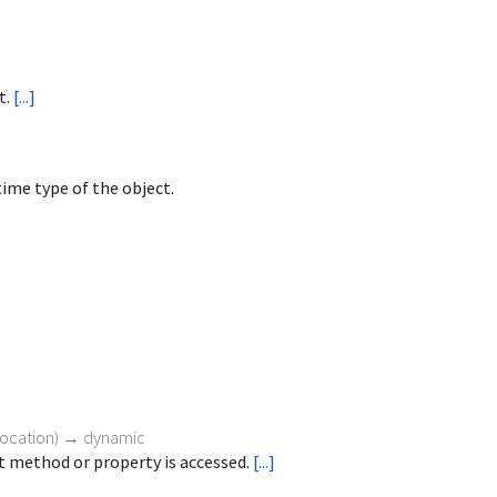
t.
[...]
ime type of the object.
vocation
)
→ dynamic
 method or property is accessed.
[...]