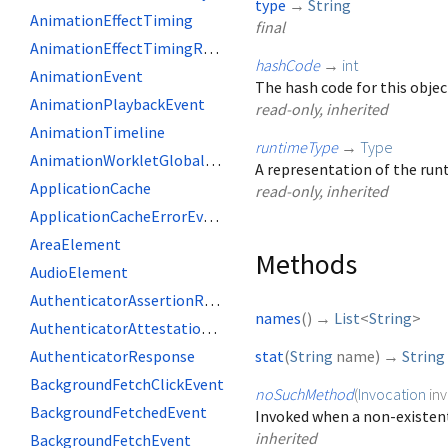
type
→
String
AnimationEffectTiming
final
AnimationEffectTimingReadOnly
hashCode
→
int
AnimationEvent
The hash code for this objec
AnimationPlaybackEvent
read-only, inherited
AnimationTimeline
runtimeType
→
Type
AnimationWorkletGlobalScope
A representation of the runt
ApplicationCache
read-only, inherited
ApplicationCacheErrorEvent
AreaElement
Methods
AudioElement
AuthenticatorAssertionResponse
names
(
)
→
List
<
String
>
AuthenticatorAttestationResponse
AuthenticatorResponse
stat
(
String
name
)
→
String
BackgroundFetchClickEvent
noSuchMethod
(
Invocation
in
BackgroundFetchedEvent
Invoked when a non-existent
inherited
BackgroundFetchEvent