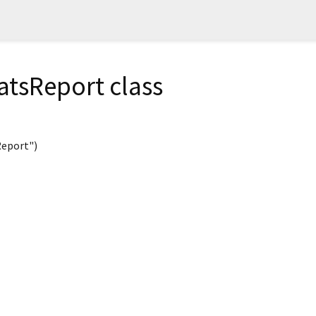
atsReport class
eport")