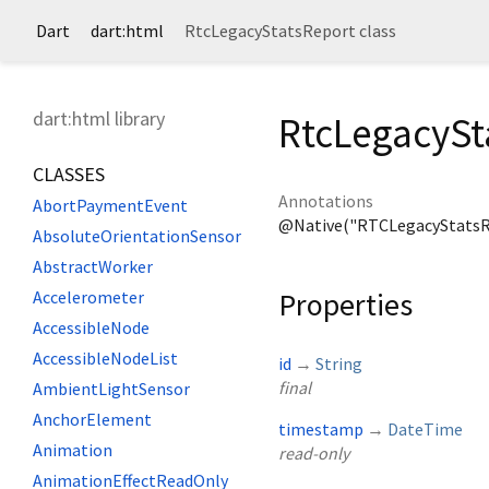
Dart
dart:html
RtcLegacyStatsReport class
dart:html library
RtcLegacySt
CLASSES
Annotations
AbortPaymentEvent
@Native("RTCLegacyStatsR
AbsoluteOrientationSensor
AbstractWorker
Properties
Accelerometer
AccessibleNode
AccessibleNodeList
id
→
String
final
AmbientLightSensor
AnchorElement
timestamp
→
DateTime
Animation
read-only
AnimationEffectReadOnly