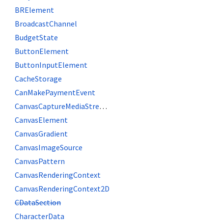
BRElement
BroadcastChannel
BudgetState
ButtonElement
ButtonInputElement
CacheStorage
CanMakePaymentEvent
CanvasCaptureMediaStreamTrack
CanvasElement
CanvasGradient
CanvasImageSource
CanvasPattern
CanvasRenderingContext
CanvasRenderingContext2D
CDataSection
CharacterData