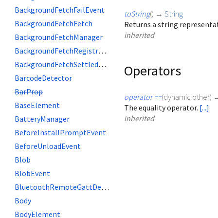
BackgroundFetchFailEvent
toString
(
)
→
String
BackgroundFetchFetch
Returns a string representat
inherited
BackgroundFetchManager
BackgroundFetchRegistration
BackgroundFetchSettledFetch
Operators
BarcodeDetector
BarProp
operator ==
(
dynamic
other
)
BaseElement
The equality operator.
[...]
inherited
BatteryManager
BeforeInstallPromptEvent
BeforeUnloadEvent
Blob
BlobEvent
BluetoothRemoteGattDescriptor
Body
BodyElement