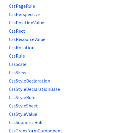
CssPageRule
CssPerspective
CssPositionValue
CssRect
CssResourceValue
CssRotation
CssRule
CssScale
CssSkew
CssStyleDeclaration
CssStyleDeclarationBase
CssStyleRule
CssStyleSheet
CssStyleValue
CssSupportsRule
CssTransformComponent