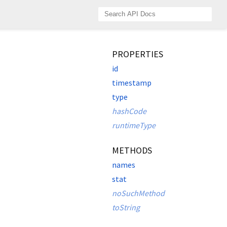
PROPERTIES
id
timestamp
type
hashCode
runtimeType
METHODS
names
stat
noSuchMethod
toString