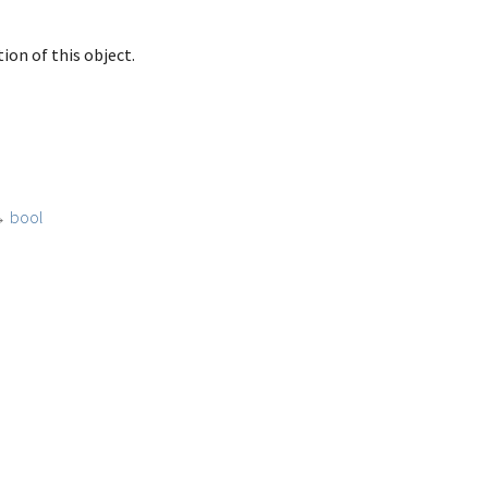
ion of this object.
→
bool