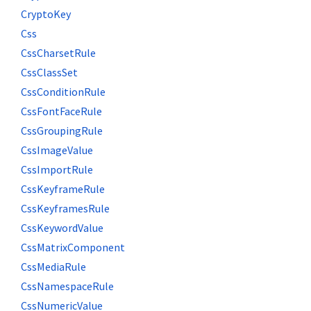
CryptoKey
Css
CssCharsetRule
CssClassSet
CssConditionRule
CssFontFaceRule
CssGroupingRule
CssImageValue
CssImportRule
CssKeyframeRule
CssKeyframesRule
CssKeywordValue
CssMatrixComponent
CssMediaRule
CssNamespaceRule
CssNumericValue