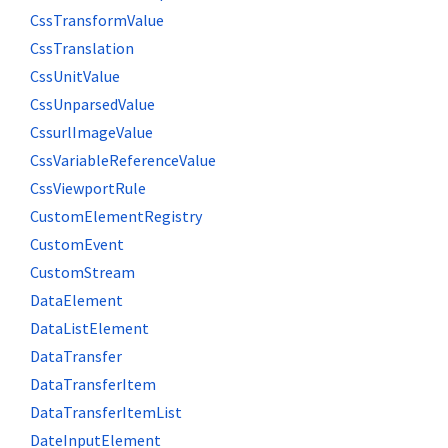
CssTransformValue
CssTranslation
CssUnitValue
CssUnparsedValue
CssurlImageValue
CssVariableReferenceValue
CssViewportRule
CustomElementRegistry
CustomEvent
CustomStream
DataElement
DataListElement
DataTransfer
DataTransferItem
DataTransferItemList
DateInputElement