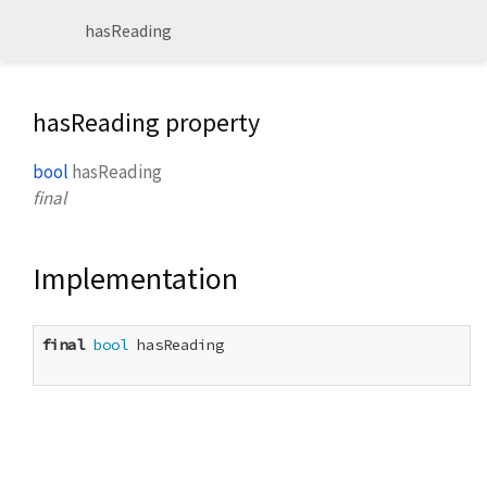
hasReading
hasReading property
bool
hasReading
final
Implementation
final
bool
 hasReading
