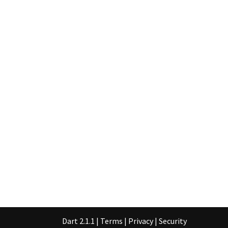
Dart 2.1.1
|
Terms
|
Privacy
|
Security