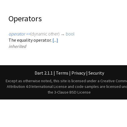
Operators
operator ==
(
dynamic
other
)
→
bool
The equality operator.
[...]
inherited
Dart 2.1.1
|
Terms
|
Privacy
|
Security
Except as otherwise noted, this site is licensed under a
Creative Comm
Attribution 4.0 International License
and code samples are licensed un
the
3-Clause BSD License