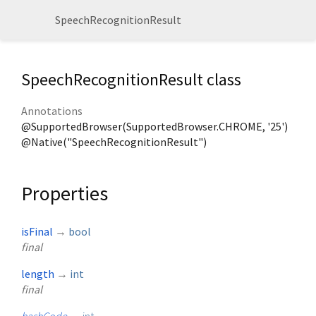
SpeechRecognitionResult
SpeechRecognitionResult class
Annotations
@SupportedBrowser(SupportedBrowser.CHROME, '25')
@Native("SpeechRecognitionResult")
Properties
isFinal
→
bool
final
length
→
int
final