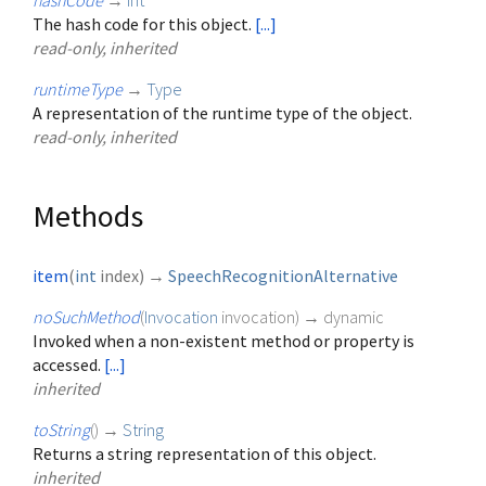
hashCode
→
int
The hash code for this object.
[...]
read-only, inherited
runtimeType
→
Type
A representation of the runtime type of the object.
read-only, inherited
Methods
item
(
int
index
)
→
SpeechRecognitionAlternative
noSuchMethod
(
Invocation
invocation
)
→ dynamic
Invoked when a non-existent method or property is
accessed.
[...]
inherited
toString
(
)
→
String
Returns a string representation of this object.
inherited