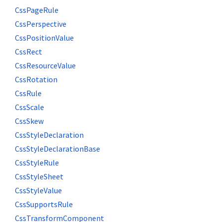
CssPageRule
CssPerspective
CssPositionValue
CssRect
CssResourceValue
CssRotation
CssRule
CssScale
CssSkew
CssStyleDeclaration
CssStyleDeclarationBase
CssStyleRule
CssStyleSheet
CssStyleValue
CssSupportsRule
CssTransformComponent