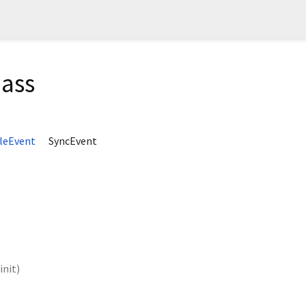
lass
leEvent
SyncEvent
init
)