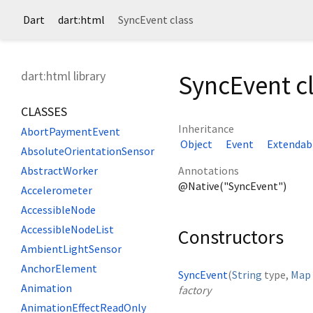
Dart
dart:html
SyncEvent class
dart:html library
SyncEvent c
CLASSES
Inheritance
AbortPaymentEvent
Object
Event
Extendab
AbsoluteOrientationSensor
Annotations
AbstractWorker
@Native("SyncEvent")
Accelerometer
AccessibleNode
AccessibleNodeList
Constructors
AmbientLightSensor
AnchorElement
SyncEvent
(
String
type
,
Map
Animation
factory
AnimationEffectReadOnly