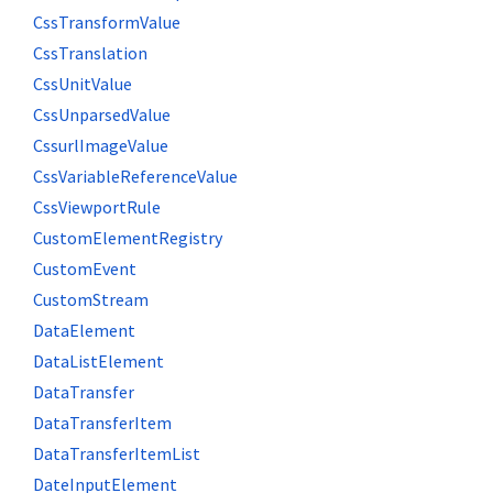
CssTransformValue
CssTranslation
CssUnitValue
CssUnparsedValue
CssurlImageValue
CssVariableReferenceValue
CssViewportRule
CustomElementRegistry
CustomEvent
CustomStream
DataElement
DataListElement
DataTransfer
DataTransferItem
DataTransferItemList
DateInputElement