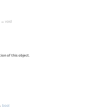
)
→ void
ion of this object.
→
bool