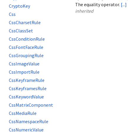
The equality operator.
[...]
CryptoKey
inherited
Css
CssCharsetRule
CssClassSet
CssConditionRule
CssFontFaceRule
CssGroupingRule
CssImageValue
CssImportRule
CssKeyframeRule
CssKeyframesRule
CssKeywordValue
CssMatrixComponent
CssMediaRule
CssNamespaceRule
CssNumericValue