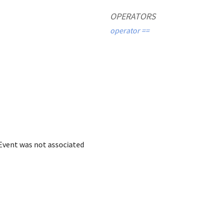
OPERATORS
operator ==
 Event was not associated