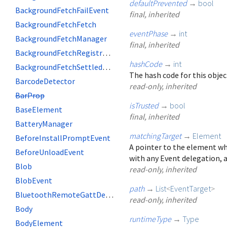
defaultPrevented
→
bool
BackgroundFetchFailEvent
final, inherited
BackgroundFetchFetch
eventPhase
→
int
BackgroundFetchManager
final, inherited
BackgroundFetchRegistration
hashCode
→
int
BackgroundFetchSettledFetch
The hash code for this objec
BarcodeDetector
read-only, inherited
BarProp
isTrusted
→
bool
BaseElement
final, inherited
BatteryManager
matchingTarget
→
Element
BeforeInstallPromptEvent
A pointer to the element wh
BeforeUnloadEvent
with any Event delegation, a
Blob
read-only, inherited
BlobEvent
path
→
List
<
EventTarget
>
BluetoothRemoteGattDescriptor
read-only, inherited
Body
runtimeType
→
Type
BodyElement