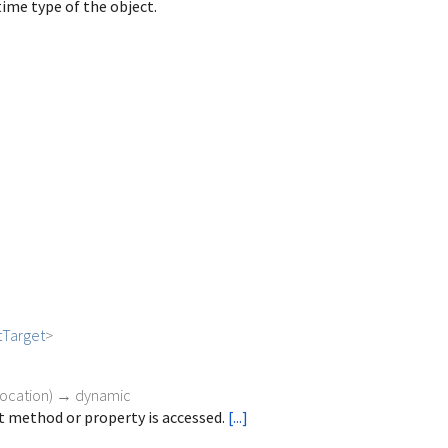
ime type of the object.
tTarget
>
vocation
)
→ dynamic
 method or property is accessed.
[...]