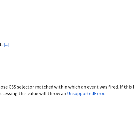
t.
[...]
ose CSS selector matched within which an event was fired. If this
ccessing this value will throw an
UnsupportedError
.