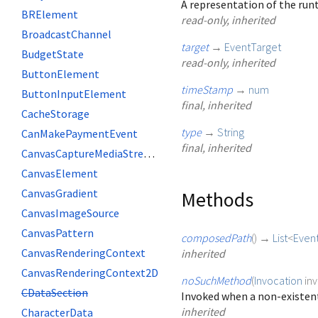
A representation of the runt
BRElement
read-only, inherited
BroadcastChannel
target
→
EventTarget
BudgetState
read-only, inherited
ButtonElement
timeStamp
→
num
ButtonInputElement
final, inherited
CacheStorage
type
→
String
CanMakePaymentEvent
final, inherited
CanvasCaptureMediaStreamTrack
CanvasElement
CanvasGradient
Methods
CanvasImageSource
CanvasPattern
composedPath
(
)
→
List
<
Even
CanvasRenderingContext
inherited
CanvasRenderingContext2D
noSuchMethod
(
Invocation
in
CDataSection
Invoked when a non-existent
inherited
CharacterData