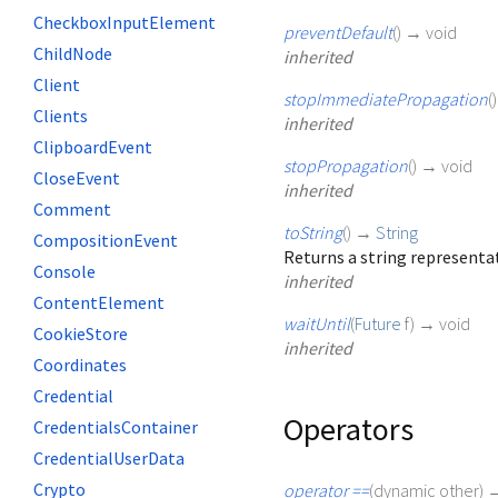
CheckboxInputElement
preventDefault
(
)
→ void
ChildNode
inherited
Client
stopImmediatePropagation
(
Clients
inherited
ClipboardEvent
stopPropagation
(
)
→ void
CloseEvent
inherited
Comment
toString
(
)
→
String
CompositionEvent
Returns a string representat
Console
inherited
ContentElement
waitUntil
(
Future
f
)
→ void
CookieStore
inherited
Coordinates
Credential
Operators
CredentialsContainer
CredentialUserData
Crypto
operator ==
(
dynamic
other
)