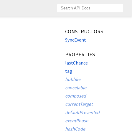
CONSTRUCTORS
SyncEvent
PROPERTIES
lastChance
tag
bubbles
cancelable
composed
currentTarget
defaultPrevented
eventPhase
hashCode