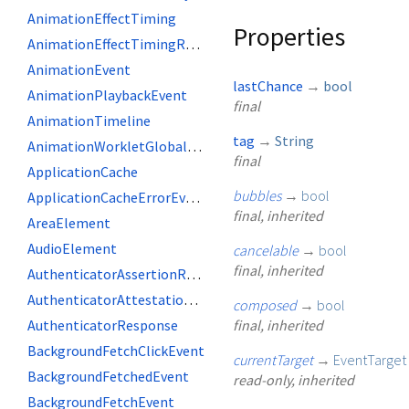
AnimationEffectTiming
Properties
AnimationEffectTimingReadOnly
AnimationEvent
lastChance
→
bool
AnimationPlaybackEvent
final
AnimationTimeline
tag
→
String
AnimationWorkletGlobalScope
final
ApplicationCache
bubbles
→
bool
ApplicationCacheErrorEvent
final, inherited
AreaElement
AudioElement
cancelable
→
bool
final, inherited
AuthenticatorAssertionResponse
AuthenticatorAttestationResponse
composed
→
bool
AuthenticatorResponse
final, inherited
BackgroundFetchClickEvent
currentTarget
→
EventTarget
BackgroundFetchedEvent
read-only, inherited
BackgroundFetchEvent