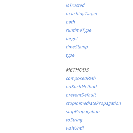
isTrusted
matchingTarget
path
runtimeType
target
timeStamp
type
METHODS
composedPath
noSuchMethod
preventDefault
stopImmediatePropagation
stopPropagation
toString
waitUntil