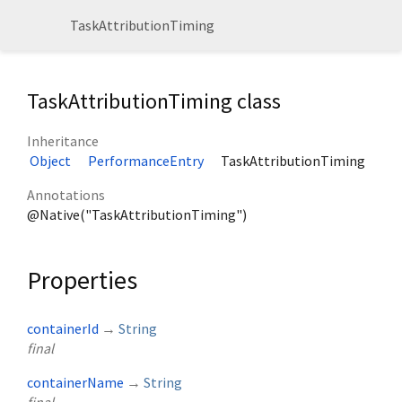
TaskAttributionTiming
TaskAttributionTiming class
Inheritance
Object
PerformanceEntry
TaskAttributionTiming
Annotations
@Native("TaskAttributionTiming")
Properties
containerId
→
String
final
containerName
→
String