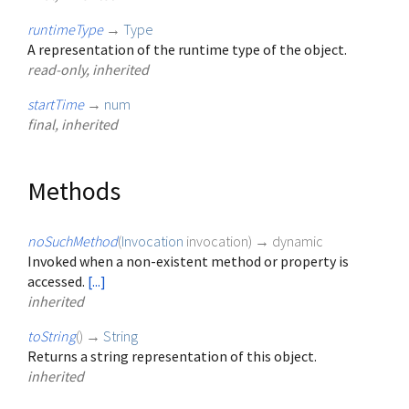
runtimeType
→
Type
A representation of the runtime type of the object.
read-only, inherited
startTime
→
num
final, inherited
Methods
noSuchMethod
(
Invocation
invocation
)
→ dynamic
Invoked when a non-existent method or property is
accessed.
[...]
inherited
toString
(
)
→
String
Returns a string representation of this object.
inherited