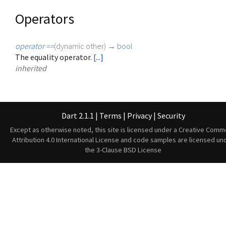
Operators
operator ==
(
dynamic
other
)
→
bool
The equality operator.
[...]
inherited
Dart 2.1.1
|
Terms
|
Privacy
|
Security
Except as otherwise noted, this site is licensed under a
Creative Comm
Attribution 4.0 International License
and code samples are licensed un
the
3-Clause BSD License