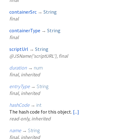
final
containerSrc
→
String
final
containerType
→
String
final
scriptUrl
→
String
@JSName('scriptURL'), final
duration
→
num
final, inherited
entryType
→
String
final, inherited
hashCode
→
int
The hash code for this object.
[...]
read-only, inherited
name
→
String
final, inherited