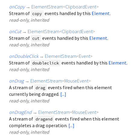
onCopy
→
ElementStream
<
ClipboardEvent
>
Stream of
events handled by this
Element
.
copy
read-only, inherited
onCut
→
ElementStream
<
ClipboardEvent
>
Stream of
events handled by this
Element
.
cut
read-only, inherited
onDoubleClick
→
ElementStream
<
Event
>
Stream of
events handled by this
Element
.
doubleclick
read-only, inherited
onDrag
→
ElementStream
<
MouseEvent
>
A stream of
events fired when this element
drag
currently being dragged.
[...]
read-only, inherited
onDragEnd
→
ElementStream
<
MouseEvent
>
A stream of
events fired when this element
dragend
completes a drag operation.
[...]
read-only, inherited