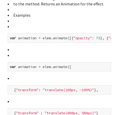
to the method. Returns an Animation for the effect.
Examples
var
 animation = elem.animate([{
"opacity"
: 
75
}, {
"op
var
  {
"transform"
: 
"translate(100px, -100%)"
  {
"transform"
 : 
"translate(400px, 500px)"