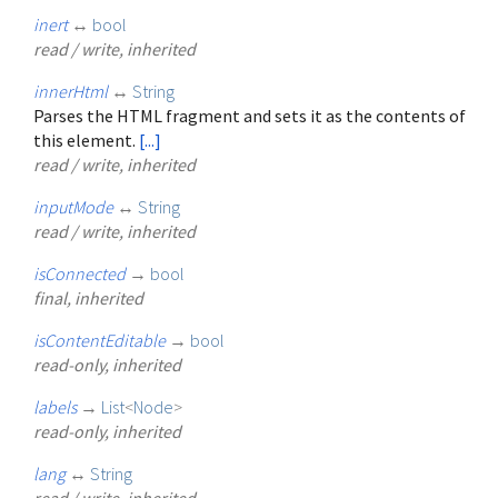
inert
↔
bool
read / write, inherited
innerHtml
↔
String
Parses the HTML fragment and sets it as the contents of
this element.
[...]
read / write, inherited
inputMode
↔
String
read / write, inherited
isConnected
→
bool
final, inherited
isContentEditable
→
bool
read-only, inherited
labels
→
List
<
Node
>
read-only, inherited
lang
↔
String
read / write, inherited