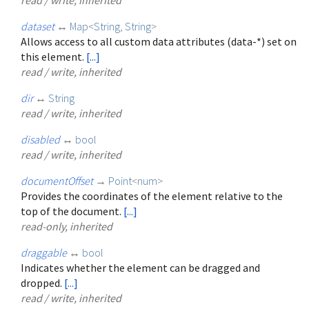
dataset
↔
Map
<
String
,
String
>
Allows access to all custom data attributes (data-*) set on
this element.
[...]
read / write, inherited
dir
↔
String
read / write, inherited
disabled
↔
bool
read / write, inherited
documentOffset
→
Point
<
num
>
Provides the coordinates of the element relative to the
top of the document.
[...]
read-only, inherited
draggable
↔
bool
Indicates whether the element can be dragged and
dropped.
[...]
read / write, inherited