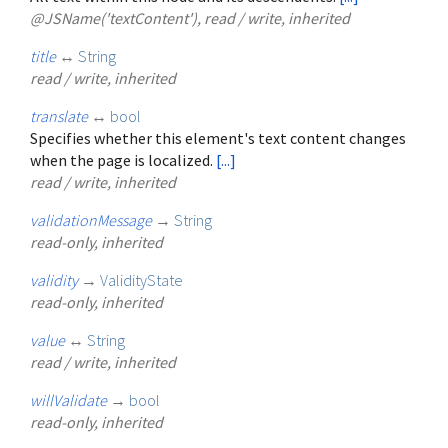
@JSName('textContent'), read / write, inherited
title
↔
String
read / write, inherited
translate
↔
bool
Specifies whether this element's text content changes
when the page is localized.
[...]
read / write, inherited
validationMessage
→
String
read-only, inherited
validity
→
ValidityState
read-only, inherited
value
↔
String
read / write, inherited
willValidate
→
bool
read-only, inherited