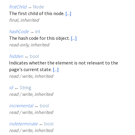
firstChild
→
Node
The first child of this node.
[...]
final, inherited
hashCode
→
int
The hash code for this object.
[...]
read-only, inherited
hidden
↔
bool
Indicates whether the element is not relevant to the
page's current state.
[...]
read / write, inherited
id
↔
String
read / write, inherited
incremental
↔
bool
read / write, inherited
indeterminate
↔
bool
read / write, inherited