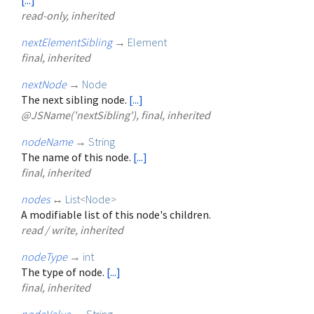
read-only, inherited
nextElementSibling
→
Element
final, inherited
nextNode
→
Node
The next sibling node.
[...]
@JSName('nextSibling'), final, inherited
nodeName
→
String
The name of this node.
[...]
final, inherited
nodes
↔
List
<
Node
>
A modifiable list of this node's children.
read / write, inherited
nodeType
→
int
The type of node.
[...]
final, inherited
nodeValue
→
String