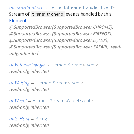
onTransitionEnd
→
ElementStream
<
TransitionEvent
>
Stream of
events handled by this
transitionend
Element
.
@SupportedBrowser(SupportedBrowser.CHROME),
@SupportedBrowser(SupportedBrowser.FIREFOX),
@SupportedBrowser(SupportedBrowser.IE, '10'),
@SupportedBrowser(SupportedBrowser.SAFARI), read-
only, inherited
onVolumeChange
→
ElementStream
<
Event
>
read-only, inherited
onWaiting
→
ElementStream
<
Event
>
read-only, inherited
onWheel
→
ElementStream
<
WheelEvent
>
read-only, inherited
outerHtml
→
String
read-only, inherited