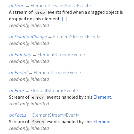
onDrop
→
ElementStream
<
MouseEvent
>
A stream of
events fired when a dragged object is
drop
dropped on this element.
[...]
read-only, inherited
onDurationChange
→
ElementStream
<
Event
>
read-only, inherited
onEmptied
→
ElementStream
<
Event
>
read-only, inherited
onEnded
→
ElementStream
<
Event
>
read-only, inherited
onError
→
ElementStream
<
Event
>
Stream of
events handled by this
Element
.
error
read-only, inherited
onFocus
→
ElementStream
<
Event
>
Stream of
events handled by this
Element
.
focus
read-only, inherited