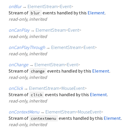
onBlur
→
ElementStream
<
Event
>
Stream of
events handled by this
Element
.
blur
read-only, inherited
onCanPlay
→
ElementStream
<
Event
>
read-only, inherited
onCanPlayThrough
→
ElementStream
<
Event
>
read-only, inherited
onChange
→
ElementStream
<
Event
>
Stream of
events handled by this
Element
.
change
read-only, inherited
onClick
→
ElementStream
<
MouseEvent
>
Stream of
events handled by this
Element
.
click
read-only, inherited
onContextMenu
→
ElementStream
<
MouseEvent
>
Stream of
events handled by this
Element
.
contextmenu
read-only, inherited