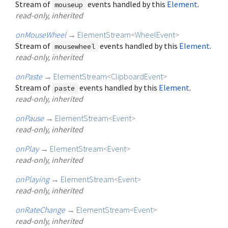
Stream of
events handled by this
Element
.
mouseup
read-only, inherited
onMouseWheel
→
ElementStream
<
WheelEvent
>
Stream of
events handled by this
Element
.
mousewheel
read-only, inherited
onPaste
→
ElementStream
<
ClipboardEvent
>
Stream of
events handled by this
Element
.
paste
read-only, inherited
onPause
→
ElementStream
<
Event
>
read-only, inherited
onPlay
→
ElementStream
<
Event
>
read-only, inherited
onPlaying
→
ElementStream
<
Event
>
read-only, inherited
onRateChange
→
ElementStream
<
Event
>
read-only, inherited