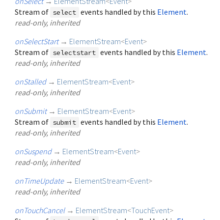
onSelect
→
ElementStream
<
Event
>
Stream of
events handled by this
Element
.
select
read-only, inherited
onSelectStart
→
ElementStream
<
Event
>
Stream of
events handled by this
Element
.
selectstart
read-only, inherited
onStalled
→
ElementStream
<
Event
>
read-only, inherited
onSubmit
→
ElementStream
<
Event
>
Stream of
events handled by this
Element
.
submit
read-only, inherited
onSuspend
→
ElementStream
<
Event
>
read-only, inherited
onTimeUpdate
→
ElementStream
<
Event
>
read-only, inherited
onTouchCancel
→
ElementStream
<
TouchEvent
>