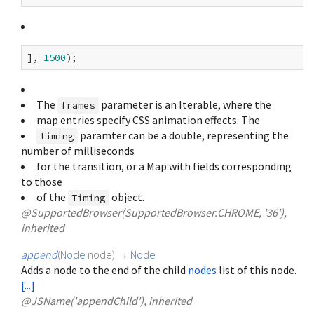
], 
1500
The
parameter is an Iterable
, where the
frames
map entries specify CSS animation effects. The
paramter can be a double, representing the
timing
number of milliseconds
for the transition, or a Map with fields corresponding
to those
of the
object.
Timing
@SupportedBrowser(SupportedBrowser.CHROME, '36'),
inherited
append
(
Node
node
)
→
Node
Adds a node to the end of the child
nodes
list of this node.
[...]
@JSName('appendChild'), inherited