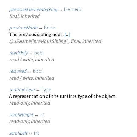
previousElementSibling
→
Element
final, inherited
previousNode
→
Node
The previous sibling node.
[...]
@JSName('previousSibling'), final, inherited
readOnly
↔
bool
read / write, inherited
required
↔
bool
read / write, inherited
runtimeType
→
Type
A representation of the runtime type of the object.
read-only, inherited
scrollHeight
→
int
read-only, inherited
scrollLeft
↔
int