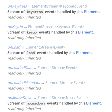
onKeyPress
→
ElementStream
<
KeyboardEvent
>
Stream of
events handled by this
Element
.
keypress
read-only, inherited
onKeyUp
→
ElementStream
<
KeyboardEvent
>
Stream of
events handled by this
Element
.
keyup
read-only, inherited
onLoad
→
ElementStream
<
Event
>
Stream of
events handled by this
Element
.
load
read-only, inherited
onLoadedData
→
ElementStream
<
Event
>
read-only, inherited
onLoadedMetadata
→
ElementStream
<
Event
>
read-only, inherited
onMouseDown
→
ElementStream
<
MouseEvent
>
Stream of
events handled by this
Element
.
mousedown
read-only, inherited