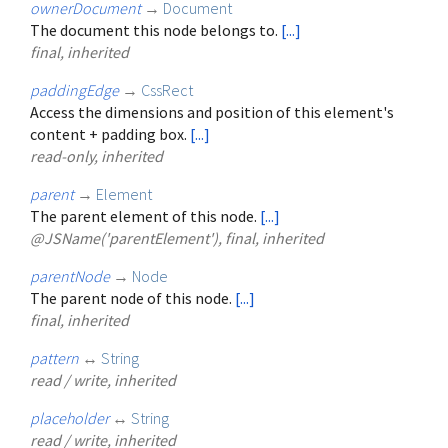
ownerDocument
→
Document
The document this node belongs to.
[...]
final, inherited
paddingEdge
→
CssRect
Access the dimensions and position of this element's
content + padding box.
[...]
read-only, inherited
parent
→
Element
The parent element of this node.
[...]
@JSName('parentElement'), final, inherited
parentNode
→
Node
The parent node of this node.
[...]
final, inherited
pattern
↔
String
read / write, inherited
placeholder
↔
String
read / write, inherited