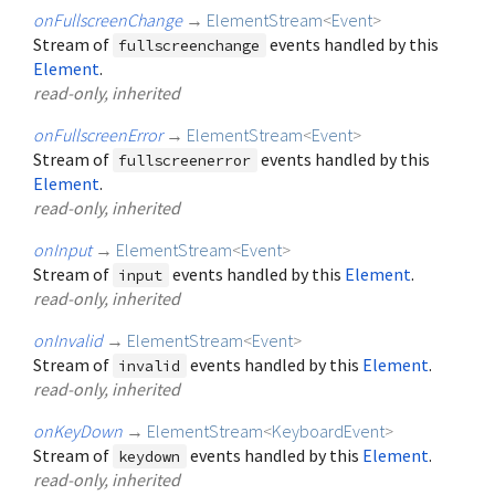
onFullscreenChange
→
ElementStream
<
Event
>
Stream of
events handled by this
fullscreenchange
Element
.
read-only, inherited
onFullscreenError
→
ElementStream
<
Event
>
Stream of
events handled by this
fullscreenerror
Element
.
read-only, inherited
onInput
→
ElementStream
<
Event
>
Stream of
events handled by this
Element
.
input
read-only, inherited
onInvalid
→
ElementStream
<
Event
>
Stream of
events handled by this
Element
.
invalid
read-only, inherited
onKeyDown
→
ElementStream
<
KeyboardEvent
>
Stream of
events handled by this
Element
.
keydown
read-only, inherited