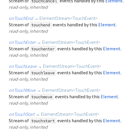
Stream of
events handled by this
Element
.
touchcancel
read-only, inherited
onTouchEnd
→
ElementStream
<
TouchEvent
>
Stream of
events handled by this
Element
.
touchend
read-only, inherited
onTouchEnter
→
ElementStream
<
TouchEvent
>
Stream of
events handled by this
Element
.
touchenter
read-only, inherited
onTouchLeave
→
ElementStream
<
TouchEvent
>
Stream of
events handled by this
Element
.
touchleave
read-only, inherited
onTouchMove
→
ElementStream
<
TouchEvent
>
Stream of
events handled by this
Element
.
touchmove
read-only, inherited
onTouchStart
→
ElementStream
<
TouchEvent
>
Stream of
events handled by this
Element
.
touchstart
read-only, inherited