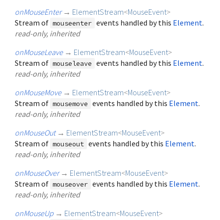
onMouseEnter
→
ElementStream
<
MouseEvent
>
Stream of
events handled by this
Element
.
mouseenter
read-only, inherited
onMouseLeave
→
ElementStream
<
MouseEvent
>
Stream of
events handled by this
Element
.
mouseleave
read-only, inherited
onMouseMove
→
ElementStream
<
MouseEvent
>
Stream of
events handled by this
Element
.
mousemove
read-only, inherited
onMouseOut
→
ElementStream
<
MouseEvent
>
Stream of
events handled by this
Element
.
mouseout
read-only, inherited
onMouseOver
→
ElementStream
<
MouseEvent
>
Stream of
events handled by this
Element
.
mouseover
read-only, inherited
onMouseUp
→
ElementStream
<
MouseEvent
>