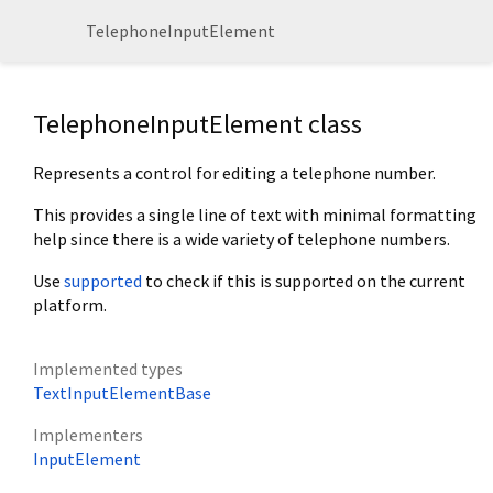
TelephoneInputElement
TelephoneInputElement class
Represents a control for editing a telephone number.
This provides a single line of text with minimal formatting
help since there is a wide variety of telephone numbers.
Use
supported
to check if this is supported on the current
platform.
Implemented types
TextInputElementBase
Implementers
InputElement