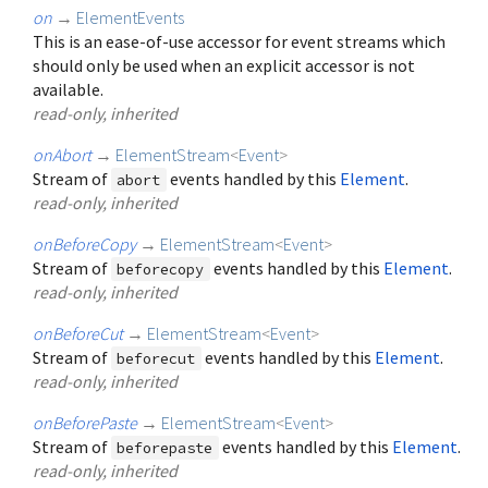
on
→
ElementEvents
This is an ease-of-use accessor for event streams which
should only be used when an explicit accessor is not
available.
read-only, inherited
onAbort
→
ElementStream
<
Event
>
Stream of
events handled by this
Element
.
abort
read-only, inherited
onBeforeCopy
→
ElementStream
<
Event
>
Stream of
events handled by this
Element
.
beforecopy
read-only, inherited
onBeforeCut
→
ElementStream
<
Event
>
Stream of
events handled by this
Element
.
beforecut
read-only, inherited
onBeforePaste
→
ElementStream
<
Event
>
Stream of
events handled by this
Element
.
beforepaste
read-only, inherited