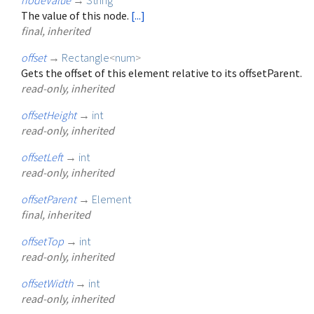
The value of this node.
[...]
final, inherited
offset
→
Rectangle
<
num
>
Gets the offset of this element relative to its offsetParent.
read-only, inherited
offsetHeight
→
int
read-only, inherited
offsetLeft
→
int
read-only, inherited
offsetParent
→
Element
final, inherited
offsetTop
→
int
read-only, inherited
offsetWidth
→
int
read-only, inherited