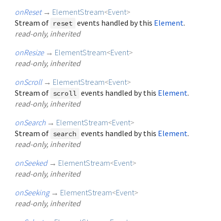
onReset
→
ElementStream
<
Event
>
Stream of
events handled by this
Element
.
reset
read-only, inherited
onResize
→
ElementStream
<
Event
>
read-only, inherited
onScroll
→
ElementStream
<
Event
>
Stream of
events handled by this
Element
.
scroll
read-only, inherited
onSearch
→
ElementStream
<
Event
>
Stream of
events handled by this
Element
.
search
read-only, inherited
onSeeked
→
ElementStream
<
Event
>
read-only, inherited
onSeeking
→
ElementStream
<
Event
>
read-only, inherited