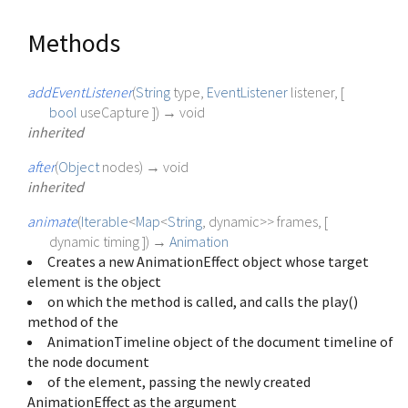
Methods
addEventListener
(
String
type
,
EventListener
listener
, [
bool
useCapture
])
→ void
inherited
after
(
Object
nodes
)
→ void
inherited
animate
(
Iterable
<
Map
<
String
,
dynamic
>
>
frames
, [
dynamic
timing
])
→
Animation
Creates a new AnimationEffect object whose target
element is the object
on which the method is called, and calls the play()
method of the
AnimationTimeline object of the document timeline of
the node document
of the element, passing the newly created
AnimationEffect as the argument