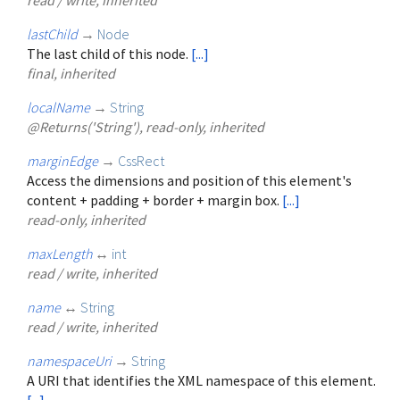
lastChild
→
Node
The last child of this node.
[...]
final, inherited
localName
→
String
@Returns('String'), read-only, inherited
marginEdge
→
CssRect
Access the dimensions and position of this element's
content + padding + border + margin box.
[...]
read-only, inherited
maxLength
↔
int
read / write, inherited
name
↔
String
read / write, inherited
namespaceUri
→
String
A URI that identifies the XML namespace of this element.
[...]