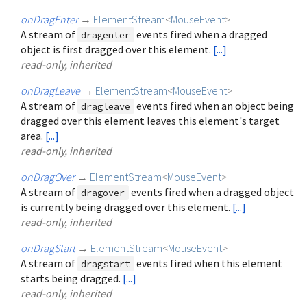
onDragEnter
→
ElementStream
<
MouseEvent
>
A stream of
events fired when a dragged
dragenter
object is first dragged over this element.
[...]
read-only, inherited
onDragLeave
→
ElementStream
<
MouseEvent
>
A stream of
events fired when an object being
dragleave
dragged over this element leaves this element's target
area.
[...]
read-only, inherited
onDragOver
→
ElementStream
<
MouseEvent
>
A stream of
events fired when a dragged object
dragover
is currently being dragged over this element.
[...]
read-only, inherited
onDragStart
→
ElementStream
<
MouseEvent
>
A stream of
events fired when this element
dragstart
starts being dragged.
[...]
read-only, inherited