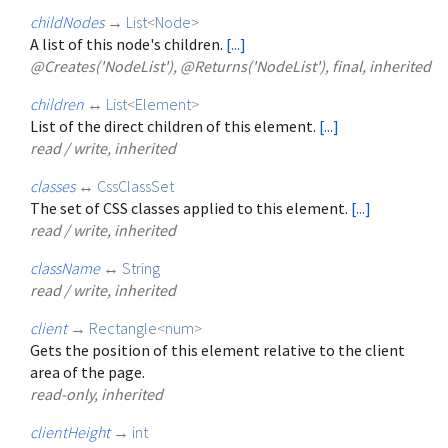
childNodes
→
List
<
Node
>
A list of this node's children.
[...]
@Creates('NodeList'), @Returns('NodeList'), final, inherited
children
↔
List
<
Element
>
List of the direct children of this element.
[...]
read / write, inherited
classes
↔
CssClassSet
The set of CSS classes applied to this element.
[...]
read / write, inherited
className
↔
String
read / write, inherited
client
→
Rectangle
<
num
>
Gets the position of this element relative to the client
area of the page.
read-only, inherited
clientHeight
→
int