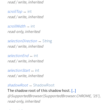
read / write, inherited
scrollTop
↔
int
read / write, inherited
scrollWidth
→
int
read-only, inherited
selectionDirection
↔
String
read / write, inherited
selectionEnd
↔
int
read / write, inherited
selectionStart
↔
int
read / write, inherited
shadowRoot
→
ShadowRoot
The shadow root of this shadow host.
[...]
@SupportedBrowser(SupportedBrowser.CHROME, '25'),
read-only, inherited