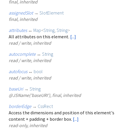
final, inherited
assignedSlot
→
SlotElement
final, inherited
attributes
↔
Map
<
String
,
String
>
All attributes on this element.
[...]
read / write, inherited
autocomplete
↔
String
read / write, inherited
autofocus
↔
bool
read / write, inherited
baseUri
→
String
@JSName('baseURI'), final, inherited
borderEdge
→
CssRect
Access the dimensions and position of this element's
content + padding + border box.
[...]
read-only, inherited