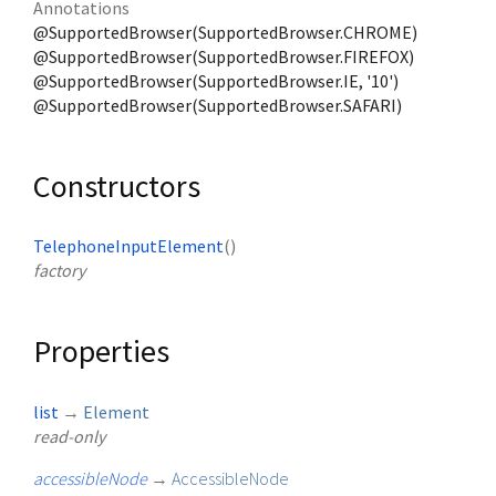
Annotations
@SupportedBrowser(SupportedBrowser.CHROME)
@SupportedBrowser(SupportedBrowser.FIREFOX)
@SupportedBrowser(SupportedBrowser.IE, '10')
@SupportedBrowser(SupportedBrowser.SAFARI)
Constructors
TelephoneInputElement
()
factory
Properties
list
→
Element
read-only
accessibleNode
→
AccessibleNode