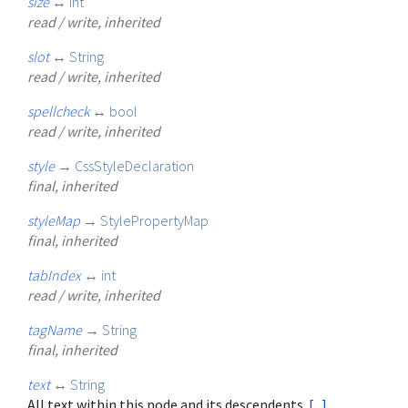
size
↔
int
read / write, inherited
slot
↔
String
read / write, inherited
spellcheck
↔
bool
read / write, inherited
style
→
CssStyleDeclaration
final, inherited
styleMap
→
StylePropertyMap
final, inherited
tabIndex
↔
int
read / write, inherited
tagName
→
String
final, inherited
text
↔
String
All text within this node and its descendents.
[...]