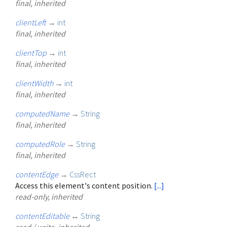
final, inherited
clientLeft
→
int
final, inherited
clientTop
→
int
final, inherited
clientWidth
→
int
final, inherited
computedName
→
String
final, inherited
computedRole
→
String
final, inherited
contentEdge
→
CssRect
Access this element's content position.
[...]
read-only, inherited
contentEditable
↔
String
read / write, inherited