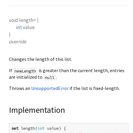
void
length=
(
int
value
)
override
Changes the length of this list.
If
is greater than the current length, entries
newLength
are initialized to
.
null
Throws an
UnsupportedError
if the list is fixed-length.
Implementation
set
 length(
int
 value) {
