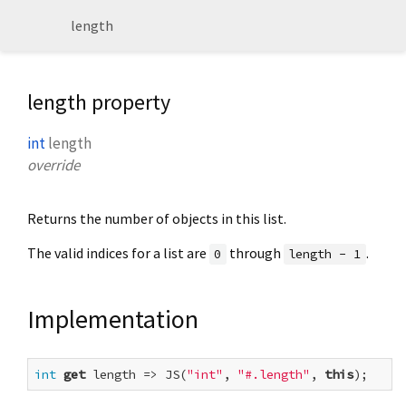
length
length property
int
length
override
Returns the number of objects in this list.
The valid indices for a list are
through
.
0
length - 1
Implementation
int
get
 length => JS(
"int"
, 
"#.length"
, 
this
);