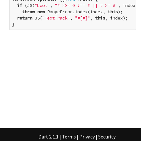
if
 (JS(
"bool"
, 
"# >>> 0 !== # || # >= #"
, index, 
throw
new
 RangeError.index(index, 
this
);

return
 JS(
"TextTrack"
, 
"#[#]"
, 
this
, index);

}
Dart 2.1.1
|
Terms
|
Privacy
|
Security