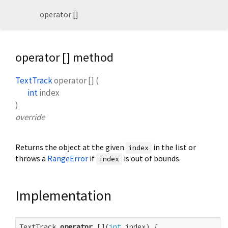
operator []
operator [] method
TextTrack
operator []
(
int
index
)
override
Returns the object at the given
in the list or
index
throws a
RangeError
if
is out of bounds.
index
Implementation
TextTrack 
operator
 [](
int
 index) {
