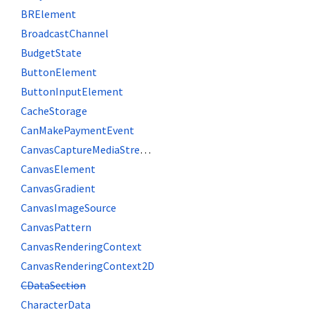
BRElement
BroadcastChannel
BudgetState
ButtonElement
ButtonInputElement
CacheStorage
CanMakePaymentEvent
CanvasCaptureMediaStreamTrack
CanvasElement
CanvasGradient
CanvasImageSource
CanvasPattern
CanvasRenderingContext
CanvasRenderingContext2D
CDataSection
CharacterData