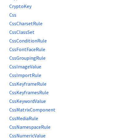
CryptoKey
Css
CssCharsetRule
CssClassSet
CssConditionRule
CssFontFaceRule
CssGroupingRule
CssImageValue
CssImportRule
CssKeyframeRule
CssKeyframesRule
CssKeywordValue
CssMatrixComponent
CssMediaRule
CssNamespaceRule
CssNumericValue