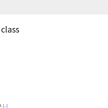
class
t.
[...]