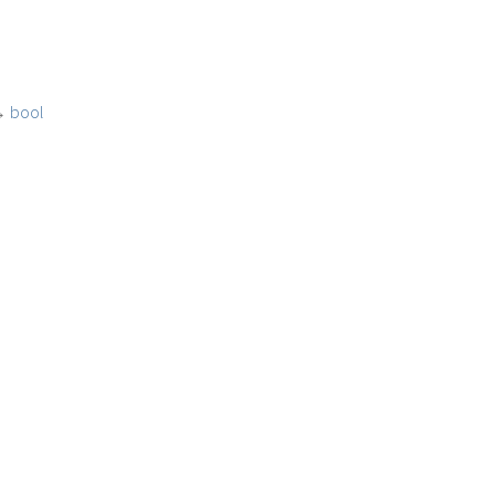
→
bool