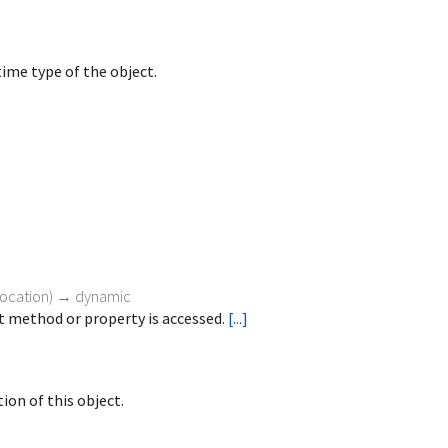
ime type of the object.
vocation
)
→ dynamic
 method or property is accessed.
[...]
ion of this object.