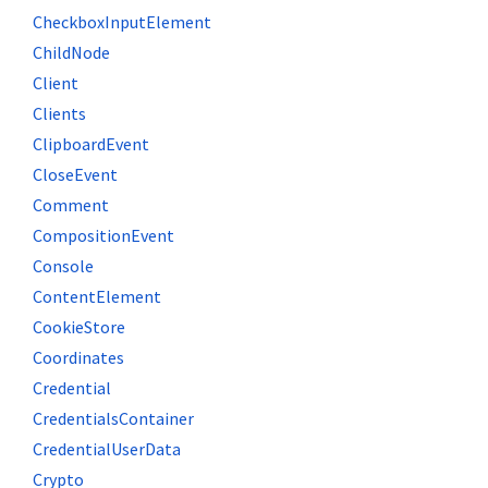
CheckboxInputElement
ChildNode
Client
Clients
ClipboardEvent
CloseEvent
Comment
CompositionEvent
Console
ContentElement
CookieStore
Coordinates
Credential
CredentialsContainer
CredentialUserData
Crypto