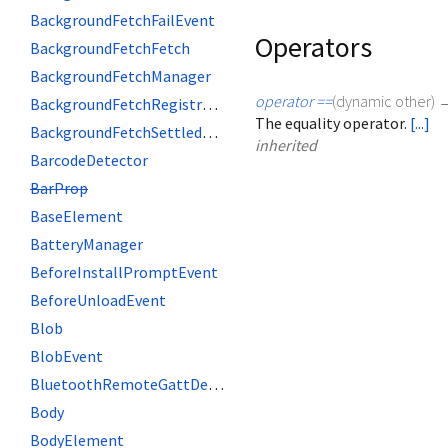
BackgroundFetchFailEvent
Operators
BackgroundFetchFetch
BackgroundFetchManager
operator ==
(
dynamic
other
)
BackgroundFetchRegistration
The equality operator.
[...]
BackgroundFetchSettledFetch
inherited
BarcodeDetector
BarProp
BaseElement
BatteryManager
BeforeInstallPromptEvent
BeforeUnloadEvent
Blob
BlobEvent
BluetoothRemoteGattDescriptor
Body
BodyElement