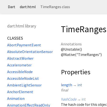
Dart
dart:html
TimeRanges class
dart:html library
TimeRanges 
CLASSES
Annotations
AbortPaymentEvent
@Unstable()
AbsoluteOrientationSensor
@Native("TimeRanges")
AbstractWorker
Accelerometer
Properties
AccessibleNode
AccessibleNodeList
length
→
int
AmbientLightSensor
final
AnchorElement
Animation
hashCode
→
int
The hash code for this objec
AnimationEffectReadOnly