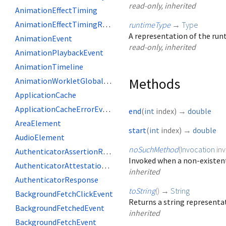
read-only, inherited
AnimationEffectTiming
AnimationEffectTimingReadOnly
runtimeType
→
Type
A representation of the runt
AnimationEvent
read-only, inherited
AnimationPlaybackEvent
AnimationTimeline
Methods
AnimationWorkletGlobalScope
ApplicationCache
ApplicationCacheErrorEvent
end
(
int
index
)
→
double
AreaElement
start
(
int
index
)
→
double
AudioElement
noSuchMethod
(
Invocation
in
AuthenticatorAssertionResponse
Invoked when a non-existent
AuthenticatorAttestationResponse
inherited
AuthenticatorResponse
toString
(
)
→
String
BackgroundFetchClickEvent
Returns a string representat
BackgroundFetchedEvent
inherited
BackgroundFetchEvent