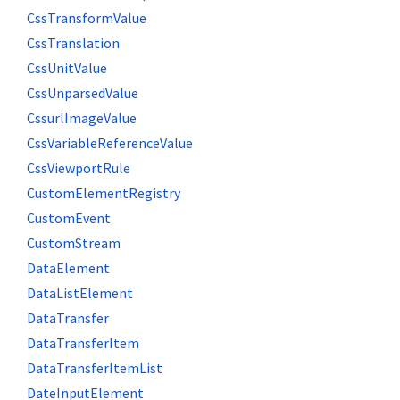
CssTransformValue
CssTranslation
CssUnitValue
CssUnparsedValue
CssurlImageValue
CssVariableReferenceValue
CssViewportRule
CustomElementRegistry
CustomEvent
CustomStream
DataElement
DataListElement
DataTransfer
DataTransferItem
DataTransferItemList
DateInputElement