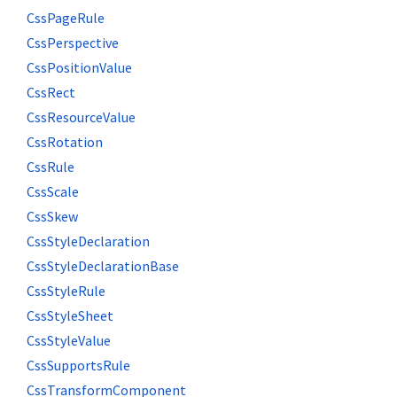
CssPageRule
CssPerspective
CssPositionValue
CssRect
CssResourceValue
CssRotation
CssRule
CssScale
CssSkew
CssStyleDeclaration
CssStyleDeclarationBase
CssStyleRule
CssStyleSheet
CssStyleValue
CssSupportsRule
CssTransformComponent