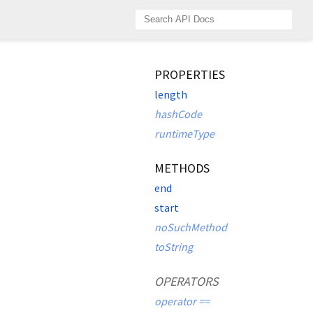
PROPERTIES
length
hashCode
runtimeType
METHODS
end
start
noSuchMethod
toString
OPERATORS
operator ==