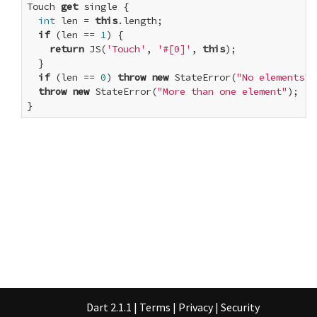
Touch 
get
 single {

int
 len = 
this
.length;

if
 (len == 
1
) {

return
 JS(
'Touch'
, 
'#[0]'
, 
this
);

  }

if
 (len == 
0
) 
throw
new
 StateError(
"No elements"
)
throw
new
 StateError(
"More than one element"
);

}
Dart 2.1.1
|
Terms
|
Privacy
|
Security