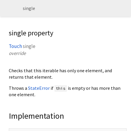
single
single property
Touch
single
override
Checks that this iterable has only one element, and
returns that element.
Throws a
StateError
if
is empty or has more than
this
one element.
Implementation