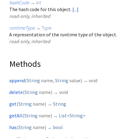
hashCode
→
int
The hash code for this object.
[...]
read-only, inherited
runtimeType
→
Type
A representation of the runtime type of the object.
read-only, inherited
Methods
append
(
String
name
,
String
value
)
→ void
delete
(
String
name
)
→ void
get
(
String
name
)
→
String
getAll
(
String
name
)
→
List
<
String
>
has
(
String
name
)
→
bool