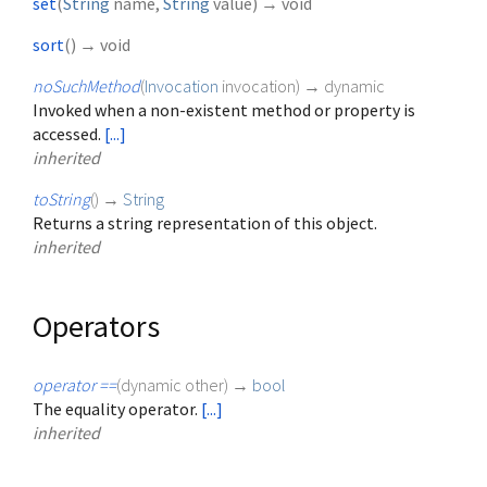
set
(
String
name
,
String
value
)
→ void
sort
(
)
→ void
noSuchMethod
(
Invocation
invocation
)
→ dynamic
Invoked when a non-existent method or property is
accessed.
[...]
inherited
toString
(
)
→
String
Returns a string representation of this object.
inherited
Operators
operator ==
(
dynamic
other
)
→
bool
The equality operator.
[...]
inherited