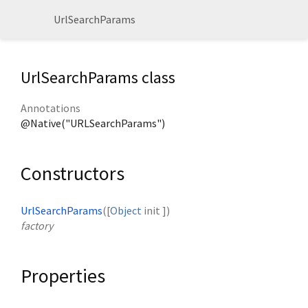
UrlSearchParams
UrlSearchParams class
Annotations
@Native("URLSearchParams")
Constructors
UrlSearchParams
([
Object
init
])
factory
Properties