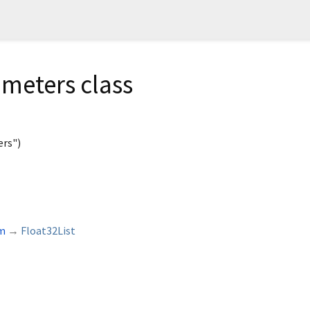
meters class
rs")
rm
→
Float32List