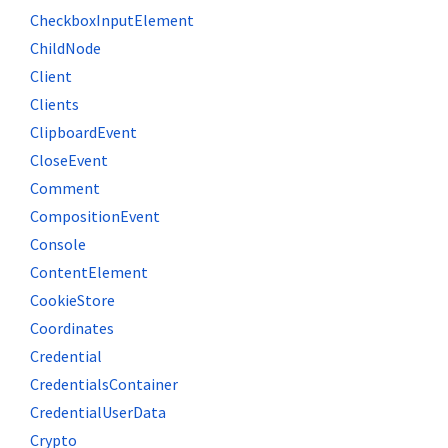
CheckboxInputElement
ChildNode
Client
Clients
ClipboardEvent
CloseEvent
Comment
CompositionEvent
Console
ContentElement
CookieStore
Coordinates
Credential
CredentialsContainer
CredentialUserData
Crypto