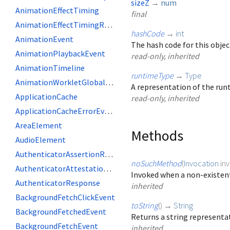
sizeZ
→
num
AnimationEffectTiming
final
AnimationEffectTimingReadOnly
hashCode
→
int
AnimationEvent
The hash code for this objec
AnimationPlaybackEvent
read-only, inherited
AnimationTimeline
runtimeType
→
Type
AnimationWorkletGlobalScope
A representation of the runt
ApplicationCache
read-only, inherited
ApplicationCacheErrorEvent
AreaElement
Methods
AudioElement
AuthenticatorAssertionResponse
noSuchMethod
(
Invocation
in
AuthenticatorAttestationResponse
Invoked when a non-existent
AuthenticatorResponse
inherited
BackgroundFetchClickEvent
toString
(
)
→
String
BackgroundFetchedEvent
Returns a string representat
BackgroundFetchEvent
inherited