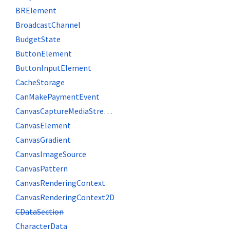
BRElement
BroadcastChannel
BudgetState
ButtonElement
ButtonInputElement
CacheStorage
CanMakePaymentEvent
CanvasCaptureMediaStreamTrack
CanvasElement
CanvasGradient
CanvasImageSource
CanvasPattern
CanvasRenderingContext
CanvasRenderingContext2D
CDataSection
CharacterData