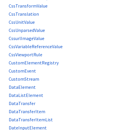
CssTransformValue
CssTranslation
CssUnitValue
CssUnparsedValue
CssurlImageValue
CssVariableReferenceValue
CssViewportRule
CustomElementRegistry
CustomEvent
CustomStream
DataElement
DataListElement
DataTransfer
DataTransferItem
DataTransferItemList
DateInputElement