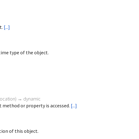
t.
[...]
ime type of the object.
vocation
)
→ dynamic
 method or property is accessed.
[...]
ion of this object.