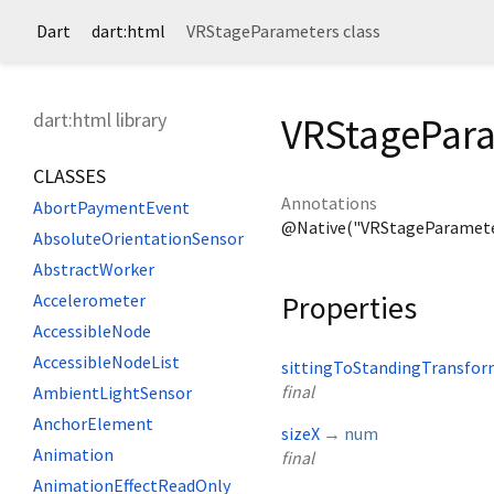
Dart
dart:html
VRStageParameters class
dart:html library
VRStagePara
CLASSES
Annotations
AbortPaymentEvent
@Native("VRStageParamete
AbsoluteOrientationSensor
AbstractWorker
Properties
Accelerometer
AccessibleNode
AccessibleNodeList
sittingToStandingTransfo
final
AmbientLightSensor
AnchorElement
sizeX
→
num
Animation
final
AnimationEffectReadOnly