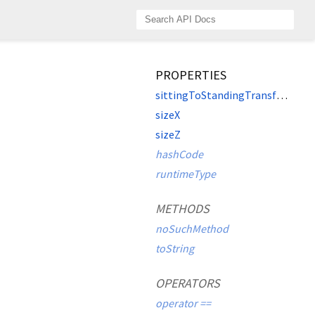
PROPERTIES
sittingToStandingTransform
sizeX
sizeZ
hashCode
runtimeType
METHODS
noSuchMethod
toString
OPERATORS
operator ==