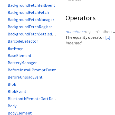
BackgroundFetchFailEvent
BackgroundFetchFetch
Operators
BackgroundFetchManager
BackgroundFetchRegistration
operator ==
(
dynamic
other
)
BackgroundFetchSettledFetch
The equality operator.
[...]
BarcodeDetector
inherited
BarProp
BaseElement
BatteryManager
BeforeInstallPromptEvent
BeforeUnloadEvent
Blob
BlobEvent
BluetoothRemoteGattDescriptor
Body
BodyElement