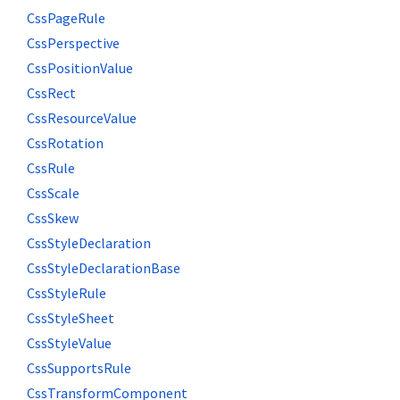
CssPageRule
CssPerspective
CssPositionValue
CssRect
CssResourceValue
CssRotation
CssRule
CssScale
CssSkew
CssStyleDeclaration
CssStyleDeclarationBase
CssStyleRule
CssStyleSheet
CssStyleValue
CssSupportsRule
CssTransformComponent