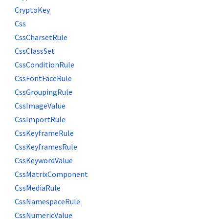
CryptoKey
Css
CssCharsetRule
CssClassSet
CssConditionRule
CssFontFaceRule
CssGroupingRule
CssImageValue
CssImportRule
CssKeyframeRule
CssKeyframesRule
CssKeywordValue
CssMatrixComponent
CssMediaRule
CssNamespaceRule
CssNumericValue