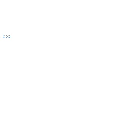
→
bool