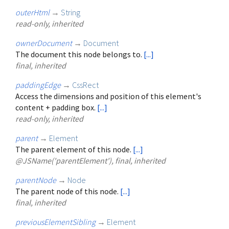
outerHtml
→
String
read-only, inherited
ownerDocument
→
Document
The document this node belongs to.
[...]
final, inherited
paddingEdge
→
CssRect
Access the dimensions and position of this element's
content + padding box.
[...]
read-only, inherited
parent
→
Element
The parent element of this node.
[...]
@JSName('parentElement'), final, inherited
parentNode
→
Node
The parent node of this node.
[...]
final, inherited
previousElementSibling
→
Element