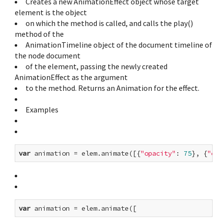
Creates a new AnimationEffect object whose target
element is the object
on which the method is called, and calls the play()
method of the
AnimationTimeline object of the document timeline of
the node document
of the element, passing the newly created
AnimationEffect as the argument
to the method. Returns an Animation for the effect.
Examples
var
 animation = elem.animate([{
"opacity"
: 
75
}, {
"op
var