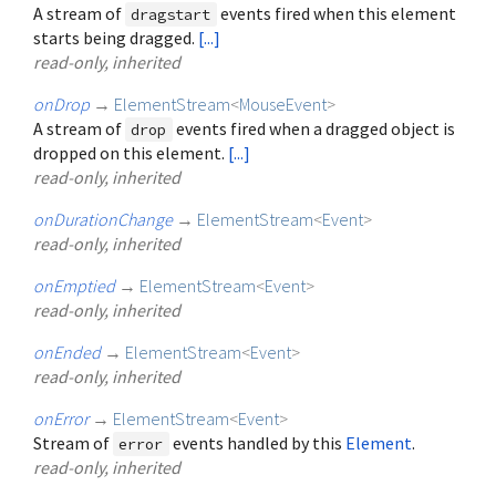
A stream of
events fired when this element
dragstart
starts being dragged.
[...]
read-only, inherited
onDrop
→
ElementStream
<
MouseEvent
>
A stream of
events fired when a dragged object is
drop
dropped on this element.
[...]
read-only, inherited
onDurationChange
→
ElementStream
<
Event
>
read-only, inherited
onEmptied
→
ElementStream
<
Event
>
read-only, inherited
onEnded
→
ElementStream
<
Event
>
read-only, inherited
onError
→
ElementStream
<
Event
>
Stream of
events handled by this
Element
.
error
read-only, inherited