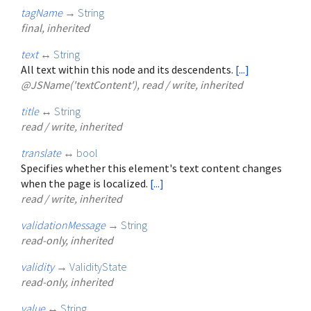
tagName
→
String
final, inherited
text
↔
String
All text within this node and its descendents.
[...]
@JSName('textContent'), read / write, inherited
title
↔
String
read / write, inherited
translate
↔
bool
Specifies whether this element's text content changes
when the page is localized.
[...]
read / write, inherited
validationMessage
→
String
read-only, inherited
validity
→
ValidityState
read-only, inherited
value
↔
String