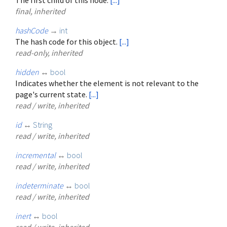
final, inherited
hashCode
→
int
The hash code for this object.
[...]
read-only, inherited
hidden
↔
bool
Indicates whether the element is not relevant to the
page's current state.
[...]
read / write, inherited
id
↔
String
read / write, inherited
incremental
↔
bool
read / write, inherited
indeterminate
↔
bool
read / write, inherited
inert
↔
bool
read / write, inherited