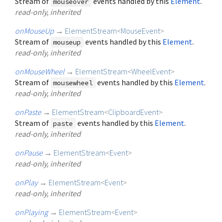
Stream of
events handled by this
Element
.
mouseover
read-only, inherited
onMouseUp
→
ElementStream
<
MouseEvent
>
Stream of
events handled by this
Element
.
mouseup
read-only, inherited
onMouseWheel
→
ElementStream
<
WheelEvent
>
Stream of
events handled by this
Element
.
mousewheel
read-only, inherited
onPaste
→
ElementStream
<
ClipboardEvent
>
Stream of
events handled by this
Element
.
paste
read-only, inherited
onPause
→
ElementStream
<
Event
>
read-only, inherited
onPlay
→
ElementStream
<
Event
>
read-only, inherited
onPlaying
→
ElementStream
<
Event
>