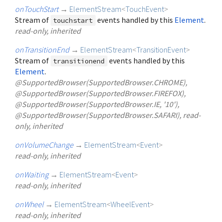
onTouchStart
→
ElementStream
<
TouchEvent
>
Stream of
events handled by this
Element
.
touchstart
read-only, inherited
onTransitionEnd
→
ElementStream
<
TransitionEvent
>
Stream of
events handled by this
transitionend
Element
.
@SupportedBrowser(SupportedBrowser.CHROME),
@SupportedBrowser(SupportedBrowser.FIREFOX),
@SupportedBrowser(SupportedBrowser.IE, '10'),
@SupportedBrowser(SupportedBrowser.SAFARI), read-
only, inherited
onVolumeChange
→
ElementStream
<
Event
>
read-only, inherited
onWaiting
→
ElementStream
<
Event
>
read-only, inherited
onWheel
→
ElementStream
<
WheelEvent
>
read-only, inherited