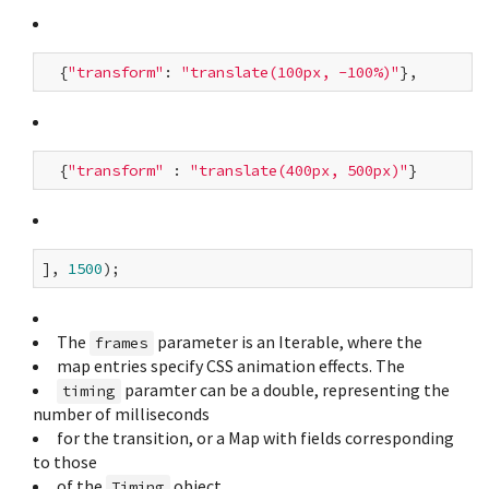
  {
"transform"
: 
"translate(100px, -100%)"
  {
"transform"
 : 
"translate(400px, 500px)"
], 
1500
The
parameter is an Iterable
, where the
frames
map entries specify CSS animation effects. The
paramter can be a double, representing the
timing
number of milliseconds
for the transition, or a Map with fields corresponding
to those
of the
object.
Timing