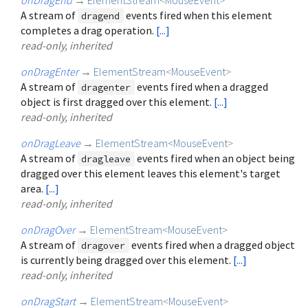
A stream of
events fired when this element
dragend
completes a drag operation.
[...]
read-only, inherited
onDragEnter
→
ElementStream
<
MouseEvent
>
A stream of
events fired when a dragged
dragenter
object is first dragged over this element.
[...]
read-only, inherited
onDragLeave
→
ElementStream
<
MouseEvent
>
A stream of
events fired when an object being
dragleave
dragged over this element leaves this element's target
area.
[...]
read-only, inherited
onDragOver
→
ElementStream
<
MouseEvent
>
A stream of
events fired when a dragged object
dragover
is currently being dragged over this element.
[...]
read-only, inherited
onDragStart
→
ElementStream
<
MouseEvent
>