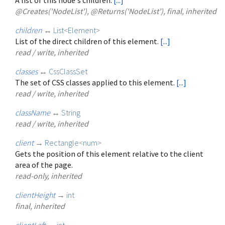
@Creates('NodeList'), @Returns('NodeList'), final, inherited
children
↔
List
<
Element
>
List of the direct children of this element.
[...]
read / write, inherited
classes
↔
CssClassSet
The set of CSS classes applied to this element.
[...]
read / write, inherited
className
↔
String
read / write, inherited
client
→
Rectangle
<
num
>
Gets the position of this element relative to the client
area of the page.
read-only, inherited
clientHeight
→
int
final, inherited
clientLeft
→
int