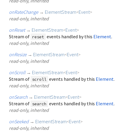
read-only, inherited
onRateChange
→
ElementStream
<
Event
>
read-only, inherited
onReset
→
ElementStream
<
Event
>
Stream of
events handled by this
Element
.
reset
read-only, inherited
onResize
→
ElementStream
<
Event
>
read-only, inherited
onScroll
→
ElementStream
<
Event
>
Stream of
events handled by this
Element
.
scroll
read-only, inherited
onSearch
→
ElementStream
<
Event
>
Stream of
events handled by this
Element
.
search
read-only, inherited
onSeeked
→
ElementStream
<
Event
>
read-only, inherited