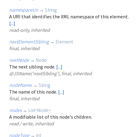
namespaceUri
→
String
A URI that identifies the XML namespace of this element.
[...]
read-only, inherited
nextElementSibling
→
Element
final, inherited
nextNode
→
Node
The next sibling node.
[...]
@JSName('nextSibling'), final, inherited
nodeName
→
String
The name of this node.
[...]
final, inherited
nodes
↔
List
<
Node
>
A modifiable list of this node's children.
read / write, inherited
nodeType
→
int