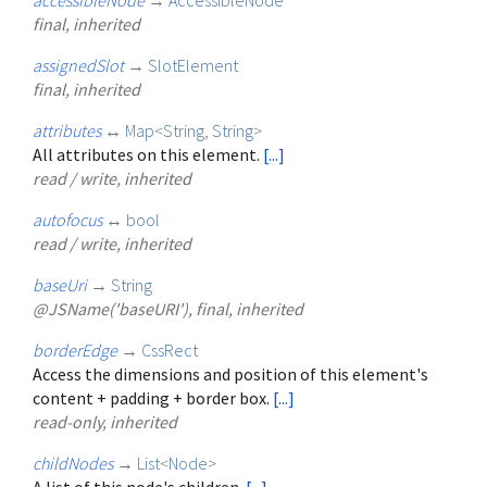
final, inherited
assignedSlot
→
SlotElement
final, inherited
attributes
↔
Map
<
String
,
String
>
All attributes on this element.
[...]
read / write, inherited
autofocus
↔
bool
read / write, inherited
baseUri
→
String
@JSName('baseURI'), final, inherited
borderEdge
→
CssRect
Access the dimensions and position of this element's
content + padding + border box.
[...]
read-only, inherited
childNodes
→
List
<
Node
>
A list of this node's children.
[...]