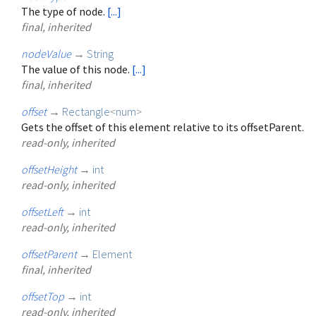
The type of node.
[...]
final, inherited
nodeValue
→
String
The value of this node.
[...]
final, inherited
offset
→
Rectangle
<
num
>
Gets the offset of this element relative to its offsetParent.
read-only, inherited
offsetHeight
→
int
read-only, inherited
offsetLeft
→
int
read-only, inherited
offsetParent
→
Element
final, inherited
offsetTop
→
int
read-only, inherited