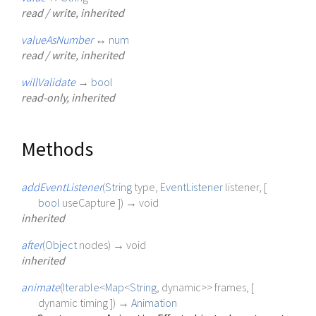
read / write, inherited
valueAsNumber
↔
num
read / write, inherited
willValidate
→
bool
read-only, inherited
Methods
addEventListener
(
String
type
,
EventListener
listener
, [
bool
useCapture
])
→ void
inherited
after
(
Object
nodes
)
→ void
inherited
animate
(
Iterable
<
Map
<
String
,
dynamic
>
>
frames
, [
dynamic
timing
])
→
Animation