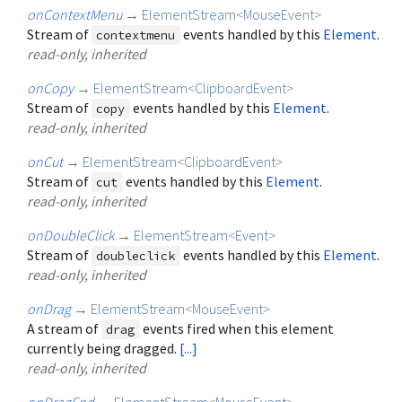
onContextMenu
→
ElementStream
<
MouseEvent
>
Stream of
events handled by this
Element
.
contextmenu
read-only, inherited
onCopy
→
ElementStream
<
ClipboardEvent
>
Stream of
events handled by this
Element
.
copy
read-only, inherited
onCut
→
ElementStream
<
ClipboardEvent
>
Stream of
events handled by this
Element
.
cut
read-only, inherited
onDoubleClick
→
ElementStream
<
Event
>
Stream of
events handled by this
Element
.
doubleclick
read-only, inherited
onDrag
→
ElementStream
<
MouseEvent
>
A stream of
events fired when this element
drag
currently being dragged.
[...]
read-only, inherited
onDragEnd
→
ElementStream
<
MouseEvent
>