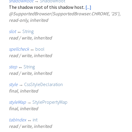
shadowRoot
→
ShadowRoot
The shadow root of this shadow host.
[...]
@SupportedBrowser(SupportedBrowser.CHROME, '25'),
read-only, inherited
slot
↔
String
read / write, inherited
spellcheck
↔
bool
read / write, inherited
step
↔
String
read / write, inherited
style
→
CssStyleDeclaration
final, inherited
styleMap
→
StylePropertyMap
final, inherited
tabIndex
↔
int
read / write, inherited