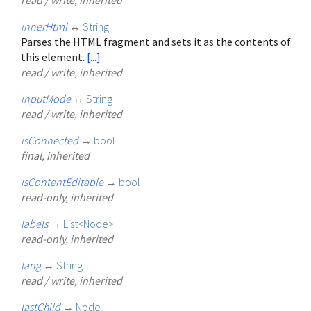
innerHtml
↔
String
Parses the HTML fragment and sets it as the contents of
this element.
[...]
read / write, inherited
inputMode
↔
String
read / write, inherited
isConnected
→
bool
final, inherited
isContentEditable
→
bool
read-only, inherited
labels
→
List
<
Node
>
read-only, inherited
lang
↔
String
read / write, inherited
lastChild
→
Node