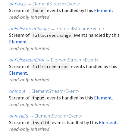
onFocus
→
ElementStream
<
Event
>
Stream of
events handled by this
Element
.
focus
read-only, inherited
onFullscreenChange
→
ElementStream
<
Event
>
Stream of
events handled by this
fullscreenchange
Element
.
read-only, inherited
onFullscreenError
→
ElementStream
<
Event
>
Stream of
events handled by this
fullscreenerror
Element
.
read-only, inherited
onInput
→
ElementStream
<
Event
>
Stream of
events handled by this
Element
.
input
read-only, inherited
onInvalid
→
ElementStream
<
Event
>
Stream of
events handled by this
Element
.
invalid
read-only, inherited