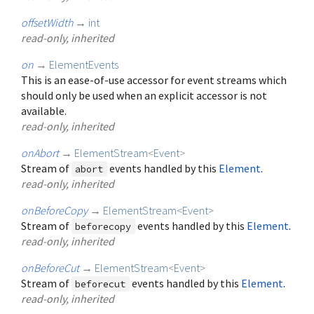
offsetWidth
→
int
read-only, inherited
on
→
ElementEvents
This is an ease-of-use accessor for event streams which
should only be used when an explicit accessor is not
available.
read-only, inherited
onAbort
→
ElementStream
<
Event
>
Stream of
events handled by this
Element
.
abort
read-only, inherited
onBeforeCopy
→
ElementStream
<
Event
>
Stream of
events handled by this
Element
.
beforecopy
read-only, inherited
onBeforeCut
→
ElementStream
<
Event
>
Stream of
events handled by this
Element
.
beforecut
read-only, inherited