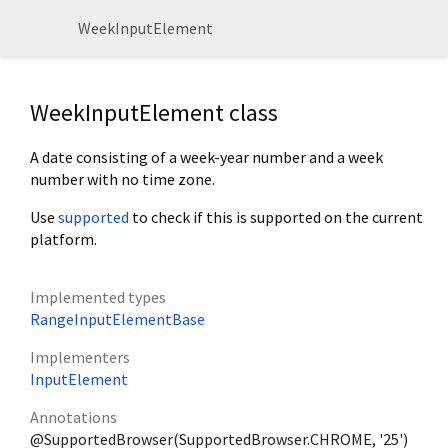
WeekInputElement
WeekInputElement class
A date consisting of a week-year number and a week
number with no time zone.
Use
supported
to check if this is supported on the current
platform.
Implemented types
RangeInputElementBase
Implementers
InputElement
Annotations
@SupportedBrowser(SupportedBrowser.CHROME, '25')