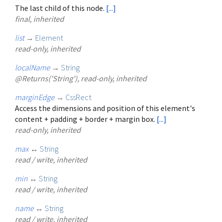
The last child of this node.
[...]
final, inherited
list
→
Element
read-only, inherited
localName
→
String
@Returns('String'), read-only, inherited
marginEdge
→
CssRect
Access the dimensions and position of this element's
content + padding + border + margin box.
[...]
read-only, inherited
max
↔
String
read / write, inherited
min
↔
String
read / write, inherited
name
↔
String
read / write, inherited