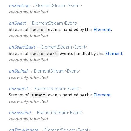
onSeeking
→
ElementStream
<
Event
>
read-only, inherited
onSelect
→
ElementStream
<
Event
>
Stream of
events handled by this
Element
.
select
read-only, inherited
onSelectStart
→
ElementStream
<
Event
>
Stream of
events handled by this
Element
.
selectstart
read-only, inherited
onStalled
→
ElementStream
<
Event
>
read-only, inherited
onSubmit
→
ElementStream
<
Event
>
Stream of
events handled by this
Element
.
submit
read-only, inherited
onSuspend
→
ElementStream
<
Event
>
read-only, inherited
onTimeUpdate
→
ElementStream
<
Event
>