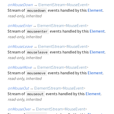
onMouseDown
→
ElementStream
<
MouseEvent
>
Stream of
events handled by this
Element
.
mousedown
read-only, inherited
onMouseEnter
→
ElementStream
<
MouseEvent
>
Stream of
events handled by this
Element
.
mouseenter
read-only, inherited
onMouseLeave
→
ElementStream
<
MouseEvent
>
Stream of
events handled by this
Element
.
mouseleave
read-only, inherited
onMouseMove
→
ElementStream
<
MouseEvent
>
Stream of
events handled by this
Element
.
mousemove
read-only, inherited
onMouseOut
→
ElementStream
<
MouseEvent
>
Stream of
events handled by this
Element
.
mouseout
read-only, inherited
onMouseOver
→
ElementStream
<
MouseEvent
>