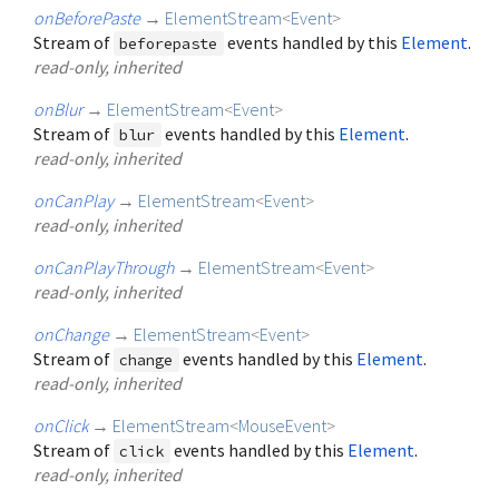
onBeforePaste
→
ElementStream
<
Event
>
Stream of
events handled by this
Element
.
beforepaste
read-only, inherited
onBlur
→
ElementStream
<
Event
>
Stream of
events handled by this
Element
.
blur
read-only, inherited
onCanPlay
→
ElementStream
<
Event
>
read-only, inherited
onCanPlayThrough
→
ElementStream
<
Event
>
read-only, inherited
onChange
→
ElementStream
<
Event
>
Stream of
events handled by this
Element
.
change
read-only, inherited
onClick
→
ElementStream
<
MouseEvent
>
Stream of
events handled by this
Element
.
click
read-only, inherited