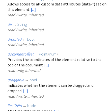
Allows access to all custom data attributes (data-*) set on
this element.
[...]
read / write, inherited
dir
↔
String
read / write, inherited
disabled
↔
bool
read / write, inherited
documentOffset
→
Point
<
num
>
Provides the coordinates of the element relative to the
top of the document.
[...]
read-only, inherited
draggable
↔
bool
Indicates whether the element can be dragged and
dropped.
[...]
read / write, inherited
firstChild
→
Node
The first child of this node.
[...]