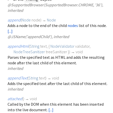
@SupportedBrowser(SupportedBrowser.CHROME, '36'),
inherited
append
(
Node
node
)
→
Node
Adds a node to the end of the child
nodes
list of this node.
[...]
@JSName('appendChild'), inherited
appendHtml
(
String
text
, {
NodeValidator
validator
,
NodeTreeSanitizer
treeSanitizer
})
→ void
Parses the specified text as HTML and adds the resulting
node after the last child of this element.
inherited
appendText
(
String
text
)
→ void
Adds the specified text after the last child of this element.
inherited
attached
(
)
→ void
Called by the DOM when this element has been inserted
into the live document.
[...]