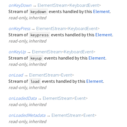
onKeyDown
→
ElementStream
<
KeyboardEvent
>
Stream of
events handled by this
Element
.
keydown
read-only, inherited
onKeyPress
→
ElementStream
<
KeyboardEvent
>
Stream of
events handled by this
Element
.
keypress
read-only, inherited
onKeyUp
→
ElementStream
<
KeyboardEvent
>
Stream of
events handled by this
Element
.
keyup
read-only, inherited
onLoad
→
ElementStream
<
Event
>
Stream of
events handled by this
Element
.
load
read-only, inherited
onLoadedData
→
ElementStream
<
Event
>
read-only, inherited
onLoadedMetadata
→
ElementStream
<
Event
>
read-only, inherited