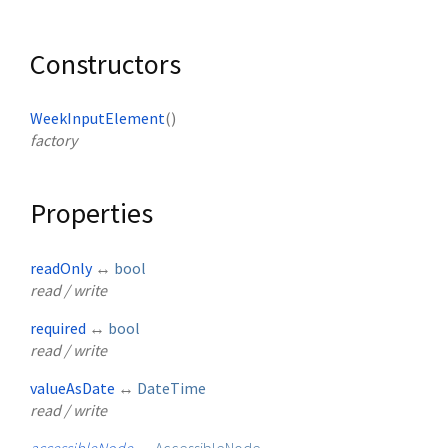
Constructors
WeekInputElement
()
factory
Properties
readOnly
↔
bool
read / write
required
↔
bool
read / write
valueAsDate
↔
DateTime
read / write
accessibleNode
→
AccessibleNode