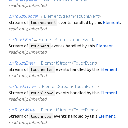
read-only, inherited
onTouchCancel
→
ElementStream
<
TouchEvent
>
Stream of
events handled by this
Element
.
touchcancel
read-only, inherited
onTouchEnd
→
ElementStream
<
TouchEvent
>
Stream of
events handled by this
Element
.
touchend
read-only, inherited
onTouchEnter
→
ElementStream
<
TouchEvent
>
Stream of
events handled by this
Element
.
touchenter
read-only, inherited
onTouchLeave
→
ElementStream
<
TouchEvent
>
Stream of
events handled by this
Element
.
touchleave
read-only, inherited
onTouchMove
→
ElementStream
<
TouchEvent
>
Stream of
events handled by this
Element
.
touchmove
read-only, inherited