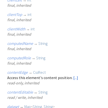
final, inherited
clientTop
→
int
final, inherited
clientWidth
→
int
final, inherited
computedName
→
String
final, inherited
computedRole
→
String
final, inherited
contentEdge
→
CssRect
Access this element's content position.
[...]
read-only, inherited
contentEditable
↔
String
read / write, inherited
dataset
↔
Map
<
String
,
String
>