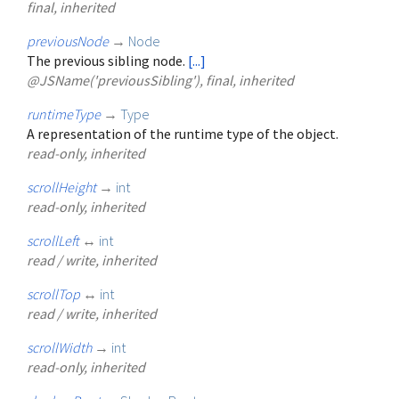
final, inherited
previousNode
→
Node
The previous sibling node.
[...]
@JSName('previousSibling'), final, inherited
runtimeType
→
Type
A representation of the runtime type of the object.
read-only, inherited
scrollHeight
→
int
read-only, inherited
scrollLeft
↔
int
read / write, inherited
scrollTop
↔
int
read / write, inherited
scrollWidth
→
int
read-only, inherited