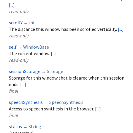
[...]
read-only
scrollY
→
int
The distance this window has been scrolled vertically.
[...]
read-only
self
→
WindowBase
The current window.
[...]
read-only
sessionStorage
→
Storage
Storage for this window that is cleared when this session
ends.
[...]
final
speechSynthesis
→
SpeechSynthesis
Access to speech synthesis in the browser.
[...]
final
status
↔
String