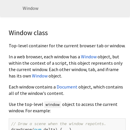
Window
Window class
Top-level container for the current browser tab or window.
In a web browser, each window has a
Window
object, but
within the context of a script, this object represents only
the current window. Each other window, tab, and iframe
has its own
Window
object.
Each window contains a
Document
object, which contains
all of the window's content.
Use the top-level
object to access the current
window
window. For example:
// Draw a scene when the window repaints.
drawScene(
num