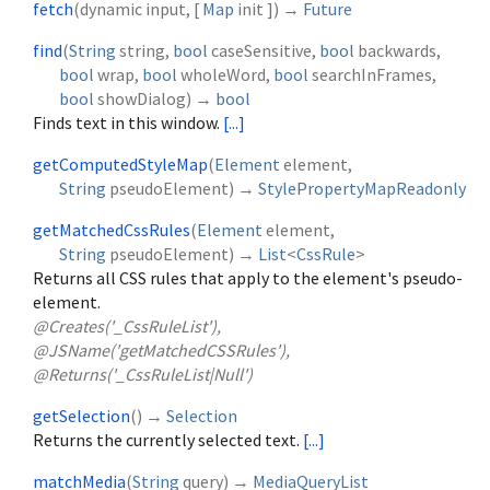
fetch
(
dynamic
input
, [
Map
init
])
→
Future
find
(
String
string
,
bool
caseSensitive
,
bool
backwards
,
bool
wrap
,
bool
wholeWord
,
bool
searchInFrames
,
bool
showDialog
)
→
bool
Finds text in this window.
[...]
getComputedStyleMap
(
Element
element
,
String
pseudoElement
)
→
StylePropertyMapReadonly
getMatchedCssRules
(
Element
element
,
String
pseudoElement
)
→
List
<
CssRule
>
Returns all CSS rules that apply to the element's pseudo-
element.
@Creates('_CssRuleList'),
@JSName('getMatchedCSSRules'),
@Returns('_CssRuleList|Null')
getSelection
(
)
→
Selection
Returns the currently selected text.
[...]
matchMedia
(
String
query
)
→
MediaQueryList