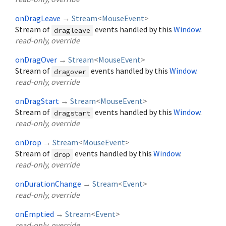
onDragLeave
→
Stream
<
MouseEvent
>
Stream of
events handled by this
Window
.
dragleave
read-only, override
onDragOver
→
Stream
<
MouseEvent
>
Stream of
events handled by this
Window
.
dragover
read-only, override
onDragStart
→
Stream
<
MouseEvent
>
Stream of
events handled by this
Window
.
dragstart
read-only, override
onDrop
→
Stream
<
MouseEvent
>
Stream of
events handled by this
Window
.
drop
read-only, override
onDurationChange
→
Stream
<
Event
>
read-only, override
onEmptied
→
Stream
<
Event
>
read-only, override