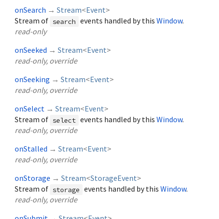
onSearch
→
Stream
<
Event
>
Stream of
events handled by this
Window
.
search
read-only
onSeeked
→
Stream
<
Event
>
read-only, override
onSeeking
→
Stream
<
Event
>
read-only, override
onSelect
→
Stream
<
Event
>
Stream of
events handled by this
Window
.
select
read-only, override
onStalled
→
Stream
<
Event
>
read-only, override
onStorage
→
Stream
<
StorageEvent
>
Stream of
events handled by this
Window
.
storage
read-only, override
onSubmit
→
Stream
<
Event
>