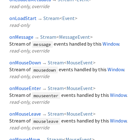
read-only, override
onLoadStart
→
Stream
<
Event
>
read-only
onMessage
→
Stream
<
MessageEvent
>
Stream of
events handled by this
Window
.
message
read-only, override
onMouseDown
→
Stream
<
MouseEvent
>
Stream of
events handled by this
Window
.
mousedown
read-only, override
onMouseEnter
→
Stream
<
MouseEvent
>
Stream of
events handled by this
Window
.
mouseenter
read-only, override
onMouseLeave
→
Stream
<
MouseEvent
>
Stream of
events handled by this
Window
.
mouseleave
read-only, override
onMouseMove
→
Stream
<
MouseEvent
>