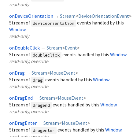
read-only
onDeviceOrientation
→
Stream
<
DeviceOrientationEvent
>
Stream of
events handled by this
deviceorientation
Window
.
read-only
onDoubleClick
→
Stream
<
Event
>
Stream of
events handled by this
Window
.
doubleclick
read-only, override
onDrag
→
Stream
<
MouseEvent
>
Stream of
events handled by this
Window
.
drag
read-only, override
onDragEnd
→
Stream
<
MouseEvent
>
Stream of
events handled by this
Window
.
dragend
read-only, override
onDragEnter
→
Stream
<
MouseEvent
>
Stream of
events handled by this
Window
.
dragenter
read-only, override