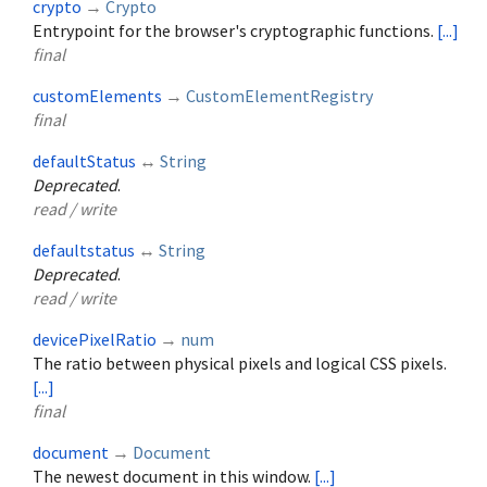
crypto
→
Crypto
Entrypoint for the browser's cryptographic functions.
[...]
final
customElements
→
CustomElementRegistry
final
defaultStatus
↔
String
Deprecated
.
read / write
defaultstatus
↔
String
Deprecated
.
read / write
devicePixelRatio
→
num
The ratio between physical pixels and logical CSS pixels.
[...]
final
document
→
Document
The newest document in this window.
[...]