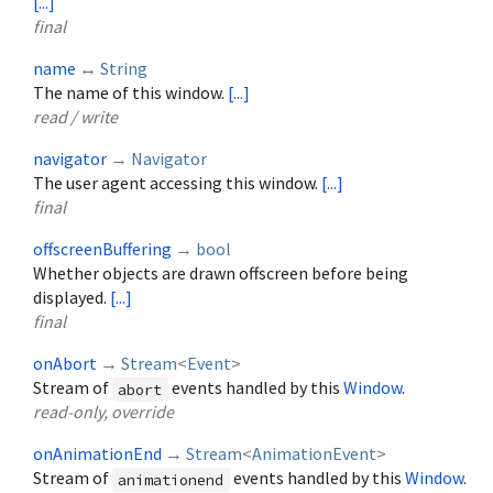
[...]
final
name
↔
String
The name of this window.
[...]
read / write
navigator
→
Navigator
The user agent accessing this window.
[...]
final
offscreenBuffering
→
bool
Whether objects are drawn offscreen before being
displayed.
[...]
final
onAbort
→
Stream
<
Event
>
Stream of
events handled by this
Window
.
abort
read-only, override
onAnimationEnd
→
Stream
<
AnimationEvent
>
Stream of
events handled by this
Window
.
animationend