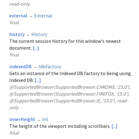
read-only
external
→
External
final
history
→
History
The current session history for this window's newest
document.
[...]
final
indexedDB
→
IdbFactory
Gets an instance of the Indexed DB factory to being using
Indexed DB.
[...]
@SupportedBrowser(SupportedBrowser.CHROME, '23.0'),
@SupportedBrowser(SupportedBrowser.FIREFOX, '15.0'),
@SupportedBrowser(SupportedBrowser.IE, '10.0'), read-
only
innerHeight
→
int
The height of the viewport including scrollbars.
[...]
final