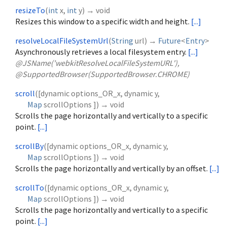
resizeTo
(
int
x
,
int
y
)
→ void
Resizes this window to a specific width and height.
[...]
resolveLocalFileSystemUrl
(
String
url
)
→
Future
<
Entry
>
Asynchronously retrieves a local filesystem entry.
[...]
@JSName('webkitResolveLocalFileSystemURL'),
@SupportedBrowser(SupportedBrowser.CHROME)
scroll
(
[
dynamic
options_OR_x
,
dynamic
y
,
Map
scrollOptions
])
→ void
Scrolls the page horizontally and vertically to a specific
point.
[...]
scrollBy
(
[
dynamic
options_OR_x
,
dynamic
y
,
Map
scrollOptions
])
→ void
Scrolls the page horizontally and vertically by an offset.
[...]
scrollTo
(
[
dynamic
options_OR_x
,
dynamic
y
,
Map
scrollOptions
])
→ void
Scrolls the page horizontally and vertically to a specific
point.
[...]