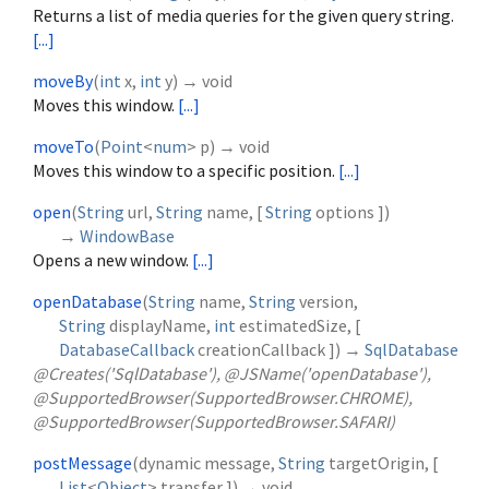
Returns a list of media queries for the given query string.
[...]
moveBy
(
int
x
,
int
y
)
→ void
Moves this window.
[...]
moveTo
(
Point
<
num
>
p
)
→ void
Moves this window to a specific position.
[...]
open
(
String
url
,
String
name
, [
String
options
])
→
WindowBase
Opens a new window.
[...]
openDatabase
(
String
name
,
String
version
,
String
displayName
,
int
estimatedSize
, [
DatabaseCallback
creationCallback
])
→
SqlDatabase
@Creates('SqlDatabase'), @JSName('openDatabase'),
@SupportedBrowser(SupportedBrowser.CHROME),
@SupportedBrowser(SupportedBrowser.SAFARI)
postMessage
(
dynamic
message
,
String
targetOrigin
, [
List
<
Object
>
transfer
])
→ void