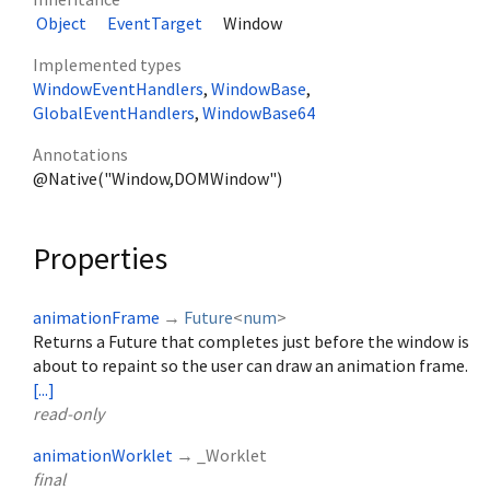
Object
EventTarget
Window
Implemented types
WindowEventHandlers
WindowBase
GlobalEventHandlers
WindowBase64
Annotations
@Native("Window,DOMWindow")
Properties
animationFrame
→
Future
<
num
>
Returns a Future that completes just before the window is
about to repaint so the user can draw an animation frame.
[...]
read-only
animationWorklet
→ _Worklet
final