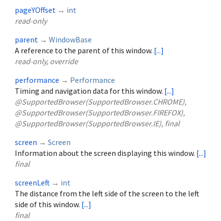
pageYOffset
→
int
read-only
parent
→
WindowBase
A reference to the parent of this window.
[...]
read-only, override
performance
→
Performance
Timing and navigation data for this window.
[...]
@SupportedBrowser(SupportedBrowser.CHROME),
@SupportedBrowser(SupportedBrowser.FIREFOX),
@SupportedBrowser(SupportedBrowser.IE), final
screen
→
Screen
Information about the screen displaying this window.
[...]
final
screenLeft
→
int
The distance from the left side of the screen to the left
side of this window.
[...]
final