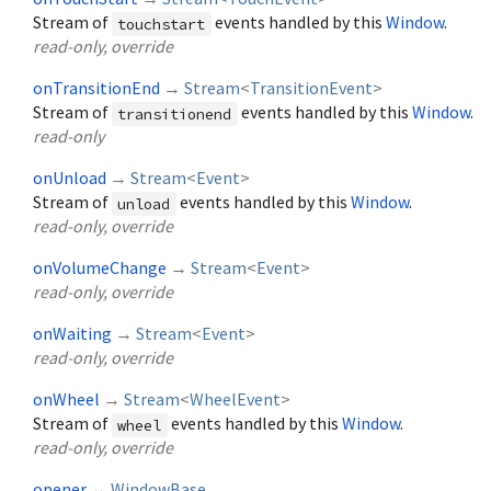
Stream of
events handled by this
Window
.
touchstart
read-only, override
onTransitionEnd
→
Stream
<
TransitionEvent
>
Stream of
events handled by this
Window
.
transitionend
read-only
onUnload
→
Stream
<
Event
>
Stream of
events handled by this
Window
.
unload
read-only, override
onVolumeChange
→
Stream
<
Event
>
read-only, override
onWaiting
→
Stream
<
Event
>
read-only, override
onWheel
→
Stream
<
WheelEvent
>
Stream of
events handled by this
Window
.
wheel
read-only, override
opener
↔
WindowBase