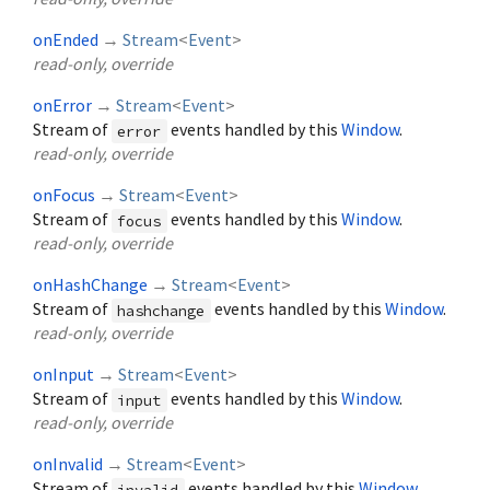
onEnded
→
Stream
<
Event
>
read-only, override
onError
→
Stream
<
Event
>
Stream of
events handled by this
Window
.
error
read-only, override
onFocus
→
Stream
<
Event
>
Stream of
events handled by this
Window
.
focus
read-only, override
onHashChange
→
Stream
<
Event
>
Stream of
events handled by this
Window
.
hashchange
read-only, override
onInput
→
Stream
<
Event
>
Stream of
events handled by this
Window
.
input
read-only, override
onInvalid
→
Stream
<
Event
>
Stream of
events handled by this
Window
.
invalid