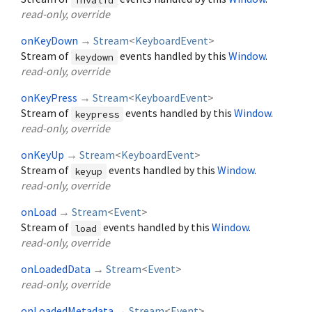
read-only, override
onKeyDown
→
Stream
<
KeyboardEvent
>
Stream of
events handled by this
Window
.
keydown
read-only, override
onKeyPress
→
Stream
<
KeyboardEvent
>
Stream of
events handled by this
Window
.
keypress
read-only, override
onKeyUp
→
Stream
<
KeyboardEvent
>
Stream of
events handled by this
Window
.
keyup
read-only, override
onLoad
→
Stream
<
Event
>
Stream of
events handled by this
Window
.
load
read-only, override
onLoadedData
→
Stream
<
Event
>
read-only, override
onLoadedMetadata
→
Stream
<
Event
>