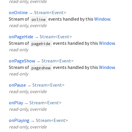
read-only, override
onOnline
→
Stream
<
Event
>
Stream of
events handled by this
Window
.
online
read-only, override
onPageHide
→
Stream
<
Event
>
Stream of
events handled by this
Window
.
pagehide
read-only
onPageShow
→
Stream
<
Event
>
Stream of
events handled by this
Window
.
pageshow
read-only
onPause
→
Stream
<
Event
>
read-only, override
onPlay
→
Stream
<
Event
>
read-only, override
onPlaying
→
Stream
<
Event
>
read-only, override