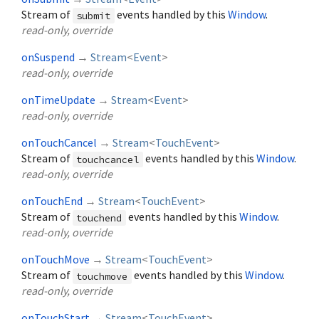
Stream of
events handled by this
Window
.
submit
read-only, override
onSuspend
→
Stream
<
Event
>
read-only, override
onTimeUpdate
→
Stream
<
Event
>
read-only, override
onTouchCancel
→
Stream
<
TouchEvent
>
Stream of
events handled by this
Window
.
touchcancel
read-only, override
onTouchEnd
→
Stream
<
TouchEvent
>
Stream of
events handled by this
Window
.
touchend
read-only, override
onTouchMove
→
Stream
<
TouchEvent
>
Stream of
events handled by this
Window
.
touchmove
read-only, override
onTouchStart
→
Stream
<
TouchEvent
>