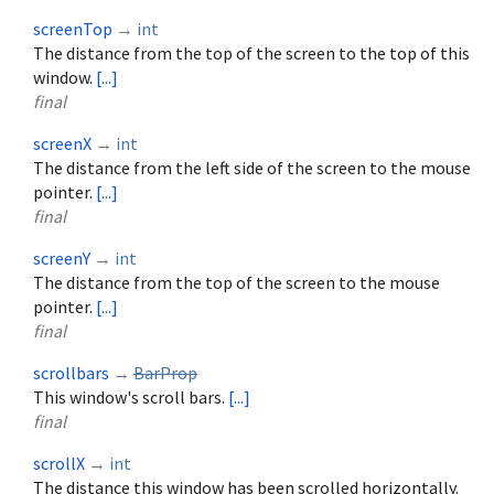
screenTop
→
int
The distance from the top of the screen to the top of this
window.
[...]
final
screenX
→
int
The distance from the left side of the screen to the mouse
pointer.
[...]
final
screenY
→
int
The distance from the top of the screen to the mouse
pointer.
[...]
final
scrollbars
→
BarProp
This window's scroll bars.
[...]
final
scrollX
→
int
The distance this window has been scrolled horizontally.