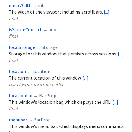
innerWidth
→
int
The width of the viewport including scrollbars.
[...]
final
isSecureContext
→
bool
final
localStorage
→
Storage
Storage for this window that persists across sessions.
[...]
final
location
↔
Location
The current location of this window.
[...]
read / write, override-getter
locationbar
→
BarProp
This window's location bar, which displays the URL.
[...]
final
menubar
→
BarProp
This window's menu bar, which displays menu commands.