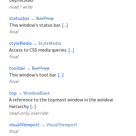
Deprecated
.
read / write
statusbar
→
BarProp
This window's status bar.
[...]
final
styleMedia
→
StyleMedia
Access to CSS media queries.
[...]
final
toolbar
→
BarProp
This window's tool bar.
[...]
final
top
→
WindowBase
A reference to the topmost window in the window
hierarchy.
[...]
read-only, override
visualViewport
→
VisualViewport
final