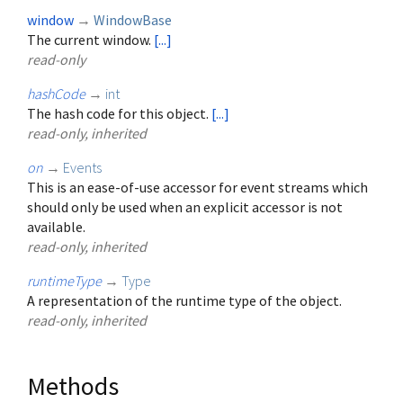
window
→
WindowBase
The current window.
[...]
read-only
hashCode
→
int
The hash code for this object.
[...]
read-only, inherited
on
→
Events
This is an ease-of-use accessor for event streams which
should only be used when an explicit accessor is not
available.
read-only, inherited
runtimeType
→
Type
A representation of the runtime type of the object.
read-only, inherited
Methods