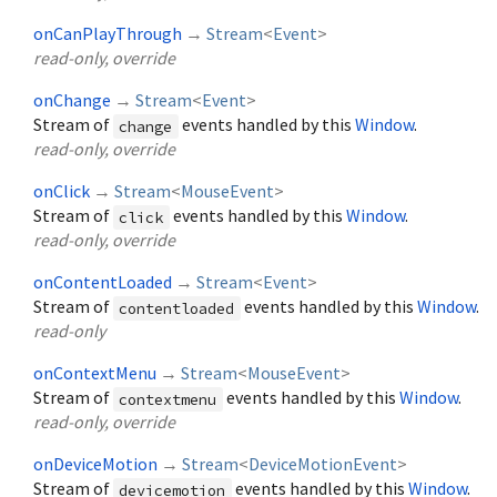
onCanPlayThrough
→
Stream
<
Event
>
read-only, override
onChange
→
Stream
<
Event
>
Stream of
events handled by this
Window
.
change
read-only, override
onClick
→
Stream
<
MouseEvent
>
Stream of
events handled by this
Window
.
click
read-only, override
onContentLoaded
→
Stream
<
Event
>
Stream of
events handled by this
Window
.
contentloaded
read-only
onContextMenu
→
Stream
<
MouseEvent
>
Stream of
events handled by this
Window
.
contextmenu
read-only, override
onDeviceMotion
→
Stream
<
DeviceMotionEvent
>
Stream of
events handled by this
Window
.
devicemotion