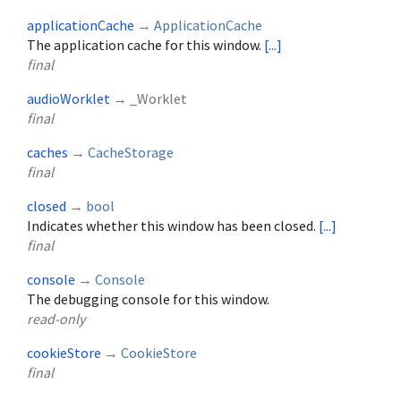
applicationCache
→
ApplicationCache
The application cache for this window.
[...]
final
audioWorklet
→ _Worklet
final
caches
→
CacheStorage
final
closed
→
bool
Indicates whether this window has been closed.
[...]
final
console
→
Console
The debugging console for this window.
read-only
cookieStore
→
CookieStore
final