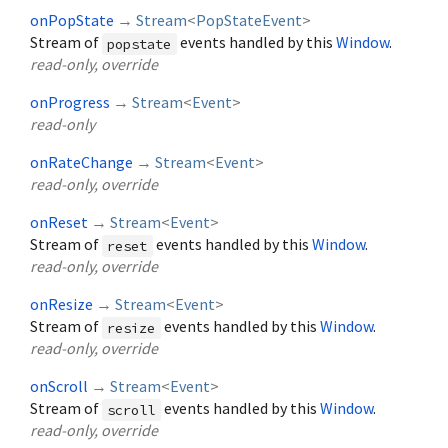
onPopState
→
Stream
<
PopStateEvent
>
Stream of
events handled by this
Window
.
popstate
read-only, override
onProgress
→
Stream
<
Event
>
read-only
onRateChange
→
Stream
<
Event
>
read-only, override
onReset
→
Stream
<
Event
>
Stream of
events handled by this
Window
.
reset
read-only, override
onResize
→
Stream
<
Event
>
Stream of
events handled by this
Window
.
resize
read-only, override
onScroll
→
Stream
<
Event
>
Stream of
events handled by this
Window
.
scroll
read-only, override