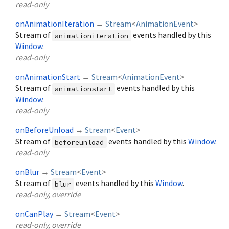
read-only
onAnimationIteration
→
Stream
<
AnimationEvent
>
Stream of
events handled by this
animationiteration
Window
.
read-only
onAnimationStart
→
Stream
<
AnimationEvent
>
Stream of
events handled by this
animationstart
Window
.
read-only
onBeforeUnload
→
Stream
<
Event
>
Stream of
events handled by this
Window
.
beforeunload
read-only
onBlur
→
Stream
<
Event
>
Stream of
events handled by this
Window
.
blur
read-only, override
onCanPlay
→
Stream
<
Event
>
read-only, override