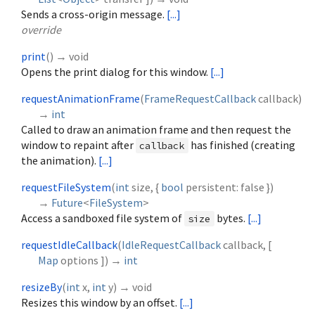
Sends a cross-origin message.
[...]
override
print
(
)
→ void
Opens the print dialog for this window.
[...]
requestAnimationFrame
(
FrameRequestCallback
callback
)
→
int
Called to draw an animation frame and then request the
window to repaint after
has finished (creating
callback
the animation).
[...]
requestFileSystem
(
int
size
, {
bool
persistent
:
false
})
→
Future
<
FileSystem
>
Access a sandboxed file system of
bytes.
[...]
size
requestIdleCallback
(
IdleRequestCallback
callback
, [
Map
options
])
→
int
resizeBy
(
int
x
,
int
y
)
→ void
Resizes this window by an offset.
[...]