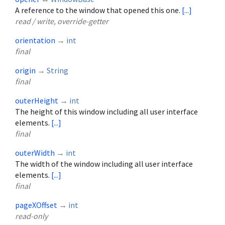
A reference to the window that opened this one.
[...]
read / write, override-getter
orientation
→
int
final
origin
→
String
final
outerHeight
→
int
The height of this window including all user interface
elements.
[...]
final
outerWidth
→
int
The width of the window including all user interface
elements.
[...]
final
pageXOffset
→
int
read-only