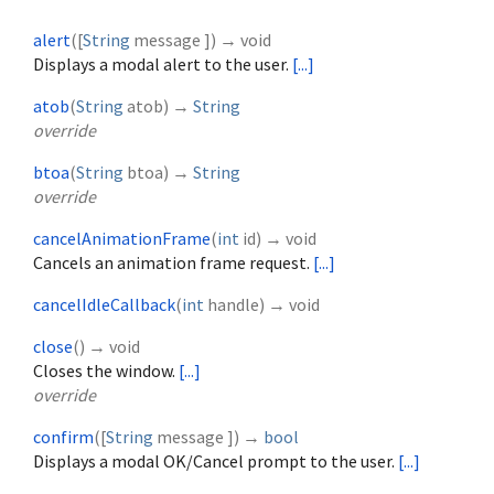
alert
(
[
String
message
])
→ void
Displays a modal alert to the user.
[...]
atob
(
String
atob
)
→
String
override
btoa
(
String
btoa
)
→
String
override
cancelAnimationFrame
(
int
id
)
→ void
Cancels an animation frame request.
[...]
cancelIdleCallback
(
int
handle
)
→ void
close
(
)
→ void
Closes the window.
[...]
override
confirm
(
[
String
message
])
→
bool
Displays a modal OK/Cancel prompt to the user.
[...]