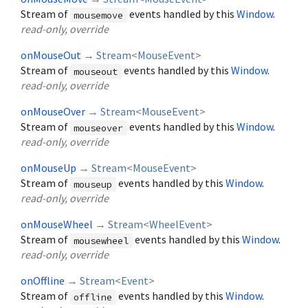
Stream of
events handled by this
Window
.
mousemove
read-only, override
onMouseOut
→
Stream
<
MouseEvent
>
Stream of
events handled by this
Window
.
mouseout
read-only, override
onMouseOver
→
Stream
<
MouseEvent
>
Stream of
events handled by this
Window
.
mouseover
read-only, override
onMouseUp
→
Stream
<
MouseEvent
>
Stream of
events handled by this
Window
.
mouseup
read-only, override
onMouseWheel
→
Stream
<
WheelEvent
>
Stream of
events handled by this
Window
.
mousewheel
read-only, override
onOffline
→
Stream
<
Event
>
Stream of
events handled by this
Window
.
offline