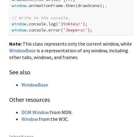
window
.animationFrame.then(drawScene);.

// Write to the console.
window
.console.log(
'Jinkies!'
window
.console.error(
'Jeepers!'
Note:
This class represents only the current window, while
WindowBase
is a representation of any window, including
other tabs, windows, and frames.
See also
WindowBase
Other resources
DOM Window
from MDN.
Window
from the W3C.
Inheritance