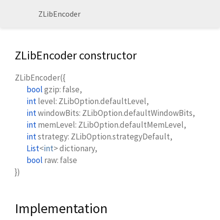
ZLibEncoder
ZLibEncoder constructor
ZLibEncoder
(
{
bool
gzip
:
false
,
int
level
:
ZLibOption.defaultLevel
,
int
windowBits
:
ZLibOption.defaultWindowBits
,
int
memLevel
:
ZLibOption.defaultMemLevel
,
int
strategy
:
ZLibOption.strategyDefault
,
List
<
int
>
dictionary
,
bool
raw
:
false
})
Implementation