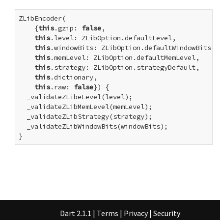
ZLibEncoder(

    {
this
.gzip: 
false
,

this
.level: ZLibOption.defaultLevel,

this
.windowBits: ZLibOption.defaultWindowBits,

this
.memLevel: ZLibOption.defaultMemLevel,

this
.strategy: ZLibOption.strategyDefault,

this
.dictionary,

this
.raw: 
false
}) {

  _validateZLibeLevel(level);

  _validateZLibMemLevel(memLevel);

  _validateZLibStrategy(strategy);

  _validateZLibWindowBits(windowBits);

}
Dart 2.1.1
|
Terms
|
Privacy
|
Security