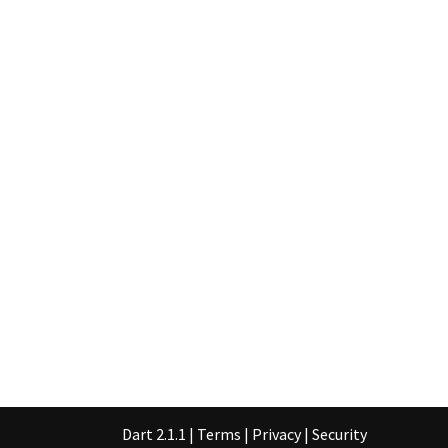
Dart 2.1.1
|
Terms
|
Privacy
|
Security