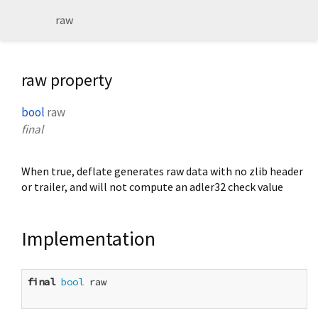
raw
raw property
bool
raw
final
When true, deflate generates raw data with no zlib header
or trailer, and will not compute an adler32 check value
Implementation
final
bool
 raw
