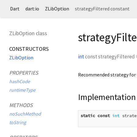
Dart
dart:io
ZLibOption
strategyFiltered constant
ZLibOption class
strategyFilt
CONSTRUCTORS
int
const
strategyFiltered
ZLibOption
PROPERTIES
Recommended strategy for da
hashCode
runtimeType
Implementation
METHODS
noSuchMethod
static
const
int
 strate
toString