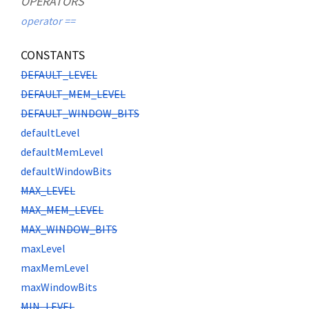
OPERATORS
operator ==
CONSTANTS
DEFAULT_LEVEL
DEFAULT_MEM_LEVEL
DEFAULT_WINDOW_BITS
defaultLevel
defaultMemLevel
defaultWindowBits
MAX_LEVEL
MAX_MEM_LEVEL
MAX_WINDOW_BITS
maxLevel
maxMemLevel
maxWindowBits
MIN_LEVEL