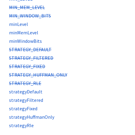
MIN_MEM_LEVEL
MIN_WINDOW_BITS
minLevel
minMemLevel
minWindowBits
STRATEGY_DEFAULT
STRATEGY_FILTERED
STRATEGY_FIXED
STRATEGY_HUFFMAN_ONLY
STRATEGY_RLE
strategyDefault
strategyFiltered
strategyFixed
strategyHuffmanOnly
strategyRle