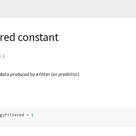
ered constant
=
1
ta produced by a filter (or predictor)
gyFiltered = 
1