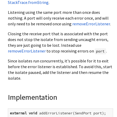
StackTrace.fromString
.
Listening using the same port more than once does
nothing. A port will only receive each error once, and will
only need to be removed once using
removeErrorListener
.
Closing the receive port that is associated with the port
does not stop the isolate from sending uncaught errors,
they are just going to be lost. Instead use
removeErrorListener
to stop receiving errors on
.
port
Since isolates run concurrently, it's possible for it to exit
before the error listener is established. To avoid this, start
the isolate paused, add the listener and then resume the
isolate.
Implementation
external
void
 addErrorListener(SendPort port);