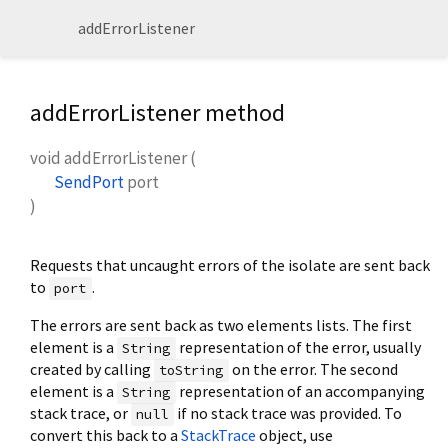
addErrorListener
addErrorListener method
void
addErrorListener
(
SendPort
port
)
Requests that uncaught errors of the isolate are sent back
to
.
port
The errors are sent back as two elements lists. The first
element is a
representation of the error, usually
String
created by calling
on the error. The second
toString
element is a
representation of an accompanying
String
stack trace, or
if no stack trace was provided. To
null
convert this back to a
StackTrace
object, use