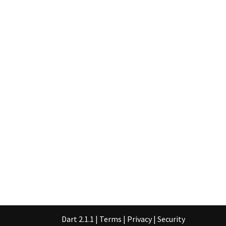
Dart 2.1.1
|
Terms
|
Privacy
|
Security