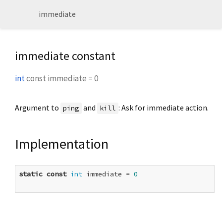
immediate
immediate constant
int
const
immediate
=
0
Argument to
and
: Ask for immediate action.
ping
kill
Implementation
static
const
int
 immediate = 
0