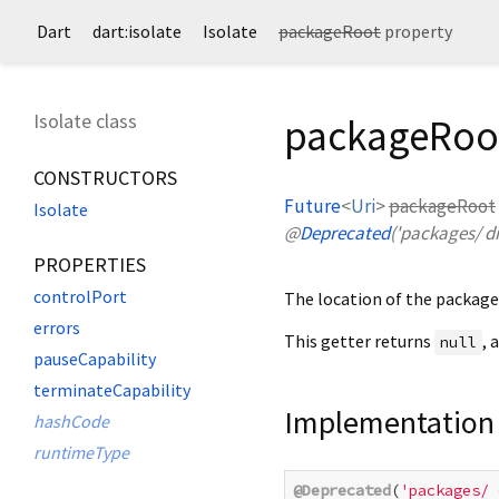
Dart
dart:isolate
Isolate
packageRoot
property
Isolate class
packageRoot
CONSTRUCTORS
Future
<
Uri
>
packageRoot
Isolate
@
Deprecated
('packages/ di
PROPERTIES
controlPort
The location of the package 
errors
This getter returns
, 
null
pauseCapability
terminateCapability
Implementation
hashCode
runtimeType
@Deprecated
(
'packages/ 