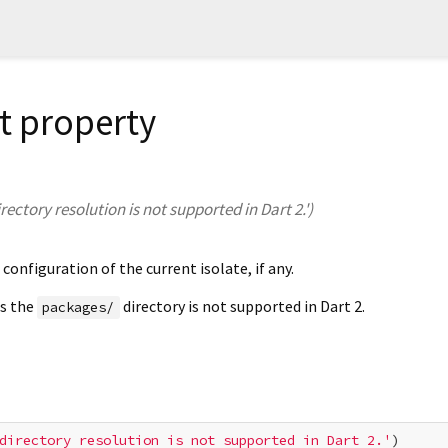
 property
rectory resolution is not supported in Dart 2.')
configuration of the current isolate, if any.
as the
directory is not supported in Dart 2.
packages/
directory resolution is not supported in Dart 2.'