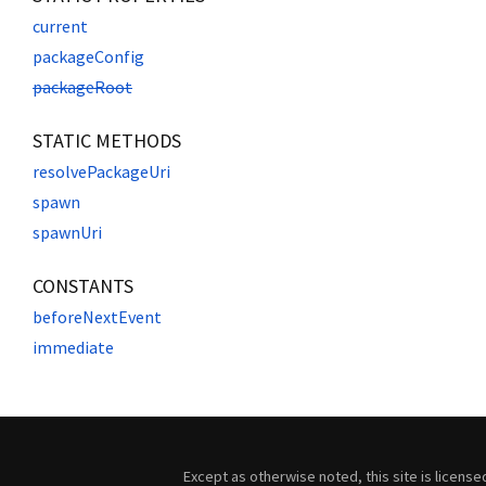
current
packageConfig
packageRoot
STATIC METHODS
resolvePackageUri
spawn
spawnUri
CONSTANTS
beforeNextEvent
immediate
Except as otherwise noted, this site is licens