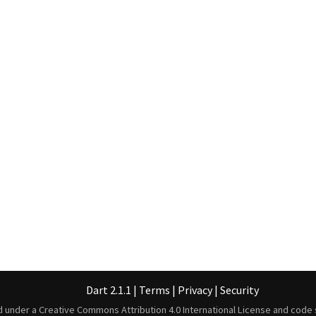
Dart 2.1.1
|
Terms
|
Privacy
|
Security
ed under a
Creative Commons Attribution 4.0 International License
and code 