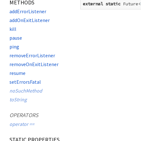
METHODS
external
static
 Future<
addErrorListener
addOnExitListener
kill
pause
ping
removeErrorListener
removeOnExitListener
resume
setErrorsFatal
noSuchMethod
toString
OPERATORS
operator ==
STATIC PROPERTIES