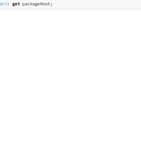
Uri
> 
get
 packageRoot;