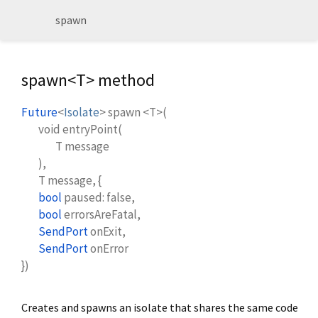
spawn
spawn<
T
> method
Future
<
Isolate
>
spawn
<
T
>(
void
entryPoint
(
T
message
),
T
message
, {
bool
paused
:
false
,
bool
errorsAreFatal
,
SendPort
onExit
,
SendPort
onError
})
Creates and spawns an isolate that shares the same code