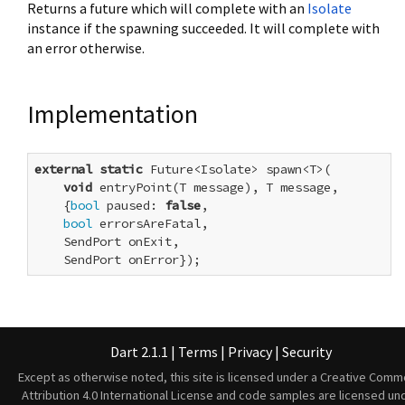
Returns a future which will complete with an
Isolate
instance if the spawning succeeded. It will complete with
an error otherwise.
Implementation
external
static
 Future<Isolate> spawn<T>(

void
 entryPoint(T message), T message,

    {
bool
 paused: 
false
,

bool
 errorsAreFatal,

    SendPort onExit,

    SendPort onError});
Dart 2.1.1
|
Terms
|
Privacy
|
Security
Except as otherwise noted, this site is licensed under a
Creative Comm
Attribution 4.0 International License
and code samples are licensed un