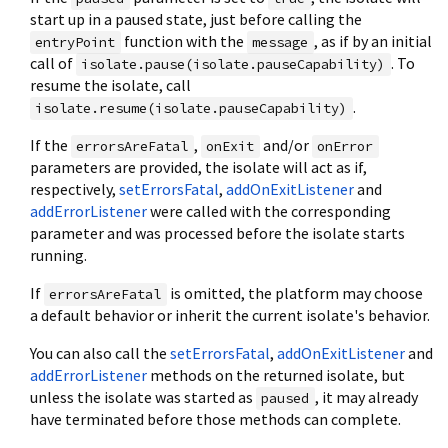
start up in a paused state, just before calling the
function with the
, as if by an initial
entryPoint
message
call of
. To
isolate.pause(isolate.pauseCapability)
resume the isolate, call
.
isolate.resume(isolate.pauseCapability)
If the
,
and/or
errorsAreFatal
onExit
onError
parameters are provided, the isolate will act as if,
respectively,
setErrorsFatal
,
addOnExitListener
and
addErrorListener
were called with the corresponding
parameter and was processed before the isolate starts
running.
If
is omitted, the platform may choose
errorsAreFatal
a default behavior or inherit the current isolate's behavior.
You can also call the
setErrorsFatal
,
addOnExitListener
and
addErrorListener
methods on the returned isolate, but
unless the isolate was started as
, it may already
paused
have terminated before those methods can complete.