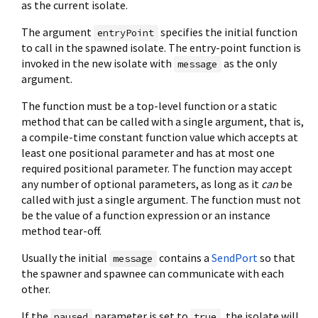
as the current isolate.
The argument
specifies the initial function
entryPoint
to call in the spawned isolate. The entry-point function is
invoked in the new isolate with
as the only
message
argument.
The function must be a top-level function or a static
method that can be called with a single argument, that is,
a compile-time constant function value which accepts at
least one positional parameter and has at most one
required positional parameter. The function may accept
any number of optional parameters, as long as it
can
be
called with just a single argument. The function must not
be the value of a function expression or an instance
method tear-off.
Usually the initial
contains a
SendPort
so that
message
the spawner and spawnee can communicate with each
other.
If the
parameter is set to
, the isolate will
paused
true