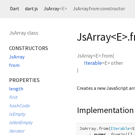
Dart
dart:js
JsArray
<
E
>
JsArray.from constructor
JsArray class
JsArray<
E
>.
CONSTRUCTORS
JsArray<
E
>.from
(
JsArray
Iterable
<
E
>
other
from
)
PROPERTIES
Creates a new JavaScript arr
length
first
hashCode
Implementation
isEmpty
isNotEmpty
JsArray.from(
Iterable
<E
iterator
    : 
super
._fromJs([].