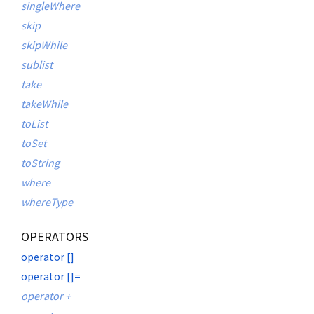
singleWhere
skip
skipWhile
sublist
take
takeWhile
toList
toSet
toString
where
whereType
OPERATORS
operator []
operator []=
operator +