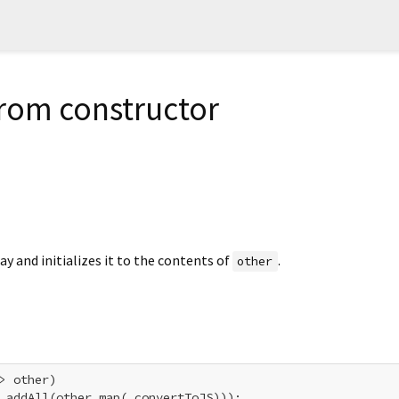
from constructor
ay and initializes it to the contents of
.
other
> other)

.addAll(other.map(_convertToJS)));