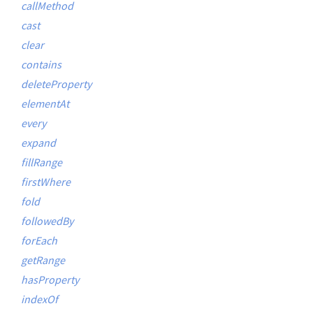
callMethod
cast
clear
contains
deleteProperty
elementAt
every
expand
fillRange
firstWhere
fold
followedBy
forEach
getRange
hasProperty
indexOf