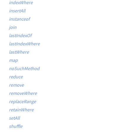
indexWhere
insertAll
instanceof
join
lastIndexOf
lastIndexWhere
lastWhere
map
noSuchMethod
reduce
remove
removeWhere
replaceRange
retainWhere
setAll
shuffle