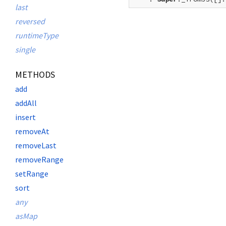
last
reversed
runtimeType
single
METHODS
add
addAll
insert
removeAt
removeLast
removeRange
setRange
sort
any
asMap