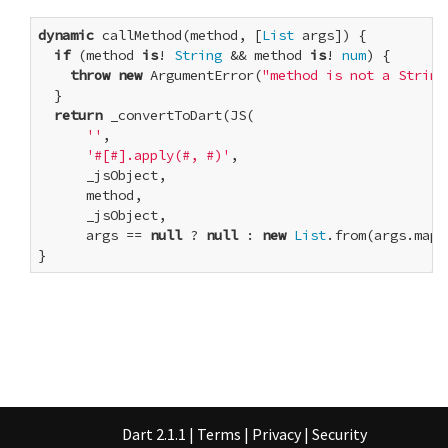
dynamic
 callMethod(method, [
List
 args]) {

if
 (method 
is
! 
String
 && method 
is
! 
num
) {

throw
new
 ArgumentError(
"method is not a String
  }

return
 _convertToDart(JS(

''
,

'#[#].apply(#, #)'
,

      _jsObject,

      method,

      _jsObject,

      args == 
null
 ? 
null
 : 
new
List
.from(args.map(
}
Dart 2.1.1
|
Terms
|
Privacy
|
Security