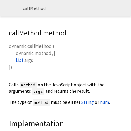
callMethod
callMethod method
dynamic
callMethod
(
dynamic
method
, [
List
args
])
Calls
on the JavaScript object with the
method
arguments
and returns the result.
args
The type of
must be either
String
or
num
.
method
Implementation