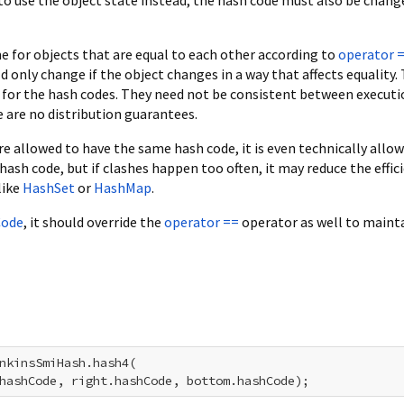
 for objects that are equal to each other according to
operator 
d only change if the object changes in a way that affects equality.
 for the hash codes. They need not be consistent between executi
are no distribution guarantees.
re allowed to have the same hash code, it is even technically allo
hash code, but if clashes happen too often, it may reduce the effic
like
HashSet
or
HashMap
.
Code
, it should override the
operator ==
operator as well to maint
nkinsSmiHash.hash4(

hashCode, right.hashCode, bottom.hashCode);