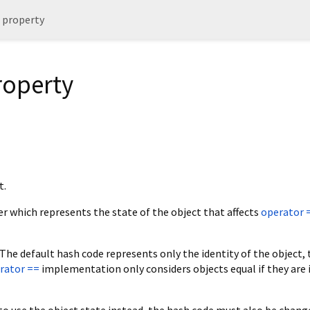
 property
roperty
t.
ger which represents the state of the object that affects
operator 
 The default hash code represents only the identity of the object, 
rator ==
implementation only considers objects equal if they are 
to use the object state instead, the hash code must also be chang