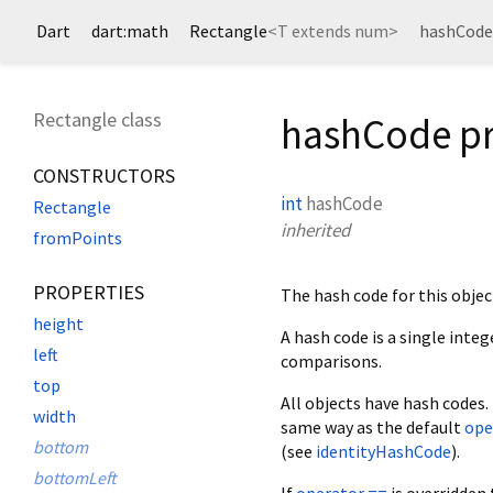
Dart
dart:math
Rectangle
<
T extends num
>
hashCode
Rectangle class
hashCode p
CONSTRUCTORS
int
hashCode
Rectangle
inherited
fromPoints
PROPERTIES
The hash code for this objec
height
A hash code is a single inte
left
comparisons.
top
All objects have hash codes.
width
same way as the default
ope
bottom
(see
identityHashCode
).
bottomLeft
If
operator ==
is overridden 