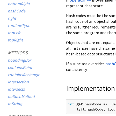
bottomRight
represent that state.
hashCode
Hash codes must be the same
right
hash code of an object shoul
runtimeType
are no further requirements
the same program and there 
topLeft
topRight
Objects that are not equal a
all instances have the same 
METHODS
hash-based data structures 
boundingBox
If a subclass overrides
hash
containsPoint
consistency.
containsRectangle
intersection
Implementation
intersects
noSuchMethod
toString
int
get
 hashCode => _Je
    left.hashCode, top.