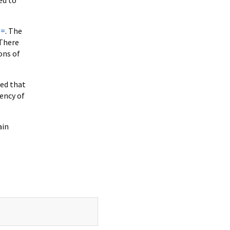
==
. The
 There
ons of
wed that
iency of
ain