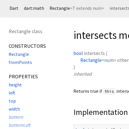
Dart
dart:math
Rectangle
<
T extends num
>
intersec
Rectangle class
intersects 
CONSTRUCTORS
bool
intersects
(
Rectangle
Rectangle
<
num
>
other
fromPoints
)
inherited
PROPERTIES
height
Returns true if
inters
this
left
top
width
Implementation
bottom
bottomLeft