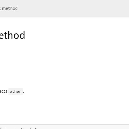
ts method
method
ects
.
other