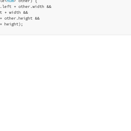
le<
num
> other) {

.left + other.width &&

t + width &&

+ other.height &&

+ height);
