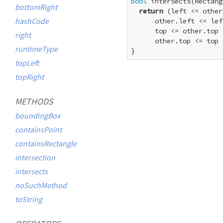
bool
 intersects(Rectang
bottomRight
return
 (left <= other
hashCode
      other.left <= lef
      top <= other.top 
right
      other.top <= top 
runtimeType
}
topLeft
topRight
METHODS
boundingBox
containsPoint
containsRectangle
intersection
intersects
noSuchMethod
toString