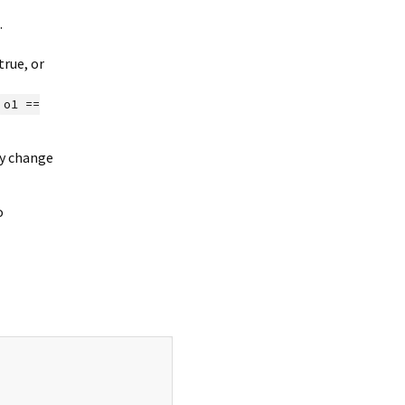
.
rue, or
o1 ==
ly change
o