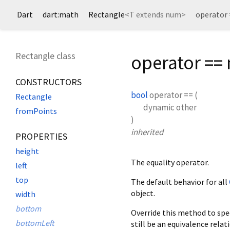
Dart
dart:math
Rectangle
<
T extends num
>
operator
Rectangle class
operator ==
CONSTRUCTORS
bool
operator ==
(
Rectangle
dynamic
other
fromPoints
)
inherited
PROPERTIES
height
The equality operator.
left
top
The default behavior for all
object.
width
bottom
Override this method to spec
bottomLeft
still be an equivalence relati