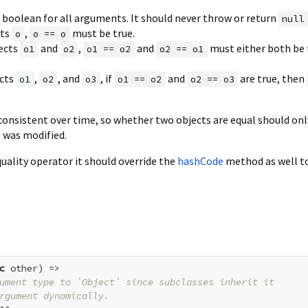
a boolean for all arguments. It should never throw or return
null
cts
,
must be true.
o
o == o
jects
and
,
and
must either both be t
o1
o2
o1 == o2
o2 == o1
ects
,
, and
, if
and
are true, then
o1
o2
o3
o1 == o2
o2 == o3
onsistent over time, so whether two objects are equal should on
s was modified.
quality operator it should override the
hashCode
method as well t
c
 other) =>

ument type to `Object` since subclasses inherit it
rgument dynamically.