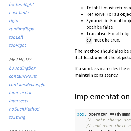
bottomRight
Total: It must return 
hashCode
Reflexive: For all obje
Symmetric: For all ob
right
both be false.
runtimeType
Transitive: For all obj
topLeft
must be true.
o3
topRight
The method should also be c
if at least one of the object
METHODS
boundingBox
If a subclass overrides the e
maintain consistency.
containsPoint
containsRectangle
intersection
Implementation
intersects
noSuchMethod
bool
operator
 ==(
dynami
toString
// Can't change arg
// and uses their a