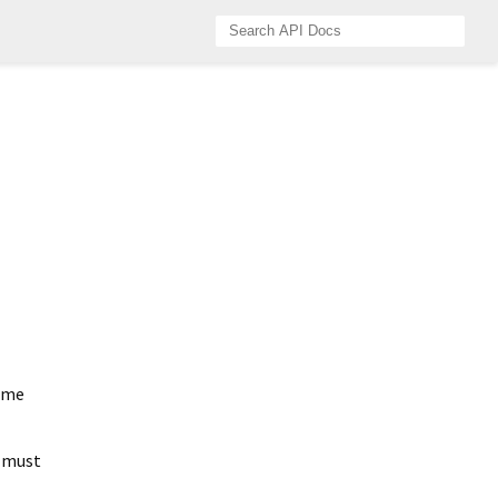
ame
d must