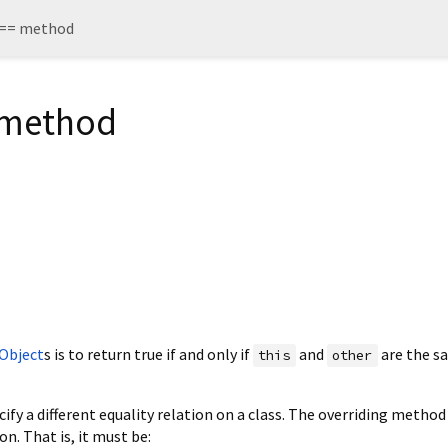
 == method
 method
Object
s is to return true if and only if
and
are the s
this
other
ify a different equality relation on a class. The overriding metho
on. That is, it must be: